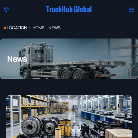
TruckHub Global


LOCATION：
HOME
-
NEWS

News