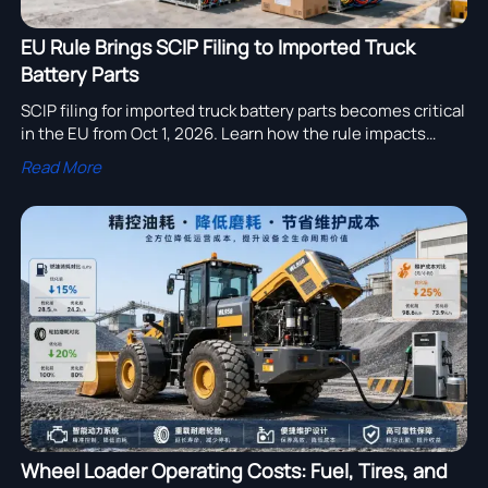
EU Rule Brings SCIP Filing to Imported Truck
Battery Parts
SCIP filing for imported truck battery parts becomes critical
in the EU from Oct 1, 2026. Learn how the rule impacts
heavy-duty truck exports, aftermarket parts, and customs
Read More
compliance.
Wheel Loader Operating Costs: Fuel, Tires, and