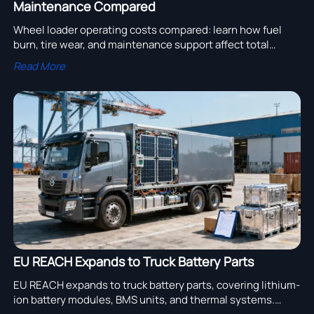
Maintenance Compared
Wheel loader operating costs compared: learn how fuel
burn, tire wear, and maintenance support affect total
ownership cost, downtime, and smarter procurement
Read More
decisions.
EU REACH Expands to Truck Battery Parts
EU REACH expands to truck battery parts, covering lithium-
ion battery modules, BMS units, and thermal systems.