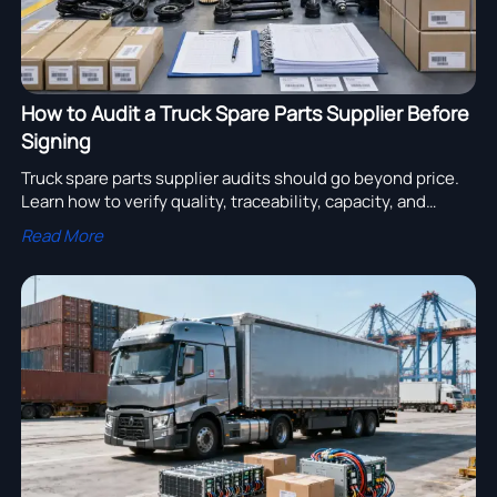
How to Audit a Truck Spare Parts Supplier Before
Signing
Truck spare parts supplier audits should go beyond price.
Learn how to verify quality, traceability, capacity, and
export readiness before signing any deal.
Read More