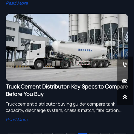
Learn how SCIP filing, SVHC disclosure, and EU export
Read More
compliance may affect truck suppliers.


Truck Cement Distributor: Key Specs to Compare
Before You Buy

Truck cement distributor buying guide: compare tank
capacity, discharge system, chassis match, fabrication
quality, and supplier support to choose a reliable, cost-
Read More
efficient unit.