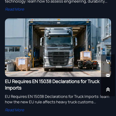
technology: learn how to assess engineering, durability
testing, compliance, and after-sales support to choose a
Read More
reliable supplier.


EU Requires EN 15038 Declarations for Truck
Imports

EU Requires EN 15038 Declarations for Truck Imports: learn
how the new EU rule affects heavy truck customs
clearance, compliance timing, and export readiness.
Read More