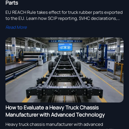
Parts
EU REACH Rule takes effect for truck rubber parts exported
to the EU. Learn how SCIP reporting, SVHC declarations,
and supply chain compliance now impact truck
Read More
manufacturers and suppliers.
How to Evaluate a Heavy Truck Chassis
Manufacturer with Advanced Technology
Heavy truck chassis manufacturer with advanced