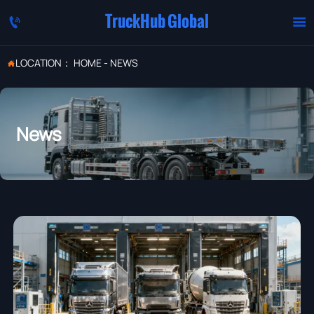
TruckHub Global


LOCATION：
HOME
-
NEWS

News