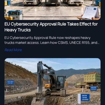
EU Cybersecurity Approval Rule Takes Effect for
Heavy Trucks
EU Cybersecurity Approval Rule now reshapes heavy
trucks market access. Learn how CSMS, UNECE R155, and
WVTA deadlines could impact certification, delivery, and
Read More
EU export readiness.