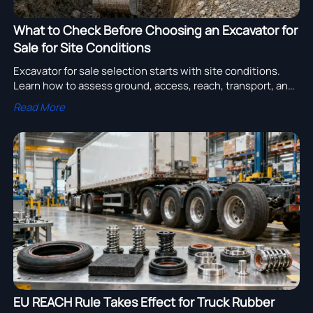
What to Check Before Choosing an Excavator for
Sale for Site Conditions
Excavator for sale selection starts with site conditions.
Learn how to assess ground, access, reach, transport, and
support to choose the right machine with confidence.
Read More
EU REACH Rule Takes Effect for Truck Rubber