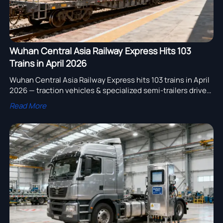
Wuhan Central Asia Railway Express Hits 103
Trains in April 2026
Wuhan Central Asia Railway Express hits 103 trains in April
2026 — traction vehicles & specialized semi-trailers drive
37% of cargo. Discover logistics insights for陆路运输设备
Read More
exporters.