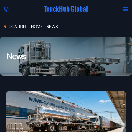
TruckHub Global


LOCATION：
HOME
-
NEWS

News