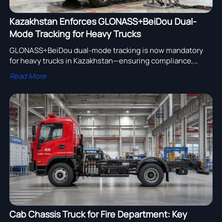
Kazakhstan Enforces GLONASS+BeiDou Dual-
Mode Tracking for Heavy Trucks
GLONASS+BeiDou dual-mode tracking is now mandatory
for heavy trucks in Kazakhstan—ensuring compliance,
avoiding border delays, and securing market access for
Read More
exporters.
Cab Chassis Truck for Fire Department: Key