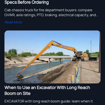
Specs Before Ordering
Cab chassis truck for fire department buyers: compare
GVWR, axle ratings, PTO, braking, electrical capacity, and
body-fit specs before ordering to reduce risk and improve
Read More
fleet reliability.
When to Use an Excavator With Long Reach
Boom on Site
EXCAVATOR with long reach boom guide: learn when it