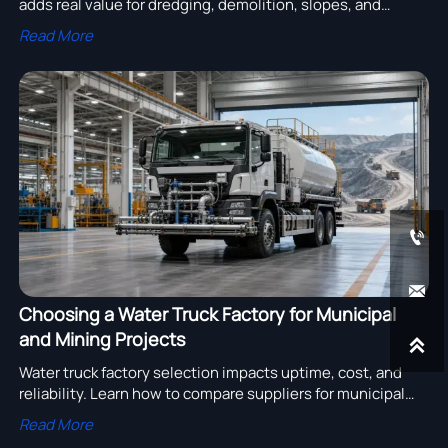
adds real value for dredging, demolition, slopes, and
drainage jobs to improve safety, access, and site
Read More
efficiency.


Choosing a Water Truck Factory for Municipal
and Mining Projects

Water truck factory selection impacts uptime, cost, and
reliability. Learn how to compare suppliers for municipal
and mining projects with practical buying criteria.
Read More