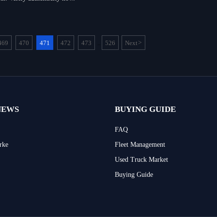
469
470
471
472
473
526
Next
>
...
NEWS
BUYING GUIDE
FAQ
rke
Fleet Management
Used Truck Market
Buying Guide