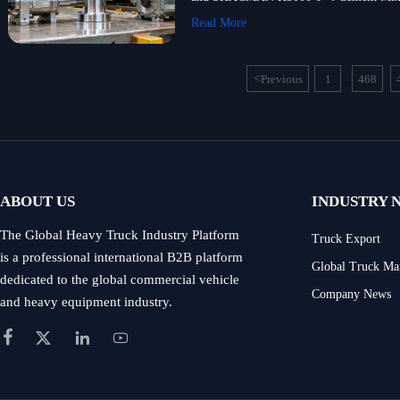
Read More
<
Previous
1
468
...
ABOUT US
INDUSTRY 
The Global Heavy Truck Industry Platform
Truck Export
is a professional international B2B platform
Global Truck Ma
dedicated to the global commercial vehicle
Company News
and heavy equipment industry.



