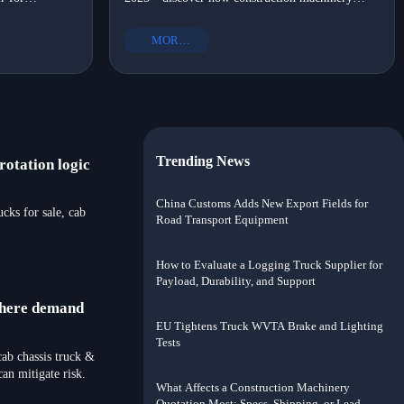
OM-certified,
suppliers with portable options, OEM heavy truck
?
shift?
ort solutions
parts, and eco-friendly commercial vehicle parts
MORE+
drove local assembly adoption.
Trending News
otation logic
China Customs Adds New Export Fields for
ks for sale, cab
Road Transport Equipment
How to Evaluate a Logging Truck Supplier for
Payload, Durability, and Support
where demand
EU Tightens Truck WVTA Brake and Lighting
Tests
ab chassis truck &
n mitigate risk.
What Affects a Construction Machinery
Quotation Most: Specs, Shipping, or Lead