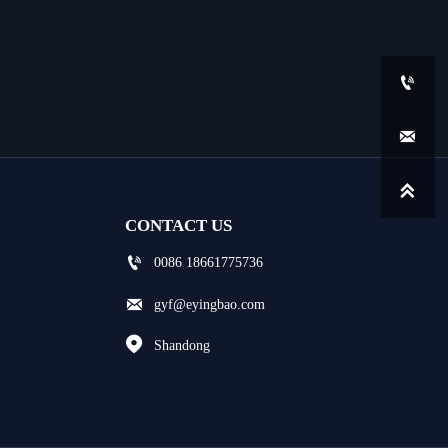



CONTACT US

0086 18661775736

gyf@eyingbao.com

Shandong