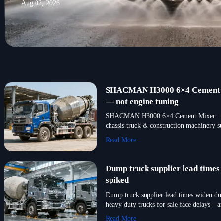
Aug 02, 2026
SHACMAN H3000 6×4 Cement Mix
— not engine tuning
SHACMAN H3000 6×4 Cement Mixer: ±11% 
chassis truck & construction machinery s
Read More
Dump truck supplier lead time
spiked
Dump truck supplier lead times widen du
heavy duty trucks for sale face delays
Read More