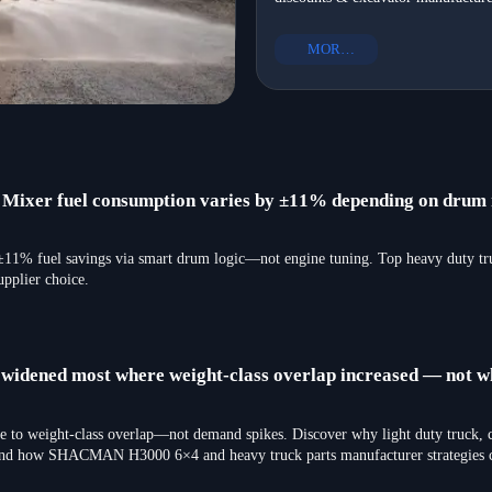
infrastructure development—get N
equipment to Mexico in 2026
Mexico-ready heavy equipment exp
MORE+
in 2026.
er fuel consumption varies by ±11% depending on drum r
fuel savings via smart drum logic—not engine tuning. Top heavy duty truc
upplier choice.
s widened most where weight-class overlap increased — not 
e to weight-class overlap—not demand spikes. Discover why light duty truck, c
—and how SHACMAN H3000 6×4 and heavy truck parts manufacturer strategies ca