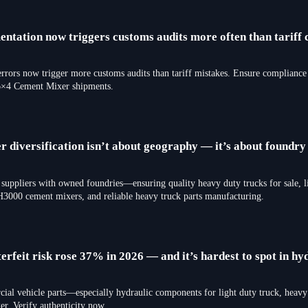
tation now triggers customs audits more often than tariff c
ors now trigger more customs audits than tariff mistakes. Ensure compliance f
×4 Cement Mixer shipments.
r diversification isn’t about geography — it’s about foundr
 suppliers with owned foundries—ensuring quality heavy duty trucks for sale, l
3000 cement mixers, and reliable heavy truck parts manufacturing.
rfeit risk rose 37% in 2026 — and it’s hardest to spot in hy
cial vehicle parts—especially hydraulic components for light duty truck, heavy 
Verify authenticity now.