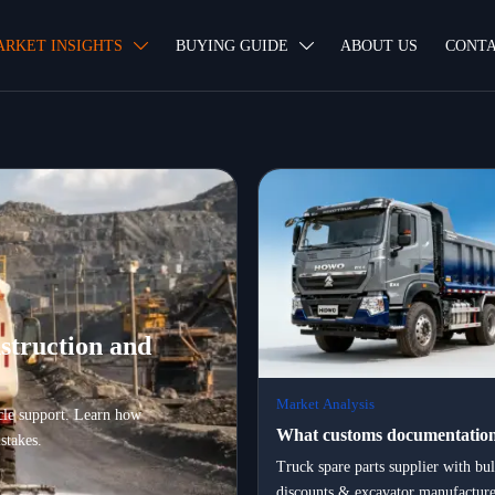
ARKET INSIGHTS
BUYING GUIDE
ABOUT US
CONTA


struction and
Market Analysis
ycle support. Learn how
What customs documentation
stakes.
certification, and logistics pa
Truck spare parts supplier with bu
discounts & excavator manufacture
essential when exporting hea