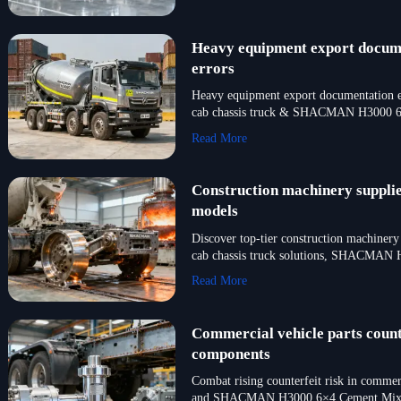
Heavy equipment export documen
errors
Heavy equipment export documentation err
cab chassis truck & SHACMAN H3000 6
Read More
Construction machinery supplie
models
Discover top-tier construction machinery
cab chassis truck solutions, SHACMAN H
Read More
Commercial vehicle parts counte
components
Combat rising counterfeit risk in commer
and SHACMAN H3000 6×4 Cement Mixer. 