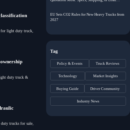
Time?
EU Sets CO2 Rules for New Heavy Trucks from
lassification
2027
or light duty truck,
Tag
y ownership
Policy & Events
Truck Reviews
Technology
Market Insights
ight duty truck &
Buying Guide
Driver Community
Industry News
draulic
duty trucks for sale,