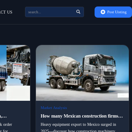


Post Uisting
CT US
Market Analysis
,
How many Mexican construction firms
rtners are
switched to locally assembled portable
lk order
Heavy equipment export to Mexico surged in
r for
2025—discover how construction machinery
vy
machinery in 2025 — and what drove the