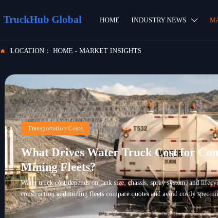
TruckHub Global
HOME
INDUSTRY NEWS
M

LOCATION：
HOME
-
MARKET INSIGHTS

Transportation Costs
What Drives Water Truck Cost for Con
Mining Fleets?
Water truck cost depends on tank size, chassis, spray system, and lifec
construction and mining fleets compare quotes and avoid costly spec mi