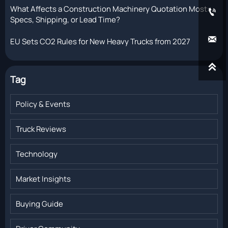
What Affects a Construction Machinery Quotation Most:

Specs, Shipping, or Lead Time?

EU Sets CO2 Rules for New Heavy Trucks from 2027

Tag
Policy & Events
Truck Reviews
Technology
Market Insights
Buying Guide