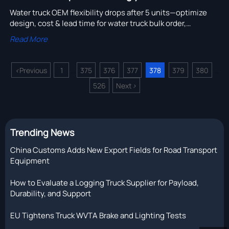
Water truck OEM flexibility drops after 5 units—optimize
design, cost & lead time for water truck bulk order,
construction machinery OEM, and logging truck cost
Read More
savings.
<
Previous
1
375
376
377
378
379
380
...
...
526
Next
>
Trending News
China Customs Adds New Export Fields for Road Transport
Equipment
How to Evaluate a Logging Truck Supplier for Payload,
Durability, and Support
EU Tightens Truck WVTA Brake and Lighting Tests