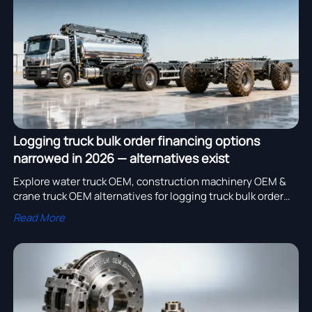
assembly adoption.
Logging truck bulk order financing options
narrowed in 2026 — alternatives exist
Explore water truck OEM, construction machinery OEM &
crane truck OEM alternatives for logging truck bulk order
financing—lower upfront costs, faster lead times, and
Read More
certified scalability in 2026.