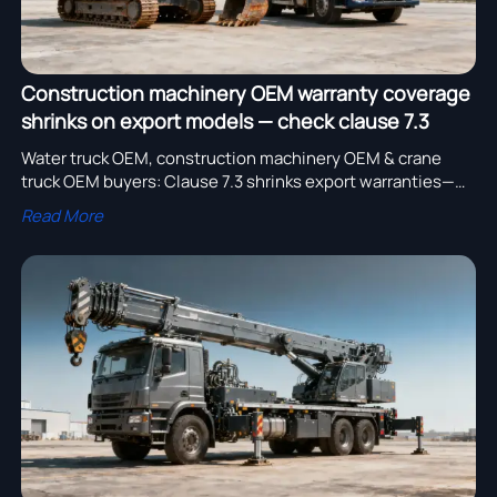
Construction machinery OEM warranty coverage
shrinks on export models — check clause 7.3
Water truck OEM, construction machinery OEM & crane
truck OEM buyers: Clause 7.3 shrinks export warranties—
check coverage before your logging truck bulk order or
Read More
water truck bulk order.