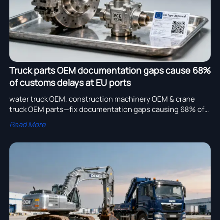
Truck parts OEM documentation gaps cause 68%
of customs delays at EU ports
water truck OEM, construction machinery OEM & crane
truck OEM parts—fix documentation gaps causing 68% of
EU customs delays. Get compliant bulk orders now.
Read More