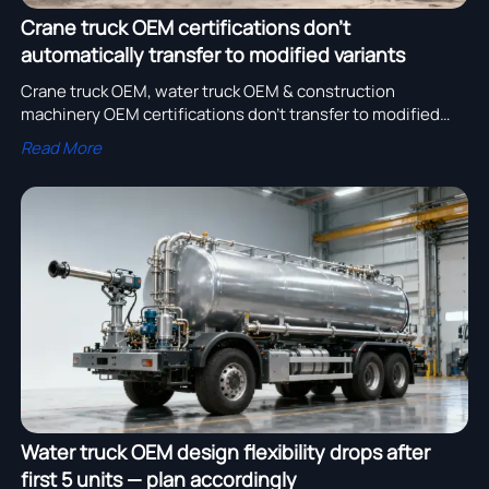
Crane truck OEM certifications don’t
automatically transfer to modified variants
Crane truck OEM, water truck OEM & construction
machinery OEM certifications don’t transfer to modified
variants—avoid compliance risks in bulk orders.
Read More
Water truck OEM design flexibility drops after
first 5 units — plan accordingly