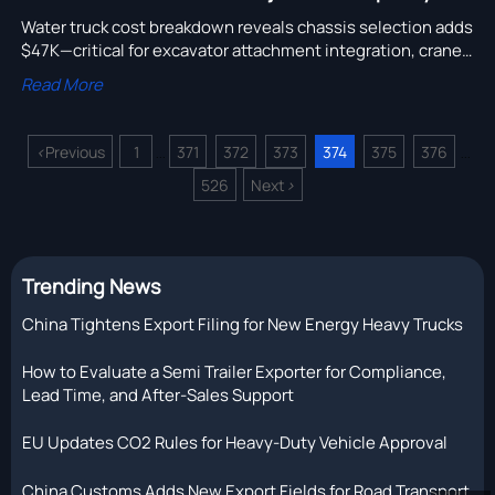
Water truck cost breakdown reveals chassis selection adds
$47K—critical for excavator attachment integration, crane
truck quotation, and logging truck OEM sourcing.
Read More
<
Previous
1
371
372
373
374
375
376
...
...
526
Next
>
Trending News
China Tightens Export Filing for New Energy Heavy Trucks
How to Evaluate a Semi Trailer Exporter for Compliance,
Lead Time, and After-Sales Support
EU Updates CO2 Rules for Heavy-Duty Vehicle Approval
China Customs Adds New Export Fields for Road Transport