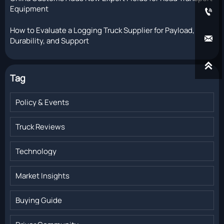
Equipment

How to Evaluate a Logging Truck Supplier for Payload,

Durability, and Support

Tag
Policy & Events
Truck Reviews
Technology
Market Insights
Buying Guide