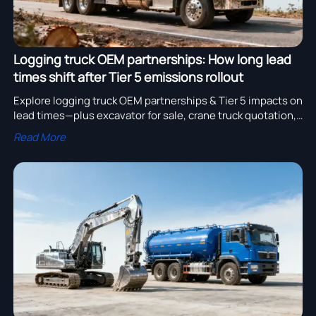
Logging truck OEM partnerships: How long lead
times shift after Tier 5 emissions rollout
Explore logging truck OEM partnerships & Tier 5 impacts on
lead times—plus excavator for sale, crane truck quotation,
water truck cost, and more.
Read More