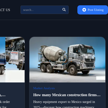


Post Uisting
CT US
Market Analysis
,
How many Mexican construction firms
rtners are
switched to locally assembled portable
lk order
Heavy equipment export to Mexico surged in
r for
2025—discover how construction machinery
vy
machinery in 2025 — and what drove the