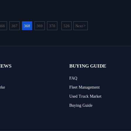
366
367
368
369
370
526
Next
>
...
NEWS
BUYING GUIDE
FAQ
rke
Fleet Management
Used Truck Market
Buying Guide