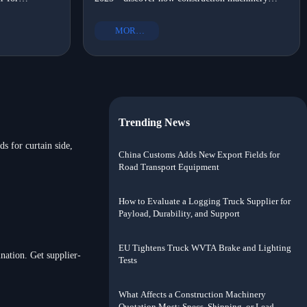
OM-certified,
suppliers with portable options, OEM heavy truck
?
shift?
ort solutions
parts, and eco-friendly commercial vehicle parts
MORE+
drove local assembly adoption.
Trending News
s for curtain side,
China Customs Adds New Export Fields for
Road Transport Equipment
How to Evaluate a Logging Truck Supplier for
Payload, Durability, and Support
EU Tightens Truck WVTA Brake and Lighting
nation. Get supplier-
Tests
What Affects a Construction Machinery
Quotation Most: Specs, Shipping, or Lead