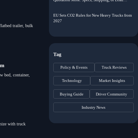
Time?
EU Sets CO2 Rules for New Heavy Trucks from
2027
latbed trailer, bulk
Tag
km
Policy & Events
Truck Reviews
ow bed, container,
Technology
Market Insights
Buying Guide
Driver Community
Industry News
mize with truck