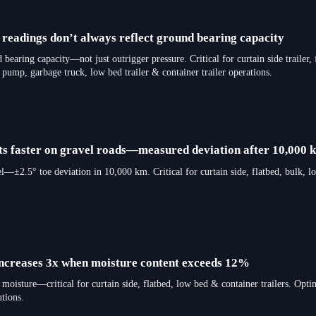
 readings don’t always reflect ground bearing capacity
 bearing capacity—not just outrigger pressure. Critical for curtain side trailer, f
ete pump, garbage truck, low bed trailer & container trailer operations.
ifts faster on gravel roads—measured deviation after 10,000 
vel—±2.5° toe deviation in 10,000 km. Critical for curtain side, flatbed, bulk, l
 increases 3x when moisture content exceeds 12%
moisture—critical for curtain side, flatbed, low bed & container trailers. Opti
tions.