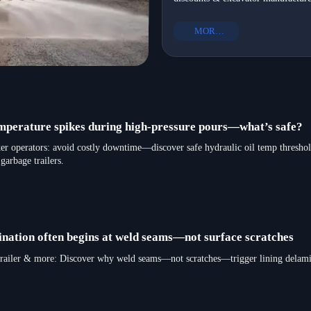
infrastructure development—get N
equipment to Mexico in 2026
Mexico-ready heavy equipment exp
MORE+
in 2026.
emperature spikes during high-pressure pours—what’s safe?
r operators: avoid costly downtime—discover safe hydraulic oil temp threshold
garbage trailers.
ination often begins at weld seams—not surface scratches
bed trailer & more: Discover why weld seams—not scratches—trigger lining delami