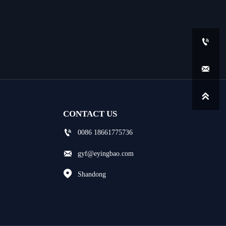



CONTACT US

0086 18661775736

gyf@eyingbao.com

Shandong