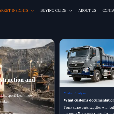
ARKET INSIGHTS
BUYING GUIDE
ABOUT US
CONTA


struction and
Market Analysis
ycle support. Learn how
What customs documentation
stakes.
certification, and logistics pa
Truck spare parts supplier with bu
discounts & excavator manufacture
essential when exporting hea