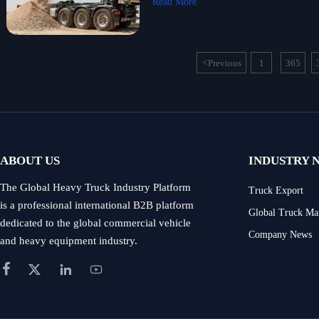
Read More
<
Previous
1
365
...
ABOUT US
INDUSTRY 
The Global Heavy Truck Industry Platform
Truck Export
is a professional international B2B platform
Global Truck Ma
dedicated to the global commercial vehicle
Company News
and heavy equipment industry.



