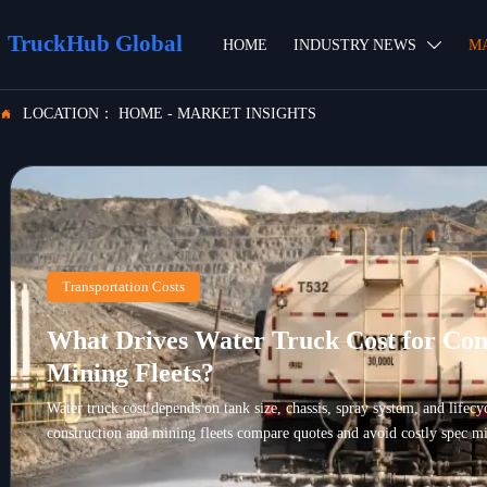
TruckHub Global
HOME
INDUSTRY NEWS
M

LOCATION：
HOME
-
MARKET INSIGHTS

Transportation Costs
What Drives Water Truck Cost for Con
Mining Fleets?
Water truck cost depends on tank size, chassis, spray system, and lifec
construction and mining fleets compare quotes and avoid costly spec mi