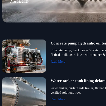
Aug 02, 2026
Concrete pump hydraulic oil t
Concrete pump, truck crane & water tanke
flatbed, bulk, axle, low bed, container & 
Read More
Water tanker tank lining delam
water tanker, curtain side trailer, flat
verified solutions now.
Read More