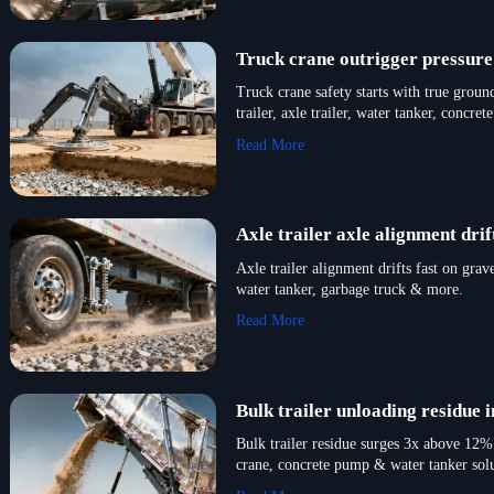
Truck crane outrigger pressure
Truck crane safety starts with true ground
trailer, axle trailer, water tanker, concr
Read More
Axle trailer axle alignment dr
Axle trailer alignment drifts fast on gra
water tanker, garbage truck & more.
Read More
Bulk trailer unloading residue
Bulk trailer residue surges 3x above 12% 
crane, concrete pump & water tanker solu