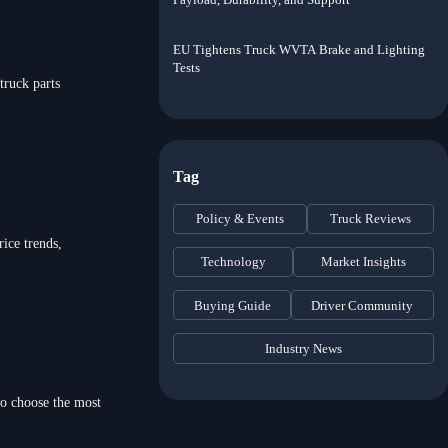
EU Tightens Truck WVTA Brake and Lighting
Tests
truck parts
Tag
Policy & Events
Truck Reviews
ice trends,
Technology
Market Insights
Buying Guide
Driver Community
Industry News
to choose the most