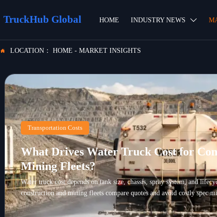
TruckHub Global
HOME
INDUSTRY NEWS
M

LOCATION：
HOME
-
MARKET INSIGHTS

Transportation Costs
What Drives Water Truck Cost for Con
Mining Fleets?
Water truck cost depends on tank size, chassis, spray system, and lifec
construction and mining fleets compare quotes and avoid costly spec mi