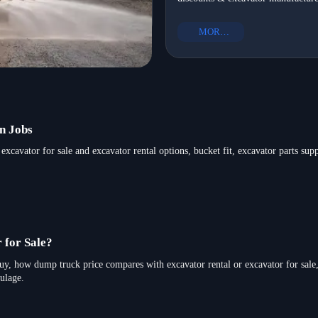
infrastructure development—get N
equipment to Mexico in 2026
Mexico-ready heavy equipment exp
MORE+
in 2026.
n Jobs
excavator for sale and excavator rental options, bucket fit, excavator parts sup
 for Sale?
buy, how dump truck price compares with excavator rental or excavator for sale
ulage.