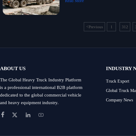
Read More
<
Previous
1
312
...
ABOUT US
INDUSTRY 
The Global Heavy Truck Industry Platform
Truck Export
is a professional international B2B platform
Global Truck Ma
dedicated to the global commercial vehicle
Company News
and heavy equipment industry.



