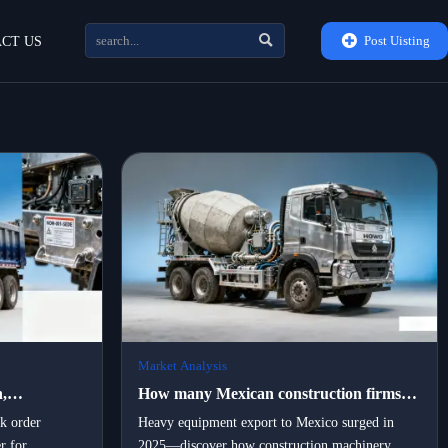


Post Uisting
CT US
Market Analysis
,
How many Mexican construction firms
rtners are
switched to locally assembled portable
lk order
Heavy equipment export to Mexico surged in
r for
2025—discover how construction machinery
vy
machinery in 2025 — and what drove the