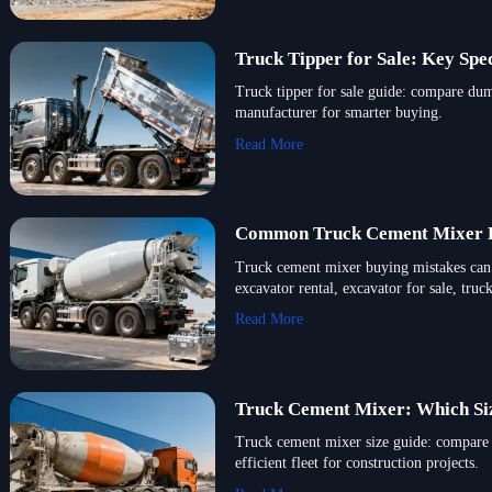
Truck Tipper for Sale: Key Sp
Truck tipper for sale guide: compare dum
manufacturer for smarter buying.
Read More
Common Truck Cement Mixer B
Truck cement mixer buying mistakes can 
excavator rental, excavator for sale, tru
Read More
Truck Cement Mixer: Which Si
Truck cement mixer size guide: compare c
efficient fleet for construction projects.