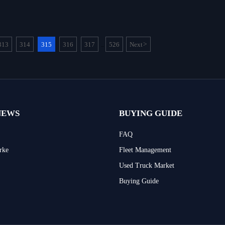
313
314
315
316
317
526
Next
>
...
NEWS
BUYING GUIDE
FAQ
rke
Fleet Management
Used Truck Market
Buying Guide