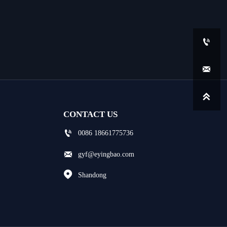



CONTACT US

0086 18661775736

gyf@eyingbao.com

Shandong