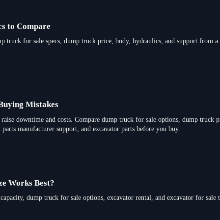
ecs to Compare
p truck for sale specs, dump truck price, body, hydraulics, and support from a 
uying Mistakes
raise downtime and costs. Compare dump truck for sale options, dump truck pr
ck parts manufacturer support, and excavator parts before you buy.
ze Works Best?
apacity, dump truck for sale options, excavator rental, and excavator for sale 