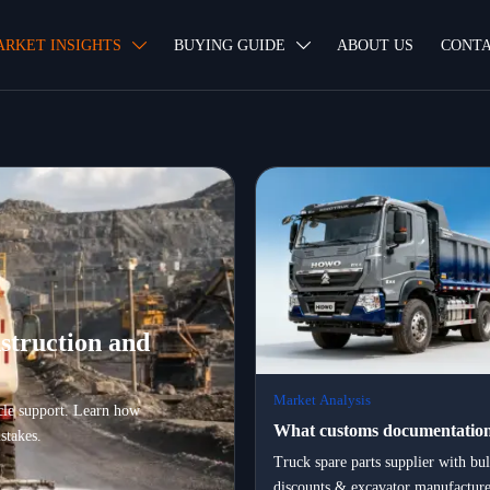
ARKET INSIGHTS
BUYING GUIDE
ABOUT US
CONTA


struction and
Market Analysis
ycle support. Learn how
What customs documentation
stakes.
certification, and logistics pa
Truck spare parts supplier with bu
discounts & excavator manufacture
essential when exporting hea