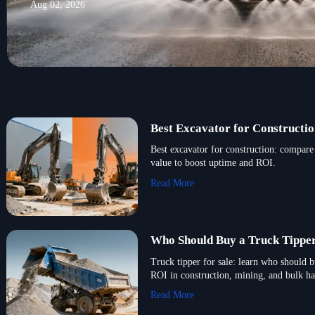
Aug 02, 2026
Best Excavator for Constructio
Best excavator for construction: compare 
value to boost uptime and ROI.
Read More
Who Should Buy a Truck Tipper
Truck tipper for sale: learn who should 
ROI in construction, mining, and bulk ha
Read More