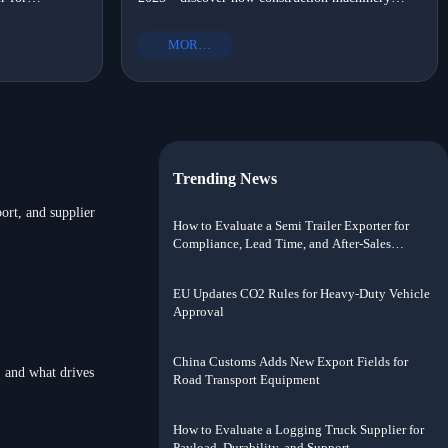
OM-certified,
suppliers with portable options, OEM heavy truck
?
shift?
ort solutions
parts, and eco-friendly commercial vehicle parts
MORE+
drove local assembly adoption.
Trending News
port, and supplier
How to Evaluate a Semi Trailer Exporter for
Compliance, Lead Time, and After-Sales
Support
EU Updates CO2 Rules for Heavy-Duty Vehicle
Approval
China Customs Adds New Export Fields for
, and what drives
Road Transport Equipment
How to Evaluate a Logging Truck Supplier for
Payload, Durability, and Support