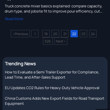
Truck concrete mixer basics explained: compare capacity,
drum type, and jobsite fit to improve pour efficiency, cut
delays, and choose the right mixer truck with confidence.
Read More
<
Previous
1
19
20
21
22
23
24
...
...
526
Next
>
Trending News
How to Evaluate a Semi Trailer Exporter for Compliance,
Lead Time, and After-Sales Support
EU Updates CO2 Rules for Heavy-Duty Vehicle Approval
China Customs Adds New Export Fields for Road Transport
Equipment