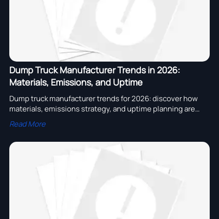
Dump Truck Manufacturer Trends in 2026:
Materials, Emissions, and Uptime
Dump truck manufacturer trends for 2026: discover how
materials, emissions strategy, and uptime planning are
reshaping fleet value, supplier selection, and long-term
Read More
operating performance.