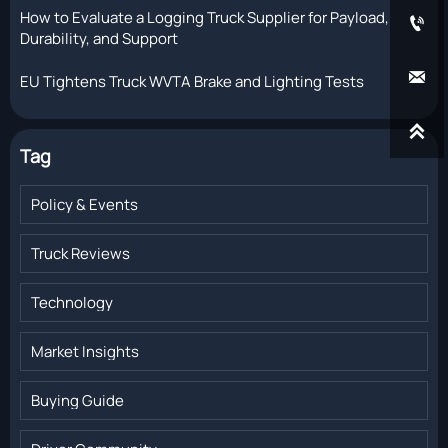
How to Evaluate a Logging Truck Supplier for Payload,

Durability, and Support

EU Tightens Truck WVTA Brake and Lighting Tests

Tag
Policy & Events
Truck Reviews
Technology
Market Insights
Buying Guide