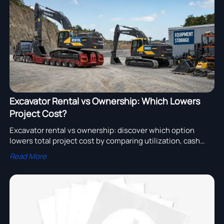
assembly adoption.
Excavator Rental vs Ownership: Which Lowers
Project Cost?
Excavator rental vs ownership: discover which option
lowers total project cost by comparing utilization, cash
flow, maintenance, and risk for smarter equipment
Read More
decisions.