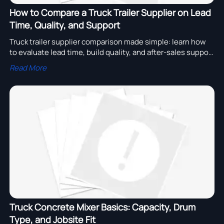
How to Compare a Truck Trailer Supplier on Lead
Time, Quality, and Support
Truck trailer supplier comparison made simple: learn how
to evaluate lead time, build quality, and after-sales support
to reduce sourcing risk and choose with confidence.
Read More
Truck Concrete Mixer Basics: Capacity, Drum
Type, and Jobsite Fit