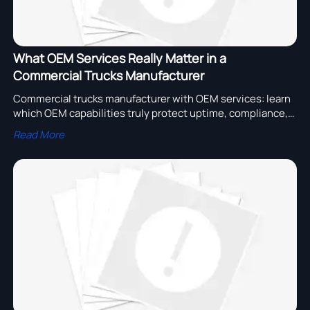
What OEM Services Really Matter in a
Commercial Trucks Manufacturer
Commercial trucks manufacturer with OEM services: learn
which OEM capabilities truly protect uptime, compliance,
parts access, and fleet cost before you shortlist suppliers.
Read More