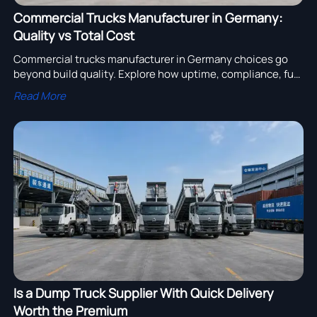
Commercial Trucks Manufacturer in Germany:
Quality vs Total Cost
Commercial trucks manufacturer in Germany choices go
beyond build quality. Explore how uptime, compliance, fuel
efficiency, and resale value shape total cost and smarter
Read More
fleet investment.
Is a Dump Truck Supplier With Quick Delivery
Worth the Premium