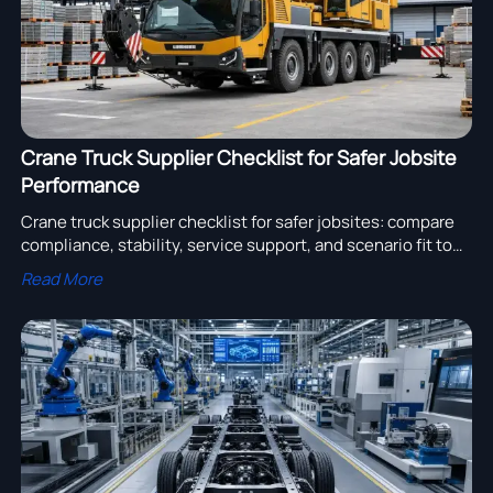
Crane Truck Supplier Checklist for Safer Jobsite
Performance
Crane truck supplier checklist for safer jobsites: compare
compliance, stability, service support, and scenario fit to
reduce risk and choose reliable lifting equipment.
Read More