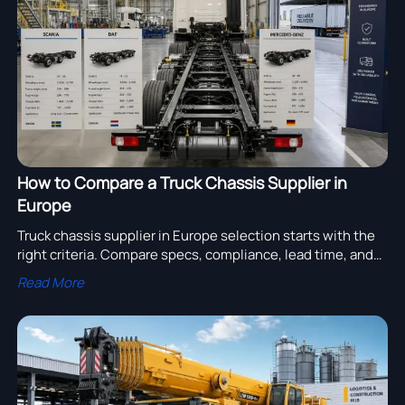
assembly adoption.
How to Compare a Truck Chassis Supplier in
Europe
Truck chassis supplier in Europe selection starts with the
right criteria. Compare specs, compliance, lead time, and
total cost to find a reliable supplier and reduce sourcing
Read More
risk.