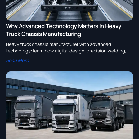
Why Advanced Technology Matters in Heavy
Truck Chassis Manufacturing
Heavy truck chassis manufacturer with advanced
technology: learn how digital design, precision welding,
and rigorous testing improve durability, safety, and
Read More
sourcing confidence.