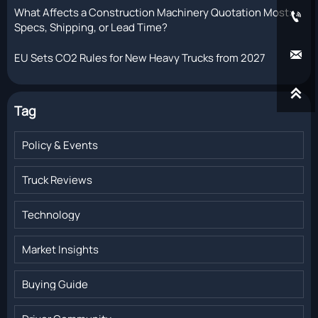
What Affects a Construction Machinery Quotation Most:

Specs, Shipping, or Lead Time?

EU Sets CO2 Rules for New Heavy Trucks from 2027

Tag
Policy & Events
Truck Reviews
Technology
Market Insights
Buying Guide