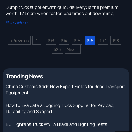
Dump truck supplier with quick delivery: is the premium
worth it? Learn when faster lead times cut downtime,
protect project schedules, and deliver better total value.
Read More
<
Previous
1
193
194
195
196
197
198
...
...
526
Next
>
Trending News
China Customs Adds New Export Fields for Road Transport
Equipment
How to Evaluate a Logging Truck Supplier for Payload,
Durability, and Support
EU Tightens Truck WVTA Brake and Lighting Tests