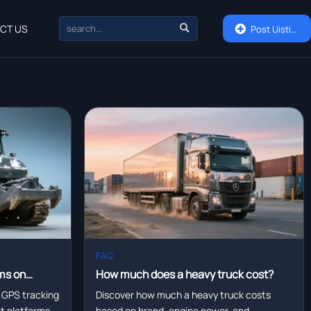

CT US

Post Uisting
FAQ
ms on
How much does a heavy truck cost?
eet
 GPS tracking
Discover how much a heavy truck costs
eet platforms—
based on brand, engine power, and