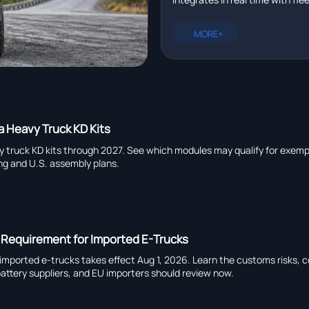
management platforms in r
plus EXCAVATOR for pipeline ins
heavy truck chassis manufactu
MORE+
capability, and global suppliers.
a Heavy Truck KD Kits
y truck KD kits through 2027. See which modules may qualify for exemp
ing and U.S. assembly plans.
 Requirement for Imported E-Trucks
imported e-trucks takes effect Aug 1, 2026. Learn the customs risks, 
attery suppliers, and EU importers should review now.