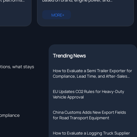
eal time?
tallation,
configuration. New trucks range from
rer with R&D
$80,000 to $200,000. Compare prices for
MORE+
Chinese, European, and North American
models.
Trending News
tions, what stays
How to Evaluate a Semi Trailer Exporter for
Compliance, Lead Time, and After-Sales
Support
EU Updates CO2 Rules for Heavy-Duty
Vehicle Approval
China Customs Adds New Export Fields
compliance
for Road Transport Equipment
How to Evaluate a Logging Truck Supplier