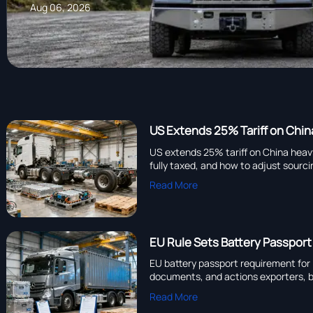
Aug 06, 2026
US Extends 25% Tariff on Chin
US extends 25% tariff on China heav
fully taxed, and how to adjust sourc
Read More
EU Rule Sets Battery Passport
EU battery passport requirement for 
documents, and actions exporters, b
Read More