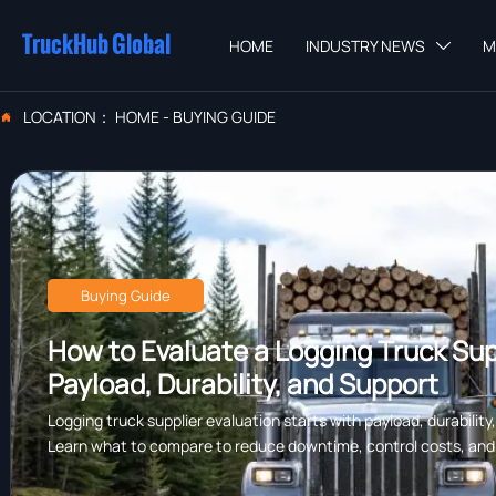
TruckHub Global
HOME
INDUSTRY NEWS
M

LOCATION：
HOME
-
BUYING GUIDE

Buying Guide
How to Evaluate a Logging Truck Supp
Payload, Durability, and Support
Logging truck supplier evaluation starts with payload, durability
Learn what to compare to reduce downtime, control costs, and c
forestry work.