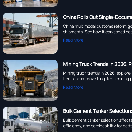
China Rolls Out Single-Docu
China multimodal customs reform goes 
shipments. See how it can speed hea
Read More
Mining Truck Trends in 2026: P
Mining truck trends in 2026: explore
fleet and improve long-term mining
Read More
Bulk Cement Tanker Selection
Bulk cement tanker selection affect
efficiency, and serviceability for bet