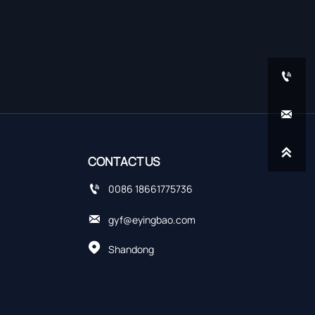



CONTACT US

0086 18661775736

gyf@eyingbao.com

Shandong