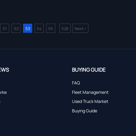
>
51
52
53
54
55
526
Next
...
EWS
BUYING GUIDE
FAQ
arke
Fleet Management
s
Used Truck Market
Buying Guide