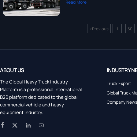
Read More
<
Previous
1
50
...
ABOUT US
INDUSTRY N
The Global Heavy Truck Industry
Truck Export
Platform is a professional international
Global Truck M
B2B platform dedicated to the global
Company New
commercial vehicle and heavy
equipment industry.



