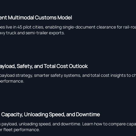
ment Multimodal Customs Model
live in 45 pilot cities, enabling single-document clearance for rail-ro
vy truck and semi-trailer exports.
ayload, Safety, and Total Cost Outlook
 payload strategy, smarter safety systems, and total cost insights to c
 performance.
: Capacity, Unloading Speed, and Downtime
s payload, unloading speed, and downtime. Learn how to compare capa
ter fleet performance.