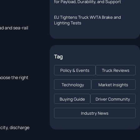
for Payload, Durability, and Support
EU Tightens Truck WVTA Brake and
Lighting Tests
ad and sea-rail
Tag
Policy & Events
Truck Reviews
hoose the right
Technology
Market Insights
Buying Guide
Driver Community
Industry News
city, discharge