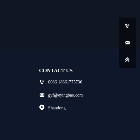



CONTACT US

0086 18661775736

gyf@eyingbao.com

Shandong