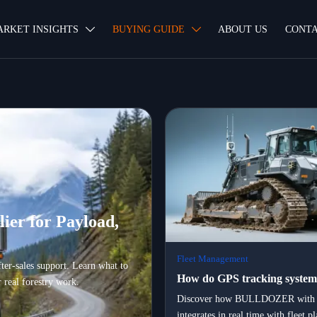
ARKET INSIGHTS
BUYING GUIDE
ABOUT US
CONTA


ier for Payload,
Fleet Management
fter-sales support. Learn what to
How do GPS tracking system
 real forestry work.
bulldozers integrate with flee
Discover how BULLDOZER with 
integrates in real time with fleet 
management platforms in rea