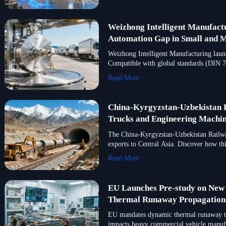
Weizhong Intelligent Manufactu
Automation Gap in Small and M
Weizhong Intelligent Manufacturing launc
Compatible with global standards (DIN 74
Read More
China-Kyrgyzstan-Uzbekistan R
Trucks and Engineering Machin
The China-Kyrgyzstan-Uzbekistan Railway
exports to Central Asia. Discover how thi
Read More
EU Launches Pre-study on New
Thermal Runaway Propagation T
EU mandates dynamic thermal runaway tes
impacts heavy commercial vehicle manufac