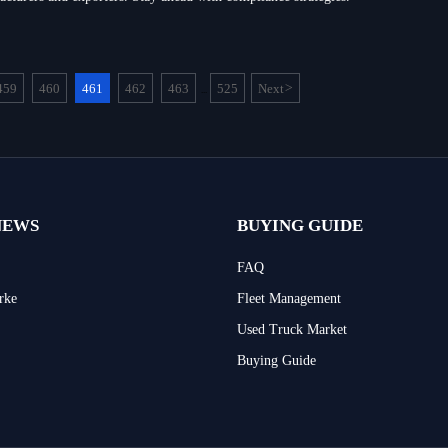
459
460
461
462
463
525
Next
>
...
NEWS
BUYING GUIDE
FAQ
rke
Fleet Management
Used Truck Market
Buying Guide