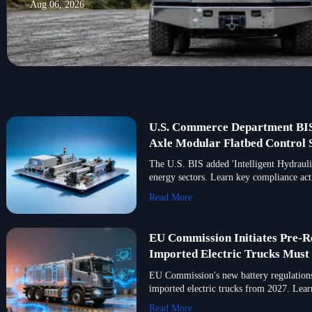
Aug 06, 2026
U.S. Commerce Department BIS 
Axle Modular Flatbed Control S
The U.S. BIS added 'Intelligent Hydraul
energy sectors. Learn key compliance acti
Read More
EU Commission Initiates Pre-R
Imported Electric Trucks Mus
EU Commission's new battery regulations
imported electric trucks from 2027. Lea
Read More