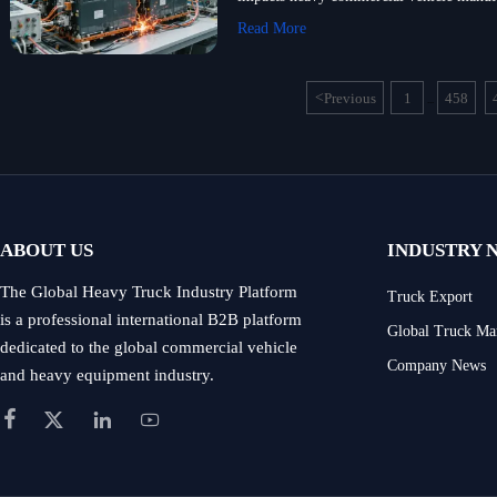
Read More
<
Previous
1
458
...
ABOUT US
INDUSTRY 
The Global Heavy Truck Industry Platform
Truck Export
is a professional international B2B platform
Global Truck Ma
dedicated to the global commercial vehicle
Company News
and heavy equipment industry.



