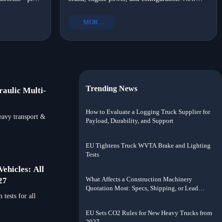
ion, heavy
trucks range from $80,000 to $200,000. Compare
&D capability,
prices for Chinese, European, and North
MORE+
American models.
Trending News
aulic Multi-
How to Evaluate a Logging Truck Supplier for
eavy transport &
Payload, Durability, and Support
EU Tightens Truck WVTA Brake and Lighting
Tests
ehicles: All
What Affects a Construction Machinery
27
Quotation Most: Specs, Shipping, or Lead
tests for all
Time?
EU Sets CO2 Rules for New Heavy Trucks from
2027