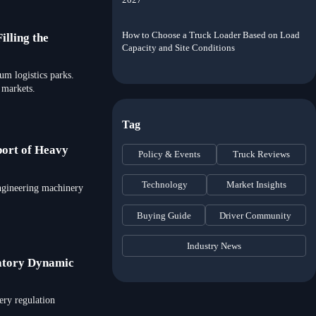
How to Choose a Truck Loader Based on Load
illing the
Capacity and Site Conditions
um logistics parks.
 markets.
Tag
port of Heavy
Policy & Events
Truck Reviews
Technology
Market Insights
engineering machinery
Buying Guide
Driver Community
Industry News
atory Dynamic
ery regulation