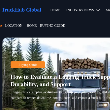
TruckHub Global
HOME
INDUSTRY NEWS
M

LOCATION：
HOME
-
BUYING GUIDE

Buying Guide
How to Evaluate a Logging Truck Suppl
Durability, and Support
Logging truck supplier evaluation starts with payload, durability, and a
compare to reduce downtime, control costs, and choose a truck built for