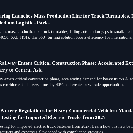
ring Launches Mass Production Line for Truck Turntables, F
edium Logistics Parks
hes mass production of truck turntables, filling automation gaps in small/medi
058, SAE J191), this 360° turning solution boosts efficiency for international
ailway Enters Critical Construction Phase: Accelerated Ex
ery to Central Asia
 enters critical construction phase, accelerating demand for heavy trucks & 
s corridor cuts delivery times by 40% and creates new trade opportunities.
 Battery Regulations for Heavy Commercial Vehicles: Mand
esting for Imported Electric Trucks from 2027
ting for imported electric truck batteries from 2027. Learn how this new batt
turers and exporters. Stay ahead with compliance strategies.