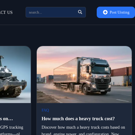


Post Uisting
CT US
FAQ
s on
How much does a heavy truck cost?
t
GPS tracking
Discover how much a heavy truck costs based on
platforms—plus
brand, engine power, and configuration. New
l time?