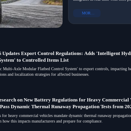
EXCAVATOR for pipeline installat
truck chassis manufacturer with R
MORE+
and global suppliers.
Updates Export Control Regulations: Adds 'Intelligent Hydr
ystem' to Controlled Items List
ic Multi-Axle Modular Flatbed Control System' to export controls, impacting h
ons and localization strategies for affected businesses.
esearch on New Battery Regulations for Heavy Commercial V
t Pass Dynamic Thermal Runaway Propagation Tests from 20
 for heavy commercial vehicles mandate dynamic thermal runaway propagation 
rn how this impacts manufacturers and prepare for compliance.