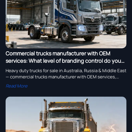
Commercial trucks manufacturer with OEM
services: What level of branding control do you
keep?
Heavy duty trucks for sale in Australia, Russia & Middle East
— commercial trucks manufacturer with OEM services,
electric models, GPS bulldozers, pipeline excavators &
Read More
custom chassis.