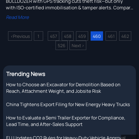
BULLDOZER with GPS tracking cuts theft risk—but only
with ISO-certified immobilisation & tamper alerts. Compare
heavy duty trucks for sale in Australia, Russia, Middle East
Read More
& more.
<
Previous
1
457
458
459
460
461
462
...
526
Next
>
...
Trending News
How to Choose an Excavator for Demolition Based on
Reach, Attachment Weight, and Jobsite Risk
China Tightens Export Filing for New Energy Heavy Trucks
How to Evaluate a Semi Trailer Exporter for Compliance,
Lead Time, and After-Sales Support
EU Updates CO2 Rules for Heavy-Duty Vehicle Approval