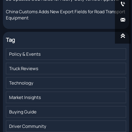

China Customs Adds New Export Fields for Road Transport
Equipment


Tag
Policy & Events
Truck Reviews
Technology
Market Insights
Buying Guide
Driver Community