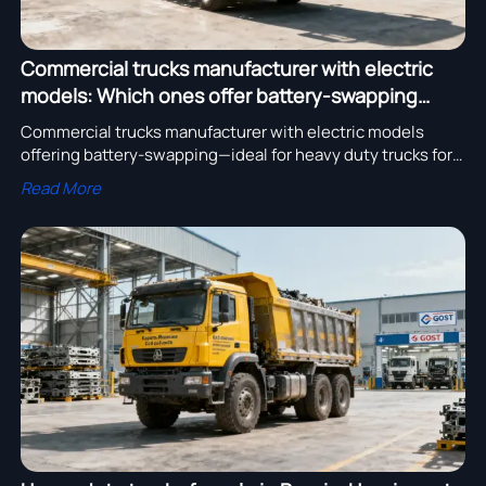
Commercial trucks manufacturer with electric
models: Which ones offer battery-swapping
compatibility?
Commercial trucks manufacturer with electric models
offering battery-swapping—ideal for heavy duty trucks for
sale in Australia, Russia & Middle East. OEM services,
Read More
custom chassis & cold-storage LCVs available.