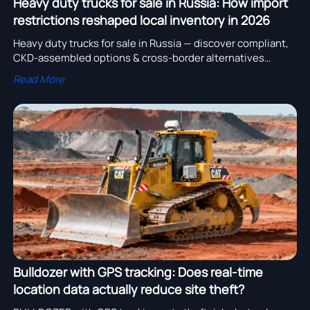
Heavy duty trucks for sale in Russia: How import
restrictions reshaped local inventory in 2026
Heavy duty trucks for sale in Russia — discover compliant,
CKD-assembled options & cross-border alternatives
(Middle East, Australia) with real-time verification.
Read More
Bulldozer with GPS tracking: Does real-time
location data actually reduce site theft?