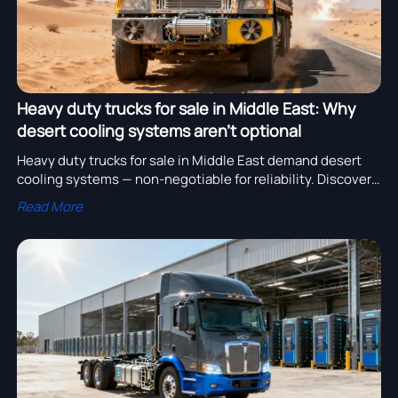
Heavy duty trucks for sale in Middle East: Why
desert cooling systems aren’t optional
Heavy duty trucks for sale in Middle East demand desert
cooling systems — non-negotiable for reliability. Discover
GCC-compliant heavy truck chassis, electric commercial
Read More
trucks, excavators for pipeline work & more.