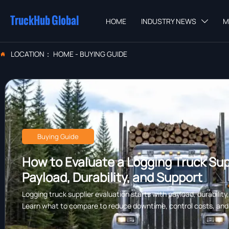
TruckHub Global
HOME
INDUSTRY NEWS
M

LOCATION：
HOME
-
BUYING GUIDE

Buying Guide
How to Evaluate a Logging Truck Supp
Payload, Durability, and Support
Logging truck supplier evaluation starts with payload, durability
Learn what to compare to reduce downtime, control costs, and c
forestry work.