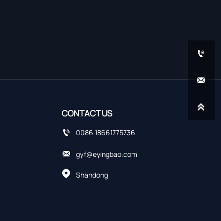



CONTACT US

0086 18661775736

gyf@eyingbao.com

Shandong