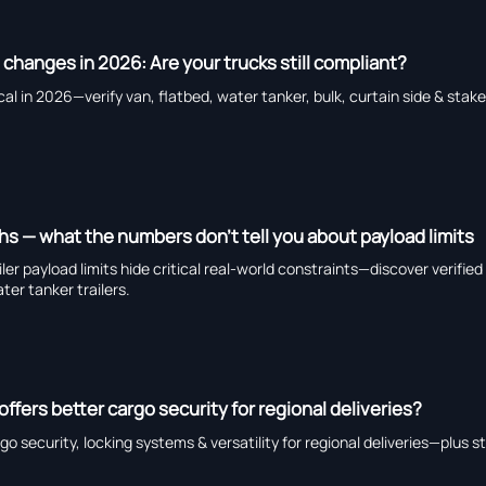
 changes in 2026: Are your trucks still compliant?
al in 2026—verify van, flatbed, water tanker, bulk, curtain side & stake 
ths — what the numbers don’t tell you about payload limits
railer payload limits hide critical real-world constraints—discover verifie
ter tanker trailers.
 offers better cargo security for regional deliveries?
go security, locking systems & versatility for regional deliveries—plus s