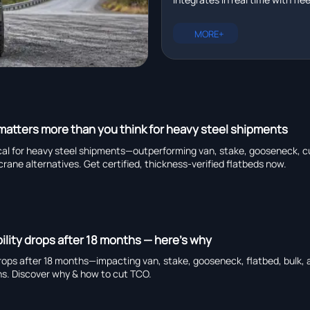
management platforms in r
plus EXCAVATOR for pipeline ins
heavy truck chassis manufactu
MORE+
capability, and global suppliers.
 matters more than you think for heavy steel shipments
tical for heavy steel shipments—outperforming van, stake, gooseneck, cu
crane alternatives. Get certified, thickness-verified flatbeds now.
ability drops after 18 months — here’s why
y drops after 18 months—impacting van, stake, gooseneck, flatbed, bulk, 
ns. Discover why & how to cut TCO.