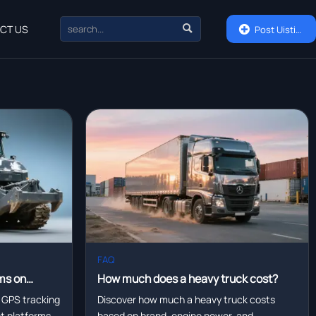

CT US

Post Uisting
FAQ
ms on
How much does a heavy truck cost?
eet
 GPS tracking
Discover how much a heavy truck costs
eet platforms—
based on brand, engine power, and