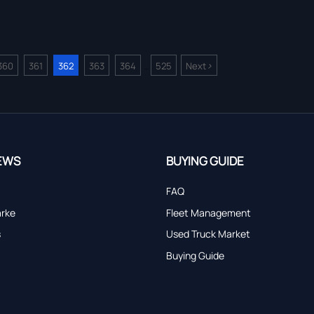
>
360
361
362
363
364
525
Next
...
EWS
BUYING GUIDE
FAQ
arke
Fleet Management
s
Used Truck Market
Buying Guide