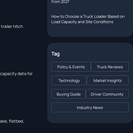
from 2027
How to Choose a Truck Loader Based on
Load Capacity and Site Conditions
trailer hitch
Tag
Policy & Events
Truck Reviews
d capacity data for
Technology
Market Insights
Buying Guide
Driver Community
Industry News
take, flatbed,