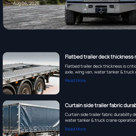
Aug 06, 2026
Flatbed trailer deck thickness
Flatbed trailer deck thickness is cri
axle, wing van, water tanker & truck 
Read More
Curtain side trailer fabric dur
Curtain side trailer fabric durabilit
water tanker & truck crane operatio
Read More