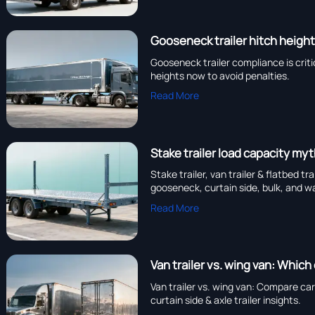
Gooseneck trailer hitch height
Gooseneck trailer compliance is critic
heights now to avoid penalties.
Read More
Stake trailer load capacity my
Stake trailer, van trailer & flatbed t
gooseneck, curtain side, bulk, and wa
Read More
Van trailer vs. wing van: Which
Van trailer vs. wing van: Compare car
curtain side & axle trailer insights.