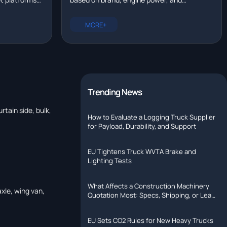
eal time?
tallation,
configuration. New trucks range from
rer with R&D
$80,000 to $200,000. Compare prices for
MORE+
Chinese, European, and North American
models.
Trending News
rtain side, bulk,
How to Evaluate a Logging Truck Supplier
for Payload, Durability, and Support
EU Tightens Truck WVTA Brake and
Lighting Tests
What Affects a Construction Machinery
axle, wing van,
Quotation Most: Specs, Shipping, or Lead
Time?
EU Sets CO2 Rules for New Heavy Trucks