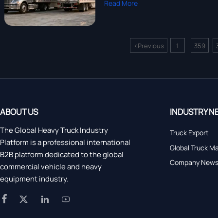
Read More
<
Previous
1
359
...
ABOUT US
INDUSTRY N
The Global Heavy Truck Industry
Truck Export
Platform is a professional international
Global Truck M
B2B platform dedicated to the global
Company New
commercial vehicle and heavy
equipment industry.



