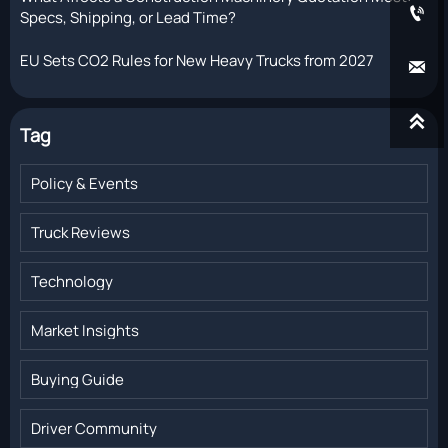

Specs, Shipping, or Lead Time?
EU Sets CO2 Rules for New Heavy Trucks from 2027


Tag
Policy & Events
Truck Reviews
Technology
Market Insights
Buying Guide
Driver Community