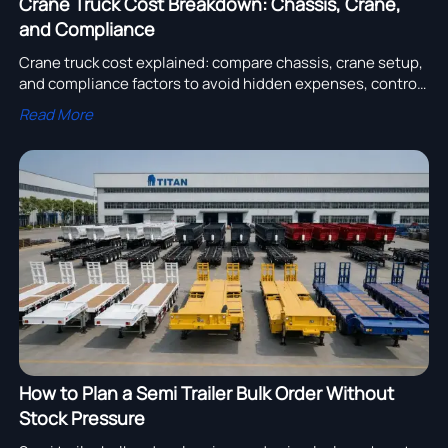
Crane Truck Cost Breakdown: Chassis, Crane,
and Compliance
Crane truck cost explained: compare chassis, crane setup,
and compliance factors to avoid hidden expenses, control
sourcing risk, and choose the right supplier with
Read More
confidence.
How to Plan a Semi Trailer Bulk Order Without
Stock Pressure