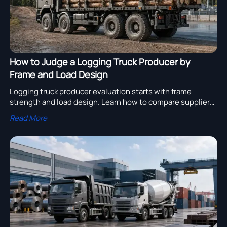
How to Judge a Logging Truck Producer by
Frame and Load Design
Logging truck producer evaluation starts with frame
strength and load design. Learn how to compare suppliers
for safer timber transport, higher durability, and lower
Read More
lifecycle costs.