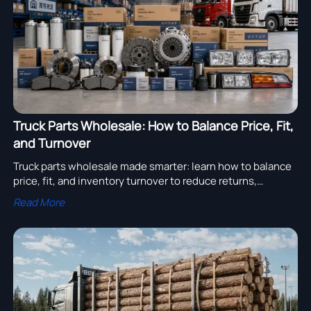
Truck Parts Wholesale: How to Balance Price, Fit,
and Turnover
Truck parts wholesale made smarter: learn how to balance
price, fit, and inventory turnover to reduce returns,
improve margins, and choose suppliers with confidence.
Read More