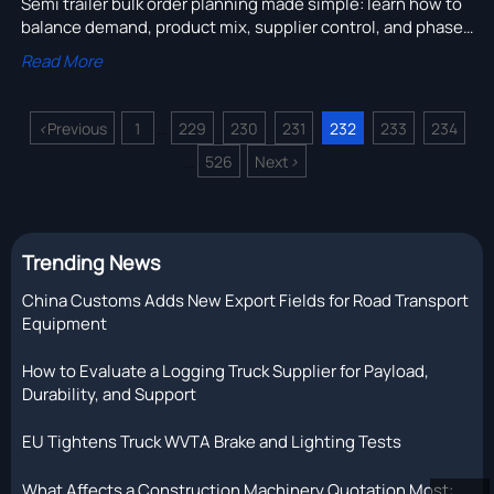
Semi trailer bulk order planning made simple: learn how to
balance demand, product mix, supplier control, and phased
delivery to reduce stock pressure and improve trailer sales.
Read More
<
Previous
1
229
230
231
232
233
234
...
526
Next
>
...
Trending News
China Customs Adds New Export Fields for Road Transport
Equipment
How to Evaluate a Logging Truck Supplier for Payload,
Durability, and Support
EU Tightens Truck WVTA Brake and Lighting Tests
What Affects a Construction Machinery Quotation Most: