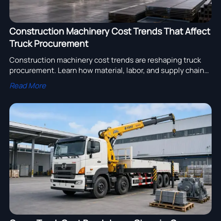
Construction Machinery Cost Trends That Affect
Truck Procurement
Construction machinery cost trends are reshaping truck
procurement. Learn how material, labor, and supply chain
shifts affect pricing, timing, and smarter fleet sourcing
Read More
decisions.