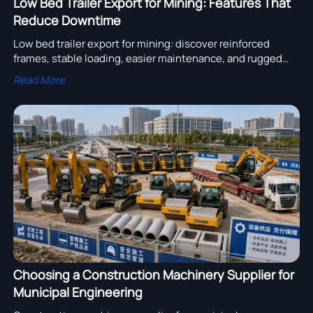
Low Bed Trailer Export for Mining: Features That
Reduce Downtime
Low bed trailer export for mining: discover reinforced
frames, stable loading, easier maintenance, and rugged
features that cut downtime and keep mine equipment
Read More
moving efficiently.
Choosing a Construction Machinery Supplier for
Municipal Engineering