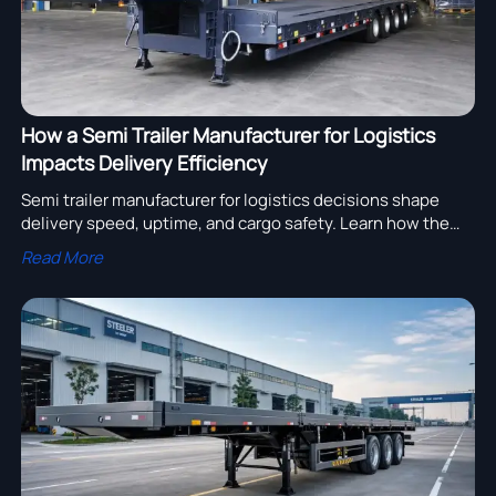
How a Semi Trailer Manufacturer for Logistics
Impacts Delivery Efficiency
Semi trailer manufacturer for logistics decisions shape
delivery speed, uptime, and cargo safety. Learn how the
right supplier improves fleet efficiency and lowers project
Read More
delays.