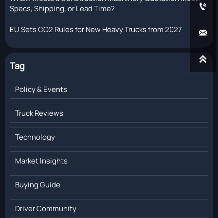

Specs, Shipping, or Lead Time?
EU Sets CO2 Rules for New Heavy Trucks from 2027


Tag
Policy & Events
Truck Reviews
Technology
Market Insights
Buying Guide
Driver Community