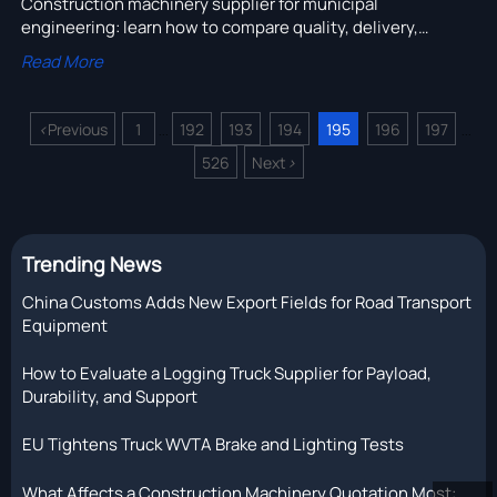
Construction machinery supplier for municipal
engineering: learn how to compare quality, delivery,
service, and total cost to choose a reliable partner and
Read More
reduce project risk.
<
Previous
1
192
193
194
195
196
197
...
...
526
Next
>
Trending News
China Customs Adds New Export Fields for Road Transport
Equipment
How to Evaluate a Logging Truck Supplier for Payload,
Durability, and Support
EU Tightens Truck WVTA Brake and Lighting Tests
What Affects a Construction Machinery Quotation Most: