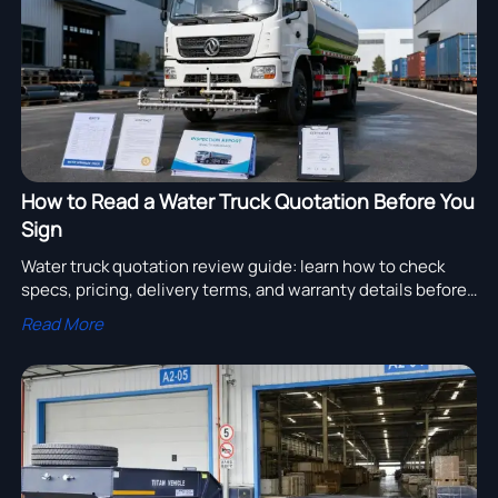
How to Read a Water Truck Quotation Before You
Sign
Water truck quotation review guide: learn how to check
specs, pricing, delivery terms, and warranty details before
signing to reduce risk and secure better value.
Read More