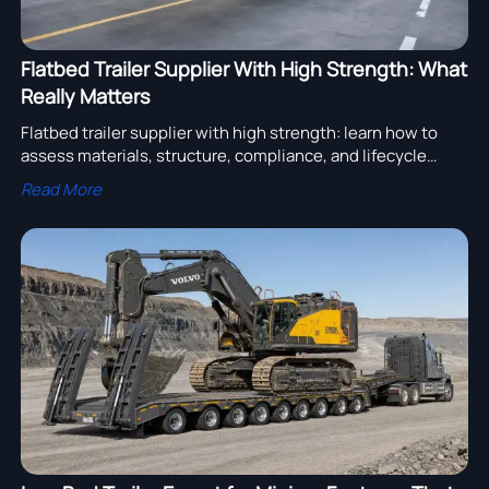
Flatbed Trailer Supplier With High Strength: What
Really Matters
Flatbed trailer supplier with high strength: learn how to
assess materials, structure, compliance, and lifecycle
value to choose reliable trailer partners with confidence.
Read More