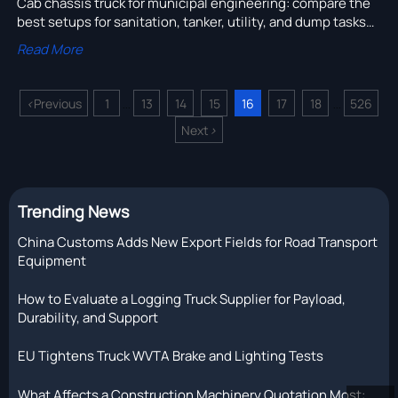
Cab chassis truck for municipal engineering: compare the
best setups for sanitation, tanker, utility, and dump tasks
to improve uptime, safety, and long-term fleet value.
Read More
<
Previous
1
13
14
15
16
17
18
526
...
...
Next
>
Trending News
China Customs Adds New Export Fields for Road Transport
Equipment
How to Evaluate a Logging Truck Supplier for Payload,
Durability, and Support
EU Tightens Truck WVTA Brake and Lighting Tests
What Affects a Construction Machinery Quotation Most: