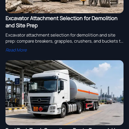
Excavator Attachment Selection for Demolition
and Site Prep
Excavator attachment selection for demolition and site
prep: compare breakers, grapples, crushers, and buckets to
boost productivity, safety, and ROI.
Read More