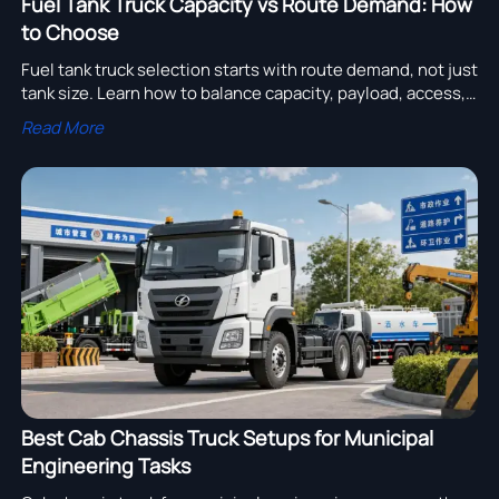
Fuel Tank Truck Capacity vs Route Demand: How
to Choose
Fuel tank truck selection starts with route demand, not just
tank size. Learn how to balance capacity, payload, access,
and total cost for smarter fleet decisions.
Read More
Best Cab Chassis Truck Setups for Municipal
Engineering Tasks