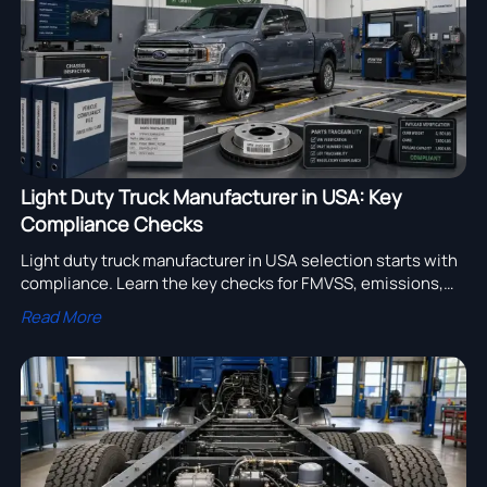
Light Duty Truck Manufacturer in USA: Key
Compliance Checks
Light duty truck manufacturer in USA selection starts with
compliance. Learn the key checks for FMVSS, emissions,
load ratings, and traceability before you buy.
Read More