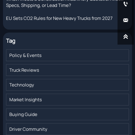

Specs, Shipping, or Lead Time?
EU Sets CO2 Rules for New Heavy Trucks from 2027


Tag
Policy & Events
Truck Reviews
Technology
Market Insights
Buying Guide
Driver Community