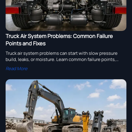
Truck Air System Problems: Common Failure
Points and Fixes
Truck air system problems can start with slow pressure
build, leaks, or moisture. Learn common failure points,
practical fixes, and how to improve truck uptime and
Read More
safety.