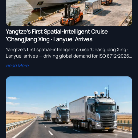
Yangtze's First Spatial-Intelligent Cruise
'Changjiang Xing · Lanyue' Arrives
Yangtze's first spatial-intelligent cruise 'Changjiang Xing ·
Lanyue' arrives — driving global demand for ISO 8712:2026-
compliant inland-port EV tractors & shore charging
Read More
systems.