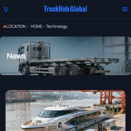
TruckHub Global


LOCATION：
HOME
-
Technology

News