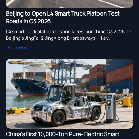
Beijing to Open L4 Smart Truck Platoon Test
Roads in Q3 2026
L4 smart truck platoon testing lanes launching Q3 2026 on
Beijing’s JingTai & JingXiong Expressways — key
opportunity for V2X, platoon algorithms & smart logistics
Read More
exporters.
China's First 10,000-Ton Pure-Electric Smart