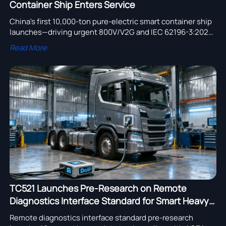
Container Ship Enters Service
China's first 10,000-ton pure-electric smart container ship
launches—driving urgent 800V/V2G and IEC 62196-3:2025
compliance for port terminal tractors and logistics
Read More
equipment suppliers.
TC521 Launches Pre-Research on Remote
Diagnostics Interface Standard for Smart Heavy-
Duty Trucks
Remote diagnostics interface standard pre-research