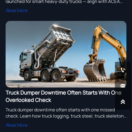
launched for smart heavy-duty trucks — align with ACEA
R19-2025 & ISO 27145 now to secure EU market access.
Read More


Truck Dumper Downtime Often Starts With One
Overlooked Check

Truck dumper downtime often starts with one missed
check. Learn how truck logging, truck steel, truck skeleton,
truck lighting system, and truck air system reviews help
Read More
cut failures and improve sourcing.