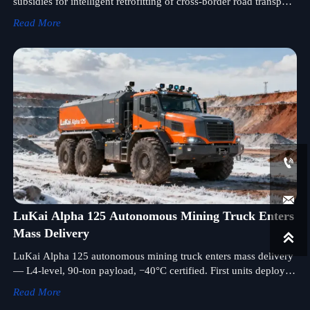
subsidies for intelligent retrofitting of cross-border road transport
equipment—key for freight hubs, smart chassis, and trailer
Read More
manufacturers.


LuKai Alpha 125 Autonomous Mining Truck Enters
Mass Delivery

LuKai Alpha 125 autonomous mining truck enters mass delivery
— L4-level, 90-ton payload, −40°C certified. First units deployed
in Kazakhstan copper mine.
Read More