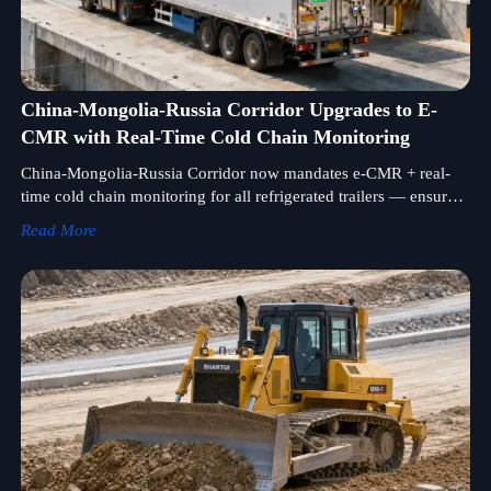
China-Mongolia-Russia Corridor Upgrades to E-
CMR with Real-Time Cold Chain Monitoring
China-Mongolia-Russia Corridor now mandates e-CMR + real-
time cold chain monitoring for all refrigerated trailers — ensure
compliance to avoid border delays and win tenders.
Read More