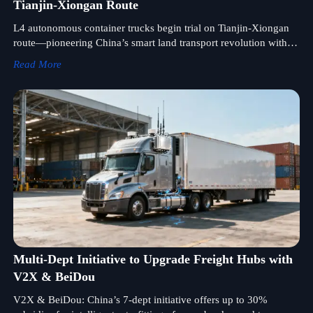
Tianjin-Xiongan Route
L4 autonomous container trucks begin trial on Tianjin-Xiongan
route—pioneering China’s smart land transport revolution with
dual-energy, licensable chassis platform.
Read More
Multi-Dept Initiative to Upgrade Freight Hubs with
V2X & BeiDou
V2X & BeiDou: China’s 7-dept initiative offers up to 30%