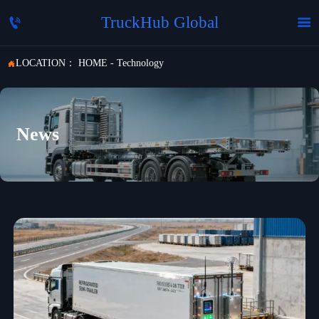
TruckHub Global


LOCATION：
HOME
-
Technology

News