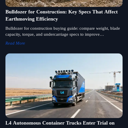
Bulldozer for Construction: Key Specs That Affect
Earthmoving Efficiency
Bulldozer for construction buying guide: compare weight, blade
capacity, torque, and undercarriage specs to improve
earthmoving efficiency and choose the right machine for your
Read More
jobsite.
L4 Autonomous Container Trucks Enter Trial on