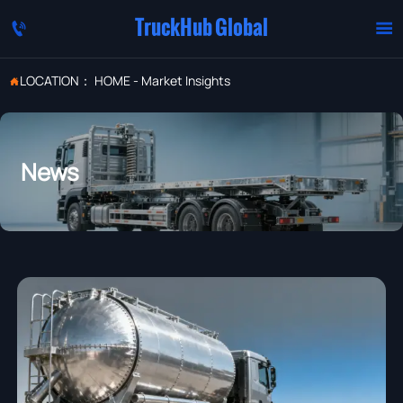
TruckHub Global


LOCATION：
HOME
-
Market Insights

News