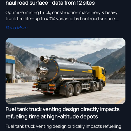
haul road surface—data from 12 sites
Optimize mining truck, construction machinery & heavy
truck tire life—up to 40% variance by haul road surface.
Source verified truck parts, tipper trailer & cement tanker
Read More
tires with real-world data.
Fuel tank truck venting design directly impacts
refueling time at high-altitude depots
Fuel tank truck venting design critically impacts refueling