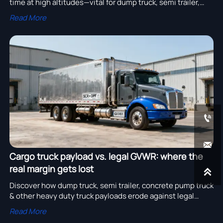
time at high altitudes—vital for dump truck, semi trailer,
concrete pump truck & all heavy duty truck fleets. Optimize
Read More
uptime now.


Cargo truck payload vs. legal GVWR: where the
real margin gets lost

Discover how dump truck, semi trailer, concrete pump truck
& other heavy duty truck payloads erode against legal
GVWR—and maximize profit with certified chassis data.
Read More