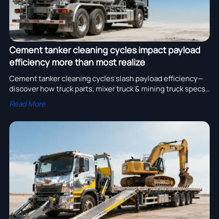
Cement tanker cleaning cycles impact payload
efficiency more than most realize
Cement tanker cleaning cycles slash payload efficiency—
discover how truck parts, mixer truck & mining truck specs
impact ROI. Get data-driven procurement insights now.
Read More