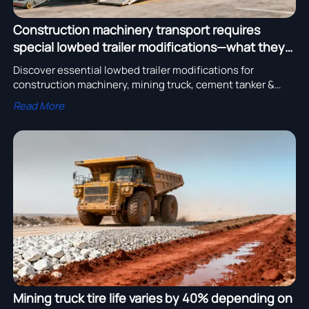
Construction machinery transport requires
special lowbed trailer modifications—what they
are
Discover essential lowbed trailer modifications for
construction machinery, mining truck, cement tanker &
more—certified truck parts and heavy truck solutions for
Read More
safe, compliant transport.
Mining truck tire life varies by 40% depending on