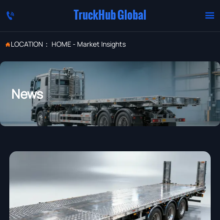
TruckHub Global


LOCATION：
HOME
-
Market Insights

News