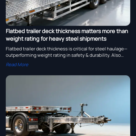
Flatbed trailer deck thickness matters more than
weight rating for heavy steel shipments
Flatbed trailer deck thickness is critical for steel haulage—
outperforming weight rating in safety & durability. Also
vital for gooseneck, stake, curtain side, bulk, and axle
Read More
trailers.