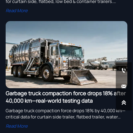
for curtain side, flatbed, low bed & container trailers.
Optimize with truck crane, concrete pump & water tanker
Read More
solutions.


Garbage truck compaction force drops 18% after
40,000 km—real-world testing data

Garbage truck compaction force drops 18% by 40,000 km—
critical data for curtain side trailer, flatbed trailer, water
tanker, concrete pump & more. Optimize TCO now.
Read More