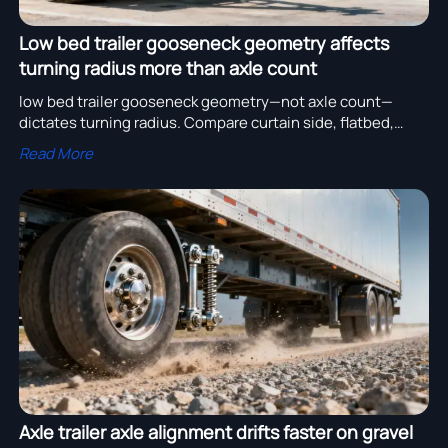
Low bed trailer gooseneck geometry affects
turning radius more than axle count
low bed trailer gooseneck geometry—not axle count—
dictates turning radius. Compare curtain side, flatbed,
container & more on our precision sourcing platform.
Read More
Axle trailer axle alignment drifts faster on gravel