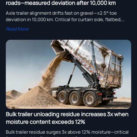
roads—measured deviation after 10,000 km
Axle trailer alignment drifts fast on gravel—±2.5° toe
deviation in 10,000 km. Critical for curtain side, flatbed,
bulk, low bed, container, water tanker, garbage truck &
Read More
more.
Bulk trailer unloading residue increases 3x when
moisture content exceeds 12%
Bulk trailer residue surges 3x above 12% moisture—critical