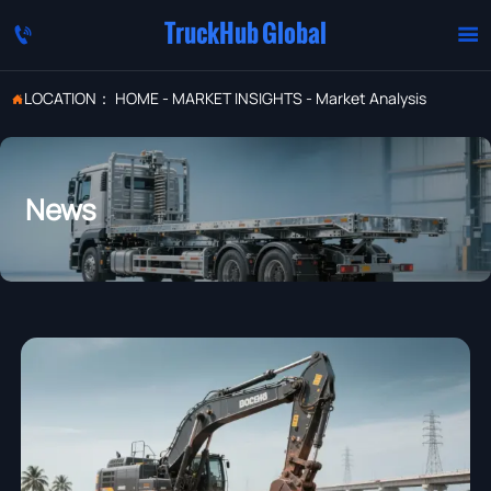
TruckHub Global


LOCATION：
HOME
-
MARKET INSIGHTS
-
Market Analysis

News