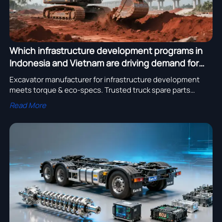
Which infrastructure development programs in
Indonesia and Vietnam are driving demand for
high-torque excavators — and what specs matter
Excavator manufacturer for infrastructure development
most?
meets torque & eco-specs. Trusted truck spare parts
supplier with bulk order discounts, OEM services, and
Read More
heavy equipment export to Mexico.