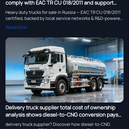
comply with EAC TR CU 018/2011 and support
local service networks?
Heavy duty trucks for sale in Russia — EAC TR CU 018/2011
certified, backed by local service networks & R&D-powered
chassis suppliers. Explore now!
Read More
Delivery truck supplier total cost of ownership
analysis shows diesel-to-CNG conversion pays
back in 2.4 years
delivery truck supplier? Discover how diesel-to-CNG