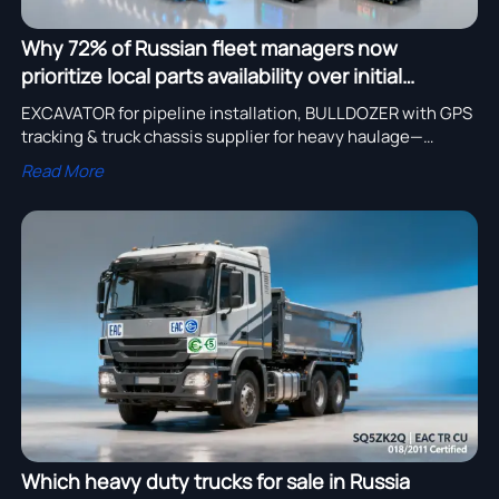
Why 72% of Russian fleet managers now
prioritize local parts availability over initial
purchase price for heavy duty trucks
EXCAVATOR for pipeline installation, BULLDOZER with GPS
tracking & truck chassis supplier for heavy haulage—
discover local parts-ready heavy duty trucks for sale in
Read More
Russia.
Which heavy duty trucks for sale in Russia