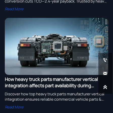
conversion cuts TCO—2.4-year payback. Trusted by heavy
truck parts manufacturer & construction machinery
Read More
supplier.


How heavy truck parts manufacturer vertical
integration affects part availability during

semiconductor shortages
Discover how top heavy truck parts manufacturer vertical
integration ensures reliable commercial vehicle parts &
truck spare parts supplier continuity during semiconductor
Read More
shortages.