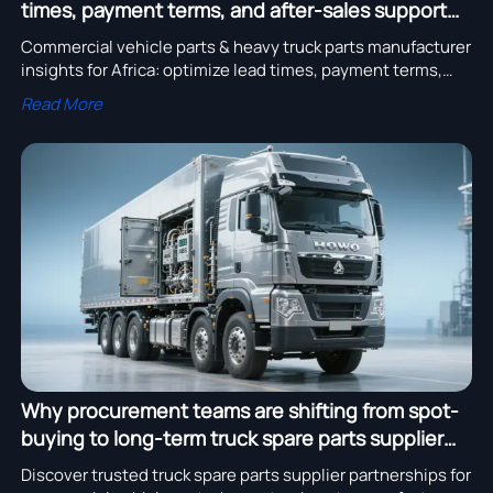
times, payment terms, and after-sales support
differ by region
Commercial vehicle parts & heavy truck parts manufacturer
insights for Africa: optimize lead times, payment terms,
and after-sales support by region.
Read More
Why procurement teams are shifting from spot-
buying to long-term truck spare parts supplier
partnerships
Discover trusted truck spare parts supplier partnerships for