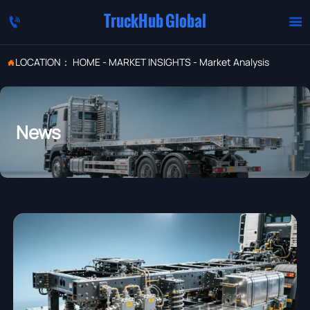
TruckHub Global


LOCATION：
HOME
-
MARKET INSIGHTS
-
Market Analysis

News