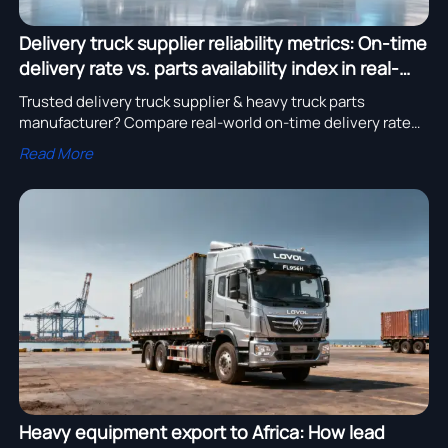
Delivery truck supplier reliability metrics: On-time
delivery rate vs. parts availability index in real-
world fleets
Trusted delivery truck supplier & heavy truck parts
manufacturer? Compare real-world on-time delivery rate
and parts availability index for commercial vehicle parts,
Read More
semi trailer manufacturer, and heavy equipment export
reliability.
Heavy equipment export to Africa: How lead