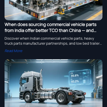
When does sourcing commercial vehicle parts
from India offer better TCO than China — and
when doesn’t it?
Discover when Indian commercial vehicle parts, heavy
truck parts manufacturer partnerships, and low bed trailer
export solutions beat China on TCO — data-driven insights
Read More
inside.