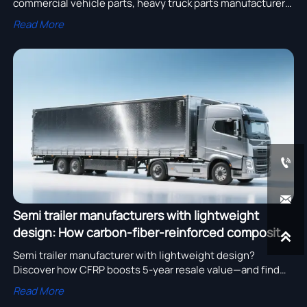
commercial vehicle parts, heavy truck parts manufacturer
collaboration & heavy equipment export—boost reliability,
Read More
cut TCO, and ensure ISO-compliant traceability.


Semi trailer manufacturers with lightweight
design: How carbon-fiber-reinforced composites

affect resale value after 5 years of regional haul
Semi trailer manufacturer with lightweight design?
Discover how CFRP boosts 5-year resale value—and find
trusted suppliers for eco-friendly parts, bulk discounts &
Read More
OEM services.