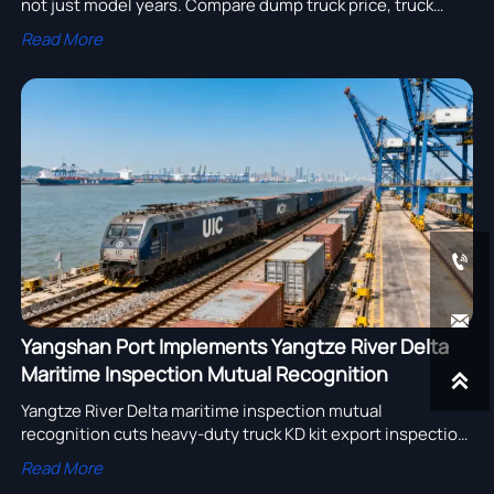
not just model years. Compare dump truck price, truck
tipper price & semi trailer for sale from transparent
Read More
manufacturers.


Yangshan Port Implements Yangtze River Delta
Maritime Inspection Mutual Recognition

Yangtze River Delta maritime inspection mutual
recognition cuts heavy-duty truck KD kit export inspection
time by 40%—boosting China-Europe rail efficiency and
Read More
reliability.