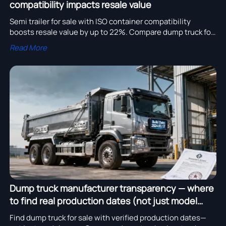
compatibility impacts resale value
Semi trailer for sale with ISO container compatibility
boosts resale value by up to 22%. Compare dump truck for
sale, truck tipper price, and trusted truck trailer
Read More
manufacturer options now.
Dump truck manufacturer transparency — where
to find real production dates (not just model
years)
Find dump truck for sale with verified production dates—