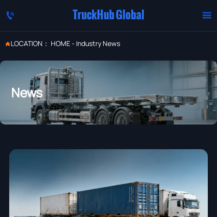
TruckHub Global


LOCATION：
HOME
-
Industry News

News