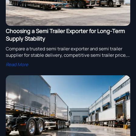
Choosing a Semi Trailer Exporter for Long-Term
Supply Stability
Compare a trusted semi trailer exporter and semi trailer
supplier for stable delivery, competitive semi trailer price,
and truck trailer wholesale solutions. Explore truck trailer
Read More
for sale options with confidence.