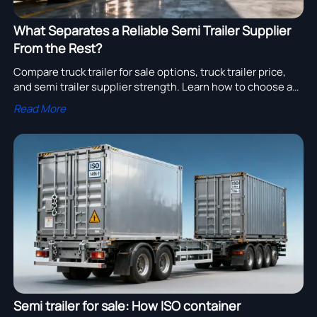
What Separates a Reliable Semi Trailer Supplier
From the Rest?
Compare truck trailer for sale options, truck trailer price,
and semi trailer supplier strength. Learn how to choose a
reliable semi trailer exporter for smarter sourcing and lower
Read More
long-term cost.
Semi trailer for sale: How ISO container