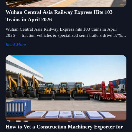
Wuhan Central Asia Railway Express Hits 103
Trains in April 2026
Wuhan Central Asia Railway Express hits 103 trains in April
2026 — traction vehicles & specialized semi-trailers drive 37%
of cargo. Discover logistics insights for陆路运输设备 exporters.
Read More
How to Vet a Construction Machinery Exporter for