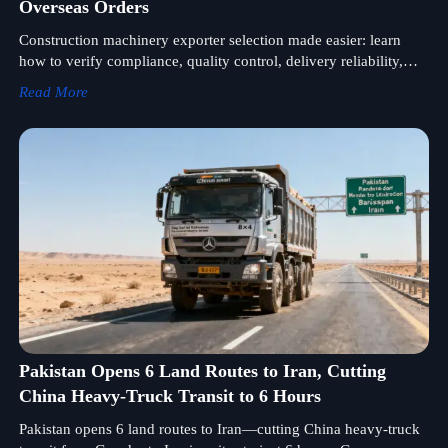
Overseas Orders
Construction machinery exporter selection made easier: learn
how to verify compliance, quality control, delivery reliability,
and after-sales support for safer overseas orders.
Read More
Pakistan Opens 6 Land Routes to Iran, Cutting
China Heavy-Truck Transit to 6 Hours
Pakistan opens 6 land routes to Iran—cutting China heavy-truck