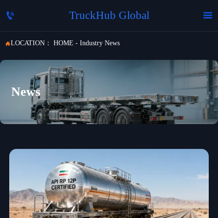
TruckHub Global


LOCATION：
HOME
-
Industry News

News