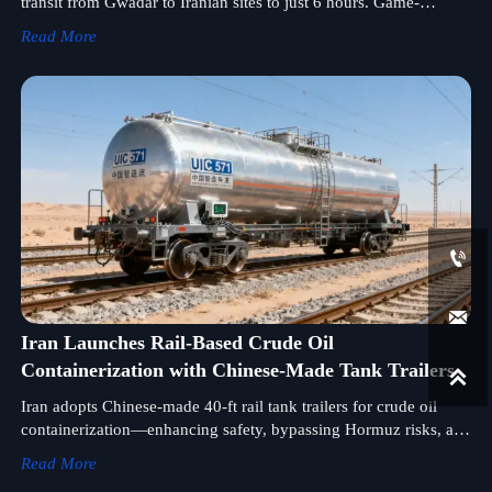
transit from Gwadar to Iranian sites to just 6 hours. Game-
changer for陆路运输设备 exporters, OEMs & logistics firms.
Read More


Iran Launches Rail-Based Crude Oil
Containerization with Chinese-Made Tank Trailers

Iran adopts Chinese-made 40-ft rail tank trailers for crude oil
containerization—enhancing safety, bypassing Hormuz risks, and
setting new standards in陆路运输设备 logistics.
Read More