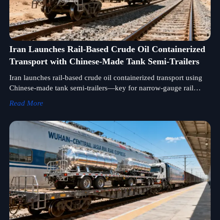
Iran Launches Rail-Based Crude Oil Containerized
Transport with Chinese-Made Tank Semi-Trailers
Iran launches rail-based crude oil containerized transport using
Chinese-made tank semi-trailers—key for narrow-gauge rail
equipment suppliers, energy logistics & multimodal integrators.
Read More