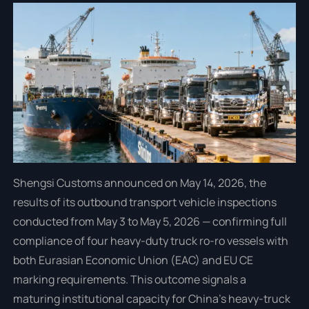
Shengsi Customs announced on May 14, 2026, the
results of its outbound transport vehicle inspections
conducted from May 3 to May 5, 2026 — confirming full
compliance of four heavy-duty truck ro-ro vessels with
both Eurasian Economic Union (EAC) and EU CE
marking requirements. This outcome signals a
maturing institutional capacity for China’s heavy-truck