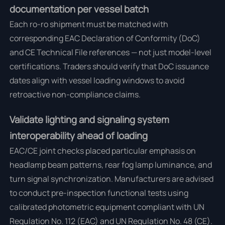
documentation per vessel batch
Each ro-ro shipment must be matched with
corresponding EAC Declaration of Conformity (DoC)
and CE Technical File references — not just model-level
certifications. Traders should verify that DoC issuance
dates align with vessel loading windows to avoid
retroactive non-compliance claims.
Validate lighting and signaling system
interoperability ahead of loading
EAC/CE joint checks placed particular emphasis on
headlamp beam patterns, rear fog lamp luminance, and
turn signal synchronization. Manufacturers are advised
to conduct pre-inspection functional tests using
calibrated photometric equipment compliant with UN
Regulation No. 112 (EAC) and UN Regulation No. 48 (CE).