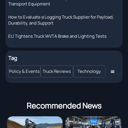
Transport Equipment
How to Evaluate a Logging Truck Supplier for Payload,
Durability, and Support
EU Tightens Truck WVTA Brake and Lighting Tests
Tag
Policy & Events
Truck Reviews
Technology

Recommended News