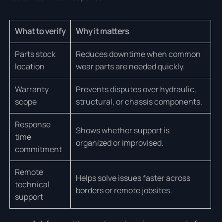
What to verify
Why it matters
Parts stock
Reduces downtime when common
location
wear parts are needed quickly.
Warranty
Prevents disputes over hydraulic,
scope
structural, or chassis components.
Response
Shows whether support is
time
organized or improvised.
commitment
Remote
Helps solve issues faster across
technical
borders or remote jobsites.
support