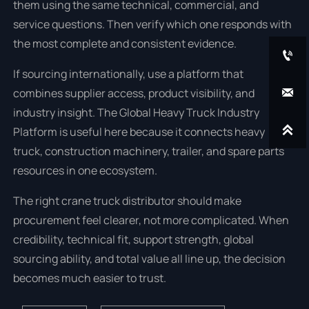
them using the same technical, commercial, and
service questions. Then verify which one responds with
the most complete and consistent evidence.

If sourcing internationally, use a platform that

combines supplier access, product visibility, and
industry insight. The Global Heavy Truck Industry

Platform is useful here because it connects heavy
truck, construction machinery, trailer, and spare parts
resources in one ecosystem.
The right crane truck distributor should make
procurement feel clearer, not more complicated. When
credibility, technical fit, support strength, global
sourcing ability, and total value all line up, the decision
becomes much easier to trust.