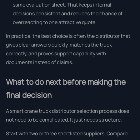
same evaluation sheet. That keeps internal
decisions consistent and reduces the chance of
overreacting to one attractive quote.
In practice, the best choice is often the distributor that
gives clear answers quickly, matches the truck
correctly, and proves support capability with
documents instead of claims.
What to do next before making the
final decision
A smart crane truck distributor selection process does
not need to be complicated. It just needs structure.
Start with two or three shortlisted suppliers. Compare