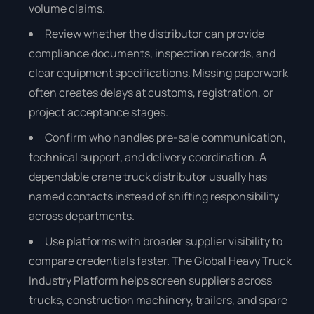
volume claims.
Review whether the distributor can provide
compliance documents, inspection records, and
clear equipment specifications. Missing paperwork
often creates delays at customs, registration, or
project acceptance stages.
Confirm who handles pre-sale communication,
technical support, and delivery coordination. A
dependable crane truck distributor usually has
named contacts instead of shifting responsibility
across departments.
Use platforms with broader supplier visibility to
compare credentials faster. The Global Heavy Truck
Industry Platform helps screen suppliers across
trucks, construction machinery, trailers, and spare