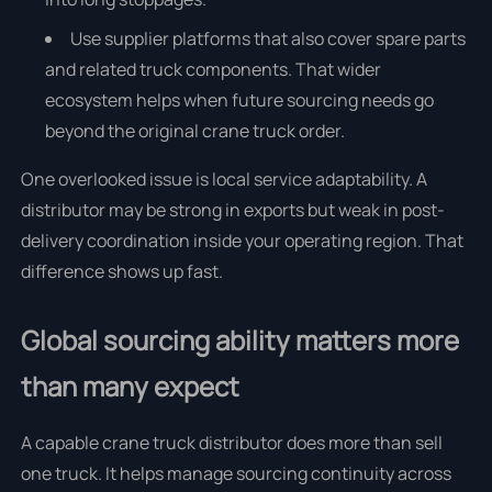
Use supplier platforms that also cover spare parts
and related truck components. That wider
ecosystem helps when future sourcing needs go
beyond the original crane truck order.
One overlooked issue is local service adaptability. A
distributor may be strong in exports but weak in post-
delivery coordination inside your operating region. That
difference shows up fast.
Global sourcing ability matters more
than many expect
A capable crane truck distributor does more than sell
one truck. It helps manage sourcing continuity across