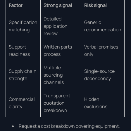
Factor
Strong signal
Risk signal
Detailed
Specification
Generic
application
matching
recommendation
review
Support
Written parts
Verbal promises
readiness
process
only
Multiple
Supply chain
Single-source
sourcing
strength
dependency
channels
Transparent
Commercial
Hidden
quotation
clarity
exclusions
breakdown
Request a cost breakdown covering equipment,