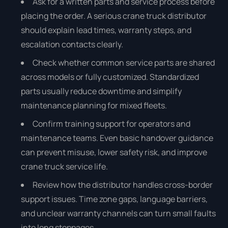
Ask for a written parts and service process before
placing the order. A serious crane truck distributor
should explain lead times, warranty steps, and
escalation contacts clearly.
Check whether common service parts are shared
across models or fully customized. Standardized
parts usually reduce downtime and simplify
maintenance planning for mixed fleets.
Confirm training support for operators and
maintenance teams. Even basic handover guidance
can prevent misuse, lower safety risk, and improve
crane truck service life.
Review how the distributor handles cross-border
support issues. Time zone gaps, language barriers,
and unclear warranty channels can turn small faults
into long stoppages.