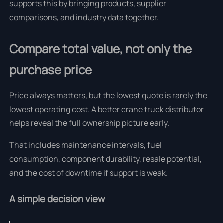
supports this by bringing products, supplier
comparisons, and industry data together.
Compare total value, not only the
purchase price
Price always matters, but the lowest quote is rarely the
lowest operating cost. A better crane truck distributor
helps reveal the full ownership picture early.
That includes maintenance intervals, fuel
consumption, component durability, resale potential,
and the cost of downtime if support is weak.
A simple decision view