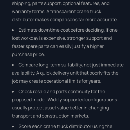
shipping, parts support, optional features, and
warranty terms. A transparent crane truck
distributor makes comparisons far more accurate.
Estimate downtime cost before deciding. If one
lost workday is expensive, stronger support and
faster spare parts can easily justify a higher
purchase price.
Compare long-term suitability, not just immediate
availability. A quick delivery unit that poorly fits the
job may create operational limits for years.
Check resale and parts continuity for the
proposed model. Widely supported configurations
usually protect asset value better in changing
transport and construction markets.
Score each crane truck distributor using the