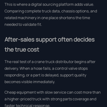
This is where a digital sourcing platform adds value.
Comparing complete truck data, chassis options, and
related machinery in one place shortens the time
needed to validate fit.
After-sales support often decides
the true cost
The real test of a crane truck distributor begins after
delivery. When a hose fails, a control valve stops
responding, or a part is delayed, support quality
becomes visible immediately.
Cheap equipment with slow service can cost more than
a higher-priced truck with strong parts coverage and
faster technical response.