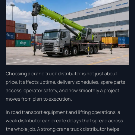
Choosing a crane truck distributor is not just about
price. It affects uptime, delivery schedules, spare parts
access, operator safety, and how smoothly a project
moves from plan to execution.
In road transport equipment and lifting operations, a
weak distributor can create delays that spread across
the whole job. A strong crane truck distributor helps