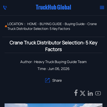
TruckHub Global


LOCATION：
HOME
-
BUYING GUIDE
-
Buying Guide
-
Crane

Truck Distributor Selection: 5 Key Factors
Crane Truck Distributor Selection: 5 Key
Factors
Author : Heavy Truck Buying Guide Team
Time : Jun 06, 2026
Share




