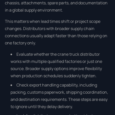
chassis, attachments, spare parts, and documentation
in a global supply environment.
This matters when lead times shift or project scope
changes. Distributors with broader supply chain
connections usually adapt faster than those relying on
one factory only.
Evaluate whether the crane truck distributor
works with multiple qualified factories or just one
source. Broader supply options improve flexibility
when production schedules suddenly tighten.
Check export handling capability, including
packing, customs paperwork, shipping coordination,
and destination requirements. These steps are easy
to ignore until they delay delivery.