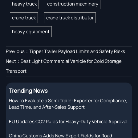
heavy truck
construction machinery
crane truck
crane truck distributor
heavy equipment
Previous：
Tipper Trailer Payload Limits and Safety Risks
Next：
Best Light Commercial Vehicle for Cold Storage
Transport
Trending News
How to Evaluate a Semi Trailer Exporter for Compliance,
Lead Time, and After-Sales Support
EU Updates CO2 Rules for Heavy-Duty Vehicle Approval
China Customs Adds New Export Fields for Road