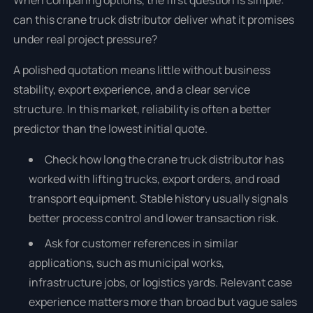
When comparing options, the first question is simple:
can this crane truck distributor deliver what it promises
under real project pressure?
A polished quotation means little without business
stability, export experience, and a clear service
structure. In this market, reliability is often a better
predictor than the lowest initial quote.
Check how long the crane truck distributor has
worked with lifting trucks, export orders, and road
transport equipment. Stable history usually signals
better process control and lower transaction risk.
Ask for customer references in similar
applications, such as municipal works,
infrastructure jobs, or logistics yards. Relevant case
experience matters more than broad but vague sales