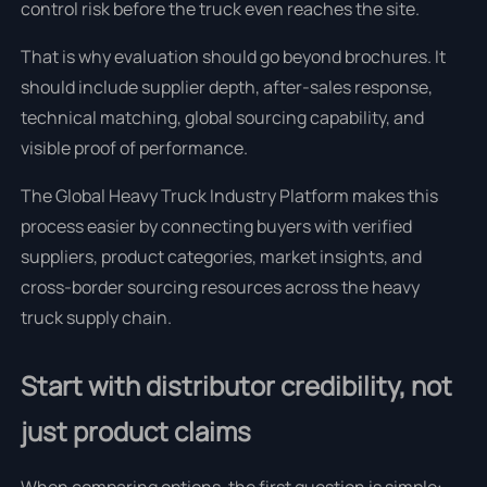
control risk before the truck even reaches the site.
That is why evaluation should go beyond brochures. It
should include supplier depth, after-sales response,
technical matching, global sourcing capability, and
visible proof of performance.
The Global Heavy Truck Industry Platform makes this
process easier by connecting buyers with verified
suppliers, product categories, market insights, and
cross-border sourcing resources across the heavy
truck supply chain.
Start with distributor credibility, not
just product claims