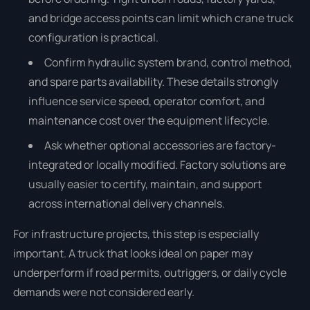
and bridge access points can limit which crane truck
configuration is practical.
Confirm hydraulic system brand, control method,
and spare parts availability. These details strongly
influence service speed, operator comfort, and
maintenance cost over the equipment lifecycle.
Ask whether optional accessories are factory-
integrated or locally modified. Factory solutions are
usually easier to certify, maintain, and support
across international delivery channels.
For infrastructure projects, this step is especially
important. A truck that looks ideal on paper may
underperform if road permits, outriggers, or daily cycle
demands were not considered early.