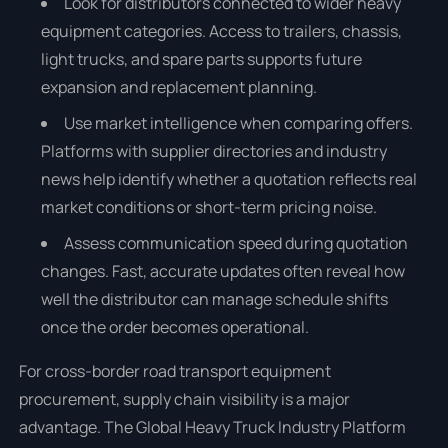
Look for distributors connected to wider heavy
equipment categories. Access to trailers, chassis,
light trucks, and spare parts supports future
expansion and replacement planning.
Use market intelligence when comparing offers.
Platforms with supplier directories and industry
news help identify whether a quotation reflects real
market conditions or short-term pricing noise.
Assess communication speed during quotation
changes. Fast, accurate updates often reveal how
well the distributor can manage schedule shifts
once the order becomes operational.
For cross-border road transport equipment
procurement, supply chain visibility is a major
advantage. The Global Heavy Truck Industry Platform