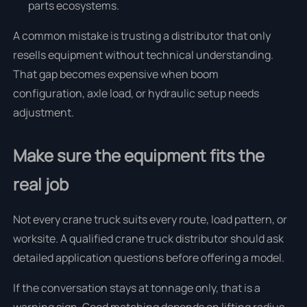
parts ecosystems.
A common mistake is trusting a distributor that only
resells equipment without technical understanding.
That gap becomes expensive when boom
configuration, axle load, or hydraulic setup needs
adjustment.
Make sure the equipment fits the
real job
Not every crane truck suits every route, load pattern, or
worksite. A qualified crane truck distributor should ask
detailed application questions before offering a model.
If the conversation stays at tonnage only, that is a