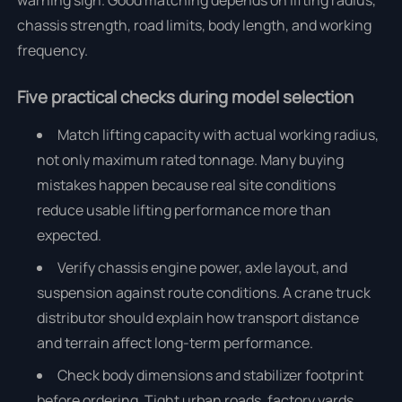
warning sign. Good matching depends on lifting radius,
chassis strength, road limits, body length, and working
frequency.
Five practical checks during model selection
Match lifting capacity with actual working radius,
not only maximum rated tonnage. Many buying
mistakes happen because real site conditions
reduce usable lifting performance more than
expected.
Verify chassis engine power, axle layout, and
suspension against route conditions. A crane truck
distributor should explain how transport distance
and terrain affect long-term performance.
Check body dimensions and stabilizer footprint
before ordering. Tight urban roads, factory yards,