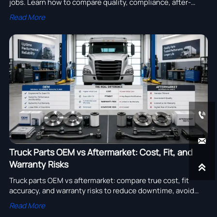
jobs. Learn how to compare quality, compliance, after-
sales support, and total cost to choose a reliable supplier.
Read More


Truck Parts OEM vs Aftermarket: Cost, Fit, and
Warranty Risks

Truck parts OEM vs aftermarket: compare true cost, fit
accuracy, and warranty risks to reduce downtime, avoid
disputes, and make smarter fleet sourcing decisions.
Read More