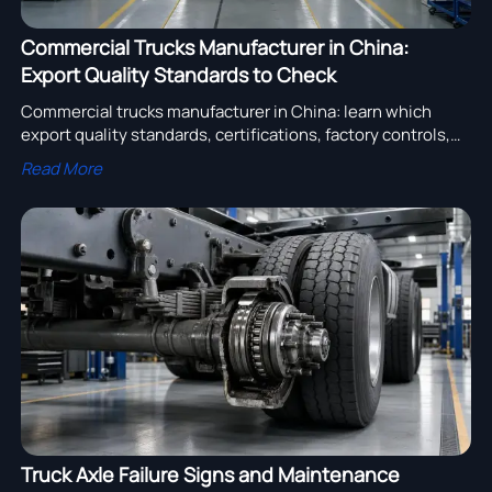
Commercial Trucks Manufacturer in China:
Export Quality Standards to Check
Commercial trucks manufacturer in China: learn which
export quality standards, certifications, factory controls,
and compliance checks reduce sourcing risk and protect
Read More
fleet performance.
Truck Axle Failure Signs and Maintenance