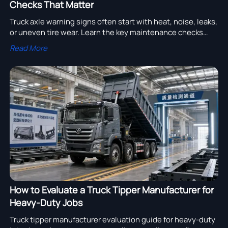
Checks That Matter
Truck axle warning signs often start with heat, noise, leaks,
or uneven tire wear. Learn the key maintenance checks
that prevent costly downtime and unsafe failures.
Read More
How to Evaluate a Truck Tipper Manufacturer for
Heavy-Duty Jobs
Truck tipper manufacturer evaluation guide for heavy-duty