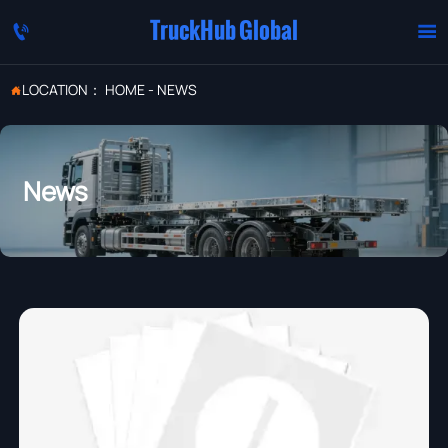
TruckHub Global


LOCATION：
HOME
-
NEWS

News