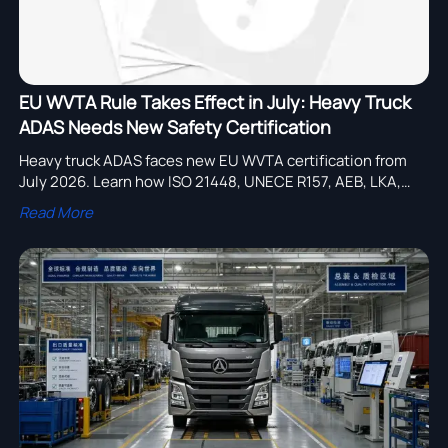
EU WVTA Rule Takes Effect in July: Heavy Truck
ADAS Needs New Safety Certification
Heavy truck ADAS faces new EU WVTA certification from
July 2026. Learn how ISO 21448, UNECE R157, AEB, LKA,
and ACC rules may impact approval timing, cost, and EU
Read More
market entry.