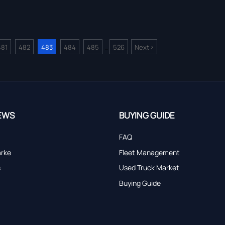
>
481
482
483
484
485
526
Next
...
EWS
BUYING GUIDE
FAQ
arke
Fleet Management
s
Used Truck Market
Buying Guide