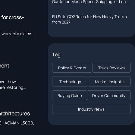
Quotation Most: Specs, Shipping, or Lead
Time?
EU Sets CO2 Rules for New Heavy Trucks
 for cross-
from 2027
warranty claims.
Tag
nent
Policy & Events
Truck Reviews
cover how
Technology
Market Insights
re restoring
Buying Guide
Driver Community
Industry News
architectures
hy SHACMAN L3000,