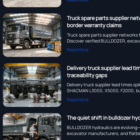
Truck spare parts supplier ne
border warranty claims
Truck spare parts supplier networ
Discover verified BULLDOZER, excava
Read More
Delivery truck supplier lead 
traceability gaps
Delivery truck supplier lead times 
SHACMAN L3000, X5000, F2000, bulldo
reliability.
Read More
The quiet shift in bulldozer 
BULLDOZER hydraulics are evolving
excavator manufacturers, and flatbe