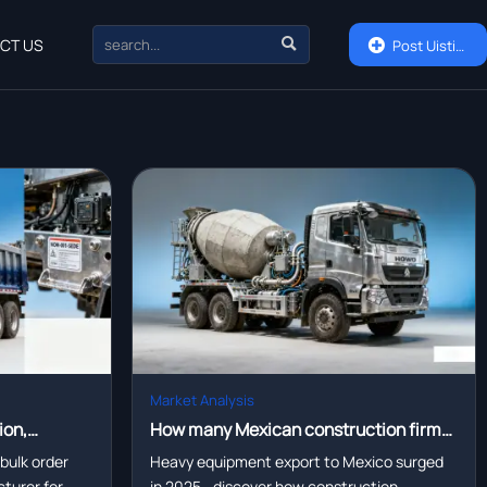

CT US

Post Uisting
Market Analysis
ion,
How many Mexican construction firms
 partners are
switched to locally assembled portable
 bulk order
Heavy equipment export to Mexico surged
turer for
in 2025—discover how construction