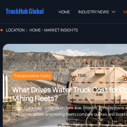
TruckHub Global
HOME
INDUSTRY NEWS
M

LOCATION：
HOME
-
MARKET INSIGHTS

Transportation Costs
What Drives Water Truck Cost for C
Mining Fleets?
Water truck cost depends on tank size, chassis, spray system, a
how construction and mining fleets compare quotes and avoid 