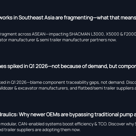
tworks in Southeast Asia are fragmenting—what that means
ks fragment across ASEAN—impacting SHACMAN L3000, X5000 & F2000 
tor manufacturer & semi trailer manufacturer partners now.
times spiked in Q1 2026—not because of demand, but compo
spiked in Q1 2026—blame component traceability gaps, not demand. Dis
zer & excavator manufacturers, and flatbed/semi trailer suppliers a
hydraulics: Why newer OEMs are bypassing traditional pump 
—modular, CAN-enabled systems boost efficiency & TCO. Discover w
d trailer suppliers are adopting them now.