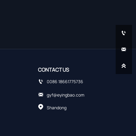



CONTACT US

0086 18661775736

gyf@eyingbao.com

Shandong