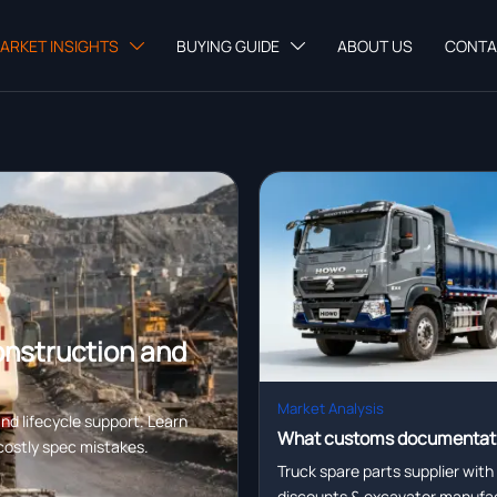
ARKET INSIGHTS
BUYING GUIDE
ABOUT US
CONTA


onstruction and
Market Analysis
nd lifecycle support. Learn
What customs documentat
costly spec mistakes.
certification, and logistics
Truck spare parts supplier with
discounts & excavator manufac