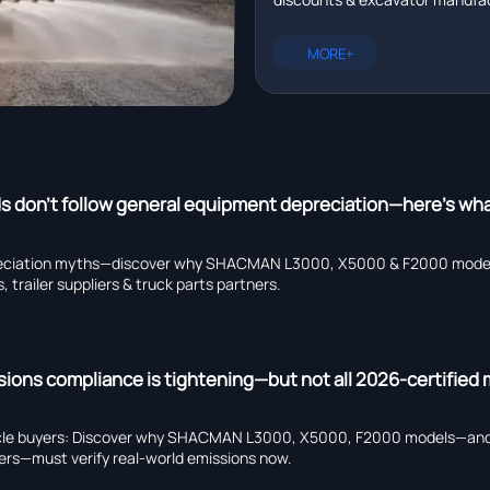
essential when exporting h
infrastructure development—
equipment to Mexico in 20
certified, Mexico-ready heavy
MORE+
export solutions in 2026.
 don’t follow general equipment depreciation—here’s wha
eciation myths—discover why SHACMAN L3000, X5000 & F2000 models 
 trailer suppliers & truck parts partners.
sions compliance is tightening—but not all 2026-certified
cle buyers: Discover why SHACMAN L3000, X5000, F2000 models—and
pliers—must verify real-world emissions now.