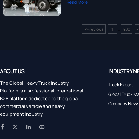
Read More
<
Previous
1
480
...
ABOUT US
INDUSTRY N
The Global Heavy Truck Industry
Truck Export
Platform is a professional international
Global Truck M
B2B platform dedicated to the global
Company New
commercial vehicle and heavy
equipment industry.



