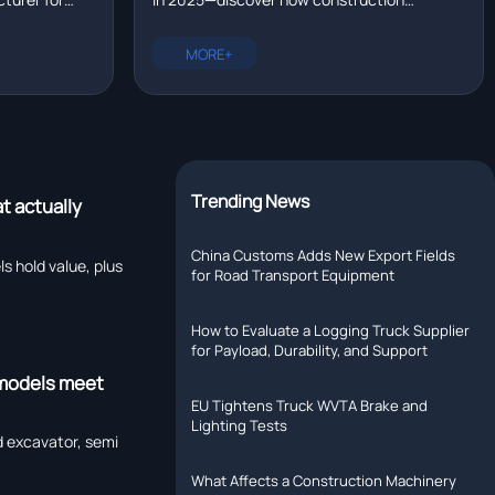
eavy
machinery in 2025 — and what drove
get NOM-
machinery suppliers with portable options,
26?
the shift?
 equipment
OEM heavy truck parts, and eco-friendly
MORE+
commercial vehicle parts drove local
assembly adoption.
Trending News
t actually
China Customs Adds New Export Fields
hold value, plus
for Road Transport Equipment
How to Evaluate a Logging Truck Supplier
for Payload, Durability, and Support
 models meet
EU Tightens Truck WVTA Brake and
Lighting Tests
 excavator, semi
What Affects a Construction Machinery