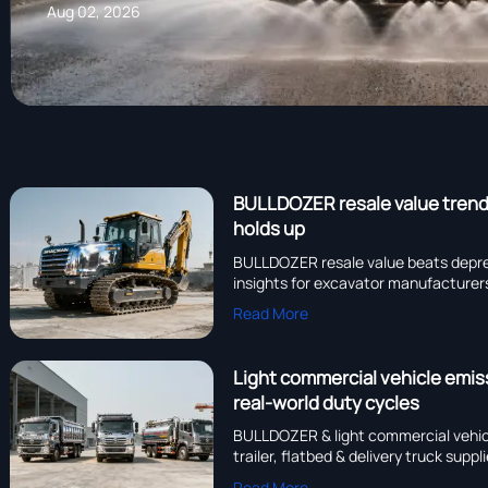
Aug 02, 2026
BULLDOZER resale value trends
holds up
BULLDOZER resale value beats depr
insights for excavator manufacturers,
Read More
Light commercial vehicle emis
real-world duty cycles
BULLDOZER & light commercial vehi
trailer, flatbed & delivery truck sup
Read More