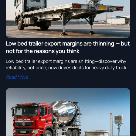
Low bed trailer export margins are thinning — but
not for the reasons you think
Low bed trailer export margins are shifting—discover why
reliability, not price, now drives deals for heavy duty trucks
for sale, SHACMAN H3000 cement mixers & more.
Read More