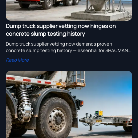
Dump truck supplier vetting now hinges on
concrete slump testing history
Dump truck supplier vetting now demands proven
concrete slump testing history — essential for SHACMAN
H3000 mixers, heavy duty trucks for sale, and global heavy
Read More
equipment export.