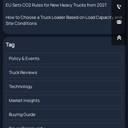
EU Sets CO2 Rules for New Heavy Trucks from 2027

How to Choose a Truck Loader Based on Load Capacity and

Site Conditions

Tag
Policy & Events
Truck Reviews
Technology
Market Insights
Buying Guide