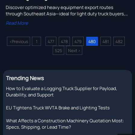
Discover optimized heavy equipment export routes
through Southeast Asia—ideal for light duty truck buyers,
dump truck suppliers, and heavy duty trucks for sale. Fast,
Read More
compliant, cost-effective.
<
Previous
1
477
478
479
480
481
482
...
...
525
Next
>
Trending News
How to Evaluate a Logging Truck Supplier for Payload,
Durability, and Support
EU Tightens Truck WVTA Brake and Lighting Tests
What Affects a Construction Machinery Quotation Most:
Specs, Shipping, or Lead Time?