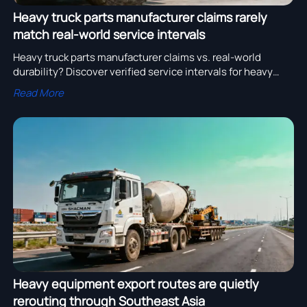
Heavy truck parts manufacturer claims rarely
match real-world service intervals
Heavy truck parts manufacturer claims vs. real-world
durability? Discover verified service intervals for heavy
duty trucks for sale, SHACMAN H3000 6×4 Cement Mixer,
Read More
dump truck supplier & low bed trailer export performance.
Heavy equipment export routes are quietly
rerouting through Southeast Asia