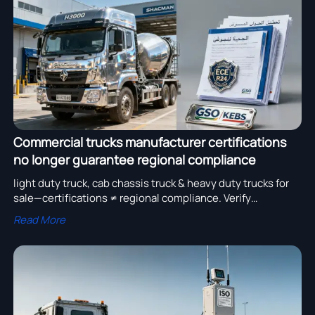
assembly adoption.
Commercial trucks manufacturer certifications
no longer guarantee regional compliance
light duty truck, cab chassis truck & heavy duty trucks for
sale—certifications ≠ regional compliance. Verify
SHACMAN H3000, dump truck supplier & heavy equipment
Read More
export readiness now.