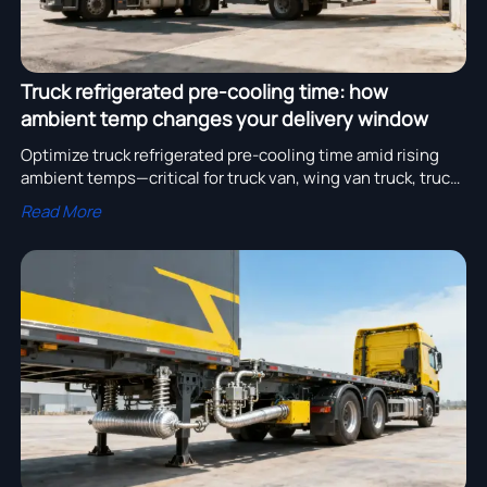
Truck refrigerated pre-cooling time: how
ambient temp changes your delivery window
Optimize truck refrigerated pre-cooling time amid rising
ambient temps—critical for truck van, wing van truck, truck
container & fuel tank truck fleets. Boost on-time delivery.
Read More