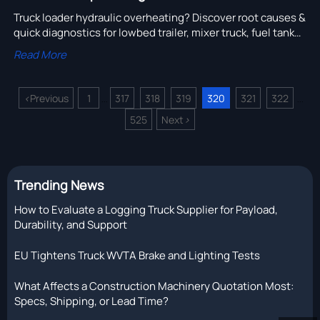
Truck loader hydraulic overheating? Discover root causes &
quick diagnostics for lowbed trailer, mixer truck, fuel tank
truck, and more — boost reliability now!
Read More
<
Previous
1
317
318
319
320
321
322
...
...
525
Next
>
Trending News
How to Evaluate a Logging Truck Supplier for Payload,
Durability, and Support
EU Tightens Truck WVTA Brake and Lighting Tests
What Affects a Construction Machinery Quotation Most:
Specs, Shipping, or Lead Time?