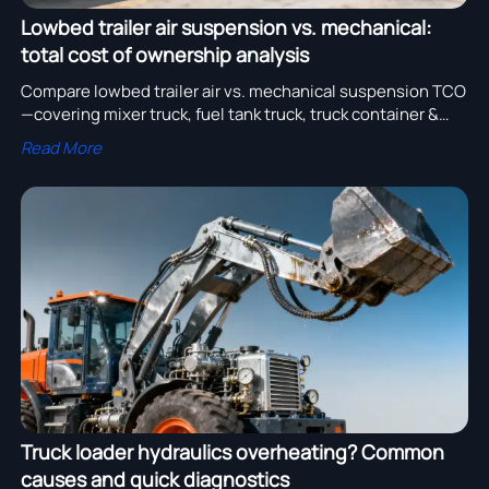
Lowbed trailer air suspension vs. mechanical:
total cost of ownership analysis
Compare lowbed trailer air vs. mechanical suspension TCO
—covering mixer truck, fuel tank truck, truck container &
more. Save on maintenance, tires, fuel & downtime.
Read More
Truck loader hydraulics overheating? Common
causes and quick diagnostics