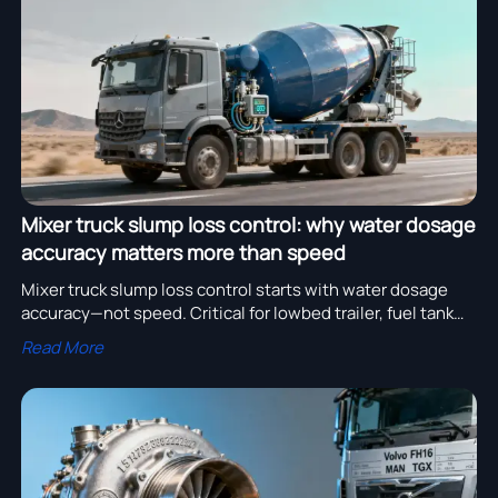
assembly adoption.
Mixer truck slump loss control: why water dosage
accuracy matters more than speed
Mixer truck slump loss control starts with water dosage
accuracy—not speed. Critical for lowbed trailer, fuel tank
truck & truck container operations. Discover why precision
Read More
wins on site.