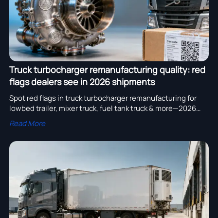
Truck turbocharger remanufacturing quality: red
flags dealers see in 2026 shipments
Spot red flags in truck turbocharger remanufacturing for
lowbed trailer, mixer truck, fuel tank truck & more—2026
dealer insights you can’t ignore.
Read More