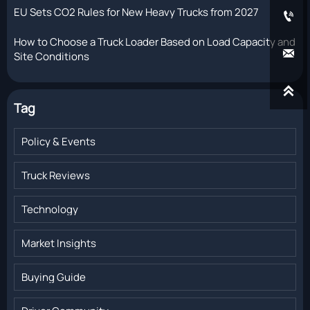
EU Sets CO2 Rules for New Heavy Trucks from 2027

How to Choose a Truck Loader Based on Load Capacity and

Site Conditions

Tag
Policy & Events
Truck Reviews
Technology
Market Insights
Buying Guide