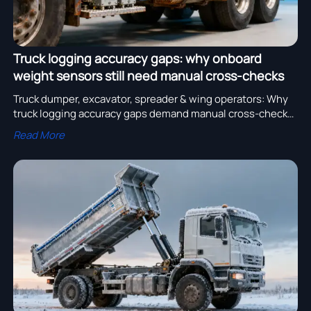
Truck logging accuracy gaps: why onboard
weight sensors still need manual cross-checks
Truck dumper, excavator, spreader & wing operators: Why
truck logging accuracy gaps demand manual cross-checks
—even with smart truck air, lighting & steel systems.
Read More