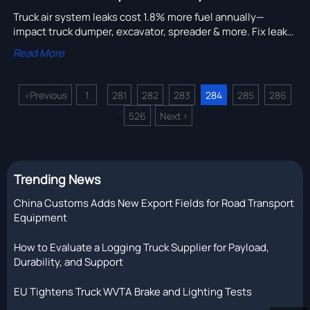
Truck air system leaks cost 1.8% more fuel annually—
impact truck dumper, excavator, spreader & more. Fix leaks,
cut TCO, boost fleet efficiency now.
Read More
<
Previous
1
281
282
283
284
285
286
...
526
Next
>
...
Trending News
China Customs Adds New Export Fields for Road Transport
Equipment
How to Evaluate a Logging Truck Supplier for Payload,
Durability, and Support
EU Tightens Truck WVTA Brake and Lighting Tests