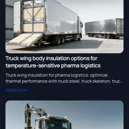
assembly adoption.
Truck wing body insulation options for
temperature-sensitive pharma logistics
Truck wing insulation for pharma logistics: optimize
thermal performance with truck steel, truck skeleton, truck
air system & more—GDP-compliant solutions.
Read More