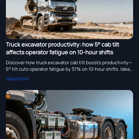
Truck excavator productivity: how 5° cab tilt
affects operator fatigue on 10-hour shifts
Discover how truck excavator cab tilt boosts productivity—
5° tilt cuts operator fatigue by 37% on 10-hour shifts. Ideal
for truck dumper, logging, spreader & steel transport.
Read More
Optimize ergonomics, safety & ROI.