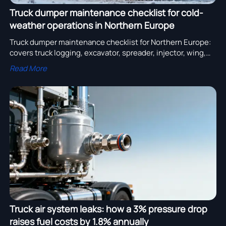
Truck dumper maintenance checklist for cold-
weather operations in Northern Europe
Truck dumper maintenance checklist for Northern Europe:
covers truck logging, excavator, spreader, injector, wing,
steel, skeleton, lighting & air systems — certified cold-
Read More
weather readiness.
Truck air system leaks: how a 3% pressure drop
raises fuel costs by 1.8% annually