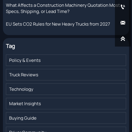
What Affects a Construction Machinery Quotation Most:

Specs, Shipping, or Lead Time?

EU Sets CO2 Rules for New Heavy Trucks from 2027

Tag
Policy & Events
Truck Reviews
Technology
Market Insights
Buying Guide