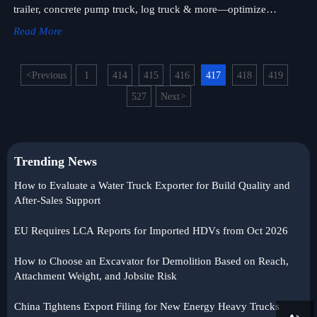
trailer, concrete pump truck, log truck & more—optimize
durability, payload & TCO.
Read More
<
Previous
1
414
415
416
417
418
419
...
...
527
Next
>
Trending News
How to Evaluate a Water Truck Exporter for Build Quality and
After-Sales Support
EU Requires LCA Reports for Imported HDVs from Oct 2026
How to Choose an Excavator for Demolition Based on Reach,
Attachment Weight, and Jobsite Risk
China Tightens Export Filing for New Energy Heavy Trucks