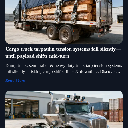
Cargo truck tarpaulin tension systems fail silently—
until payload shifts mid-turn
Dump truck, semi trailer & heavy duty truck tarp tension systems
fail silently—risking cargo shifts, fines & downtime. Discover
certified, field-validated solutions now.
Read More