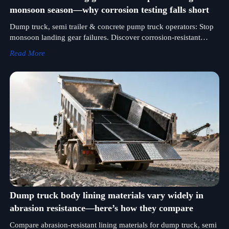
monsoon season—why corrosion testing falls short
Dump truck, semi trailer & concrete pump truck operators: Stop
monsoon landing gear failures. Discover corrosion-resistant
solutions validated for log, mixer, heavy duty & fuel tank trucks.
Read More
Dump truck body lining materials vary widely in
abrasion resistance—here’s how they compare
Compare abrasion-resistant lining materials for dump truck, semi