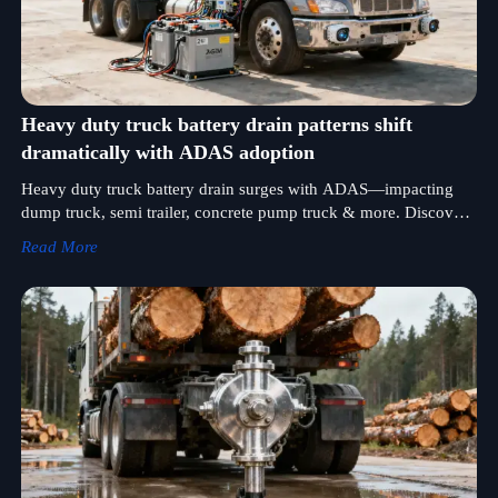
Heavy duty truck battery drain patterns shift
dramatically with ADAS adoption
Heavy duty truck battery drain surges with ADAS—impacting
dump truck, semi trailer, concrete pump truck & more. Discover
power solutions for log truck, mixer truck, fuel tank truck & all
Read More
vocational fleets.