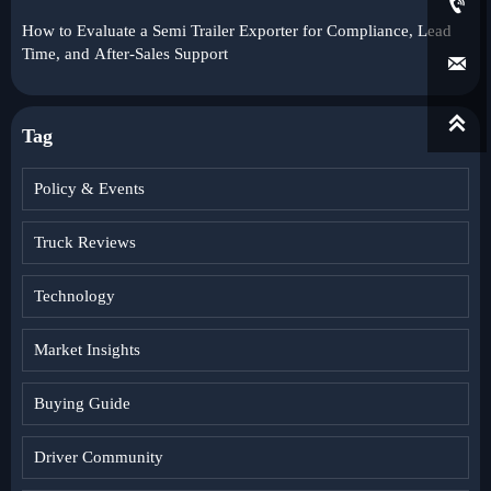

How to Evaluate a Semi Trailer Exporter for Compliance, Lead
Time, and After-Sales Support


Tag
Policy & Events
Truck Reviews
Technology
Market Insights
Buying Guide
Driver Community