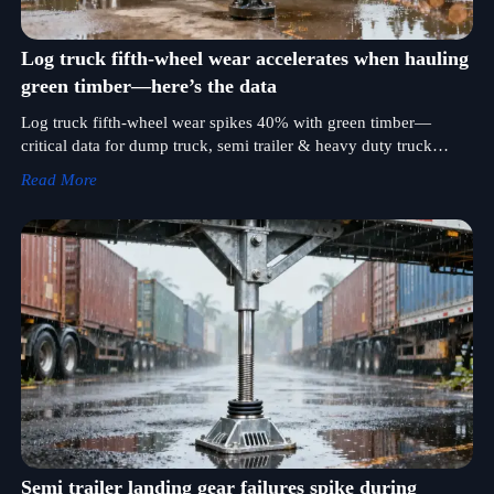
Log truck fifth-wheel wear accelerates when hauling
green timber—here’s the data
Log truck fifth-wheel wear spikes 40% with green timber—
critical data for dump truck, semi trailer & heavy duty truck
buyers optimizing TCO and durability.
Read More
Semi trailer landing gear failures spike during