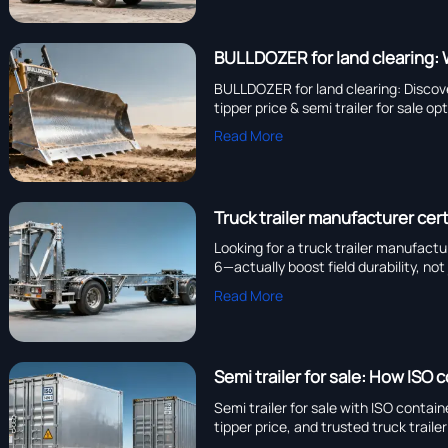
BULLDOZER for land clearing: 
BULLDOZER for land clearing: Discov
tipper price & semi trailer for sale op
Read More
Truck trailer manufacturer cert
Looking for a truck trailer manufact
6—actually boost field durability, no
Read More
Semi trailer for sale: How ISO 
Semi trailer for sale with ISO contai
tipper price, and trusted truck trail