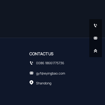



CONTACT US

0086 18661775736

gyf@eyingbao.com

Shandong