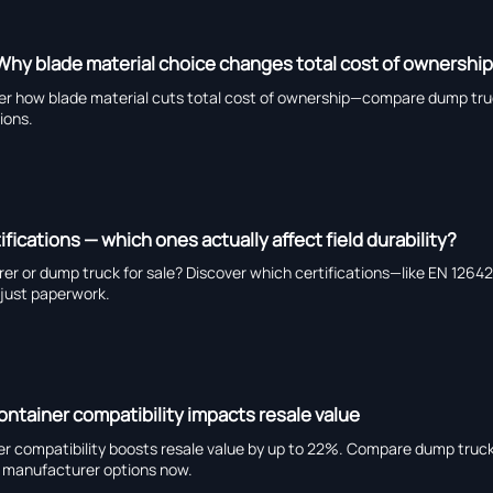
Why blade material choice changes total cost of ownershi
er how blade material cuts total cost of ownership—compare dump truc
tions.
ifications — which ones actually affect field durability?
urer or dump truck for sale? Discover which certifications—like EN 126
t just paperwork.
container compatibility impacts resale value
ner compatibility boosts resale value by up to 22%. Compare dump truck 
er manufacturer options now.