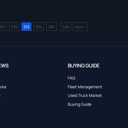
>
331
332
333
334
335
526
Next
...
EWS
BUYING GUIDE
FAQ
arke
Fleet Management
s
Used Truck Market
Buying Guide