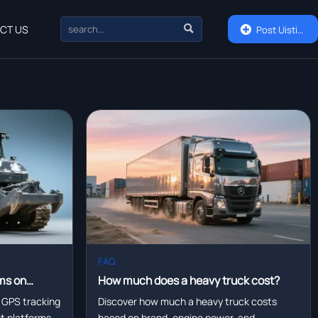

CT US

Post Uisting
FAQ
ms on
How much does a heavy truck cost?
eet
 GPS tracking
Discover how much a heavy truck costs
eet platforms—
based on brand, engine power, and