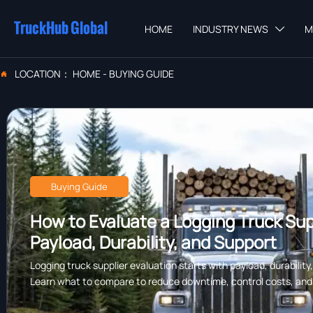
TruckHub Global
HOME
INDUSTRY NEWS
M

LOCATION：
HOME
-
BUYING GUIDE

Buying Guide
How to Evaluate a Logging Truck Supp
Payload, Durability, and Support
Logging truck supplier evaluation starts with payload, durability
Learn what to compare to reduce downtime, control costs, and c
forestry work.