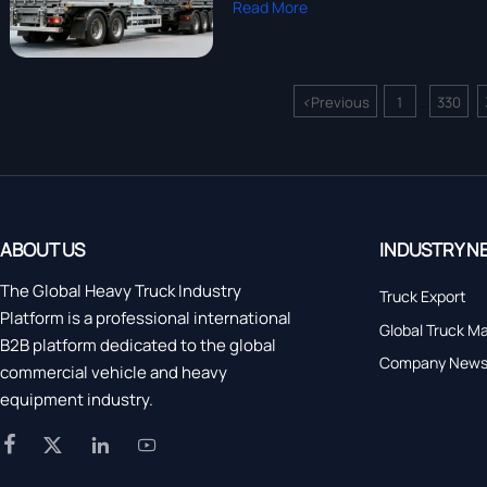
Read More
<
Previous
1
330
...
ABOUT US
INDUSTRY N
The Global Heavy Truck Industry
Truck Export
Platform is a professional international
Global Truck M
B2B platform dedicated to the global
Company New
commercial vehicle and heavy
equipment industry.



