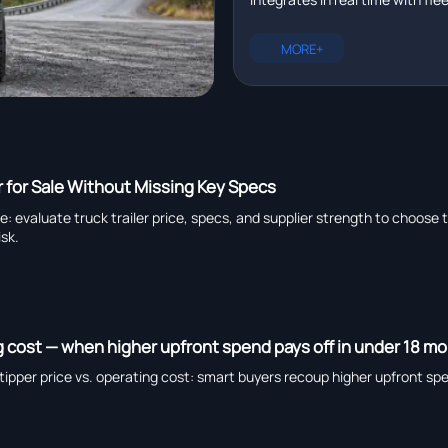
management platforms in r
plus EXCAVATOR for pipeline ins
heavy truck chassis manufactu
MORE+
capability, and global suppliers.
r for Sale Without Missing Key Specs
de: evaluate truck trailer price, specs, and supplier strength to choose 
isk.
ng cost — when higher upfront spend pays off in under 18 m
ipper price vs. operating cost: smart buyers recoup higher upfront sp