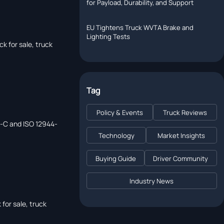
for Payload, Durability, and Support
EU Tightens Truck WVTA Brake and
p
Lighting Tests
k for sale, truck
Tag
Policy & Events
Truck Reviews
42-C and ISO 12944-
Technology
Market Insights
Buying Guide
Driver Community
Industry News
for sale, truck