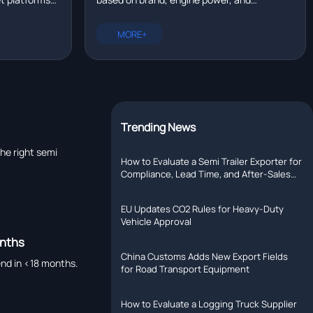
eal time?
tallation,
configuration. New trucks range from
rer with R&D
$80,000 to $200,000. Compare prices for
MORE+
Chinese, European, and North American
models.
Trending News
the right semi
How to Evaluate a Semi Trailer Exporter for
Compliance, Lead Time, and After-Sales
Support
EU Updates CO2 Rules for Heavy-Duty
Vehicle Approval
onths
China Customs Adds New Export Fields
end in <18 months.
for Road Transport Equipment
How to Evaluate a Logging Truck Supplier