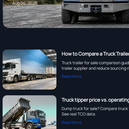
Aug 06, 2026
How to Compare a Truck Traile
Truck trailer for sale comparison gui
trailer supplier and reduce sourcing r
Read More
Truck tipper price vs. operati
Dump truck for sale? Compare truck t
See real TCO data.
Read More