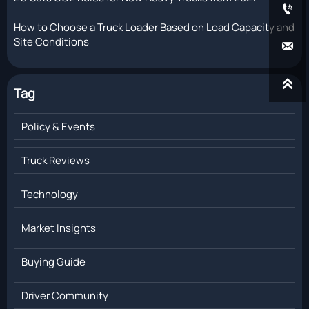

How to Choose a Truck Loader Based on Load Capacity and
Site Conditions


Tag
Policy & Events
Truck Reviews
Technology
Market Insights
Buying Guide
Driver Community