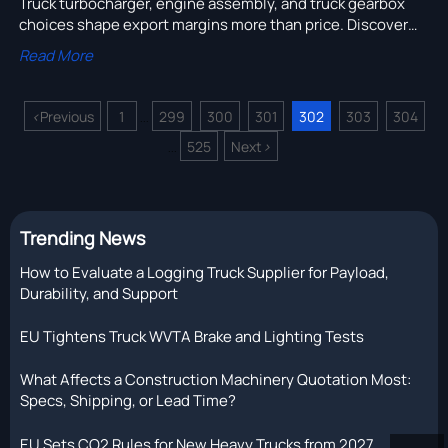
Truck turbocharger, engine assembly, and truck gearbox
choices shape export margins more than price. Discover
how spec-matched industrial transportation boosts
Read More
uptime, resale, and fleet ROI.
<
Previous
1
299
300
301
302
303
304
...
525
Next
>
...
Trending News
How to Evaluate a Logging Truck Supplier for Payload,
Durability, and Support
EU Tightens Truck WVTA Brake and Lighting Tests
What Affects a Construction Machinery Quotation Most:
Specs, Shipping, or Lead Time?
EU Sets CO2 Rules for New Heavy Trucks from 2027