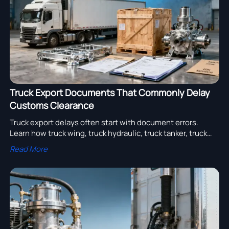
Truck Export Documents That Commonly Delay
Customs Clearance
Truck export delays often start with document errors.
Learn how truck wing, truck hydraulic, truck tanker, truck
pump and semi trailer manufacturer shipments clear
Read More
customs faster.