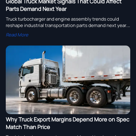
Global Truck Market Signals That Could Affect
Parts Demand Next Year
Truck turbocharger and engine assembly trends could
reshape industrial transportation parts demand next year.
Explore truck gearbox, filter, bearing, and compressor
Read More
signals for smarter sourcing.
Why Truck Export Margins Depend More on Spec
Match Than Price