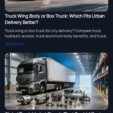
Truck Wing Body or Box Truck: Which Fits Urban
Delivery Better?
Truck wing or box truck for city delivery? Compare truck
hydraulic access, truck aluminum body benefits, and truck
export buying factors to choose the smarter urban
Read More
logistics solution.