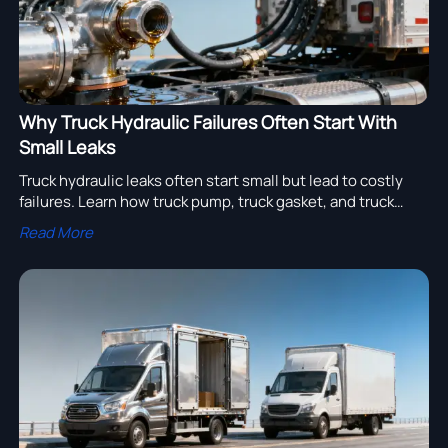
Why Truck Hydraulic Failures Often Start With
Small Leaks
Truck hydraulic leaks often start small but lead to costly
failures. Learn how truck pump, truck gasket, and truck
piston issues affect truck wing, truck tanker, truck export
Read More
value, and semi trailer manufacturer sourcing.