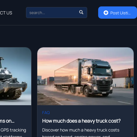

CT US

Post Uisting
FAQ
ms on
How much does a heavy truck cost?
eet
 GPS tracking
Discover how much a heavy truck costs
eet platforms—
based on brand, engine power, and