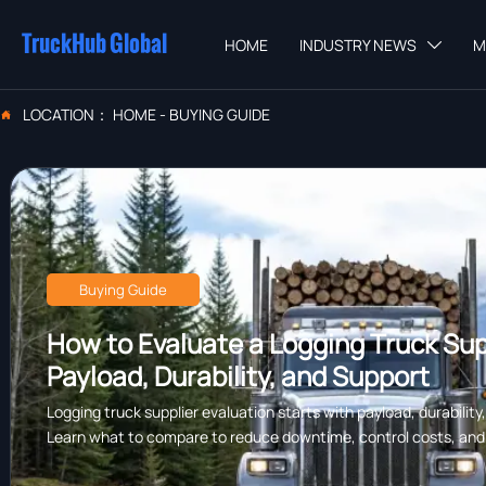
TruckHub Global
HOME
INDUSTRY NEWS
M

LOCATION：
HOME
-
BUYING GUIDE

Buying Guide
How to Evaluate a Logging Truck Supp
Payload, Durability, and Support
Logging truck supplier evaluation starts with payload, durability
Learn what to compare to reduce downtime, control costs, and c
forestry work.