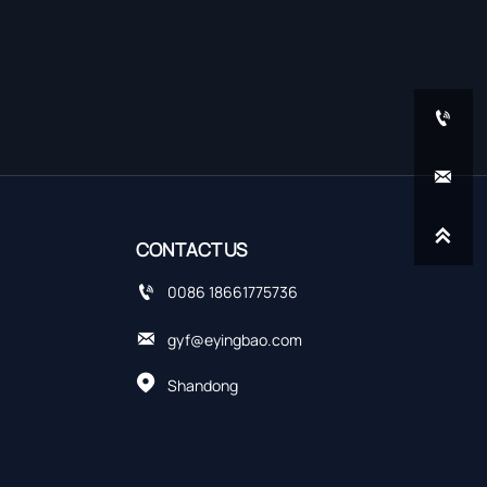



CONTACT US

0086 18661775736

gyf@eyingbao.com

Shandong