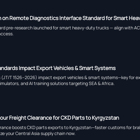
on Remote Diagnostics Interface Standard for Smart Hea
ard pre-research launched for smart heavy-duty trucks — align with 
access.
tandards Impact Export Vehicles & Smart Systems
ds (JT/T 1526–2026) impact export vehicles & smart systems—key for ex
mulators, and AI training solutions targeting SEA & Africa.
ur Freight Clearance for CKD Parts to Kyrgyzstan
earance boosts CKD parts exports to Kyrgyzstan—faster customs for bra
ze your Central Asia supply chain now.