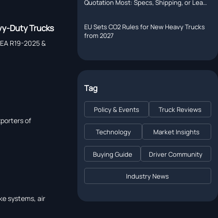
Quotation Most: Specs, Shipping, or Lead
Time?
EU Sets CO2 Rules for New Heavy Trucks
vy-Duty Trucks
from 2027
ACEA R19-2025 &
Tag
Policy & Events
Truck Reviews
porters of
Technology
Market Insights
Buying Guide
Driver Community
Industry News
ke systems, air