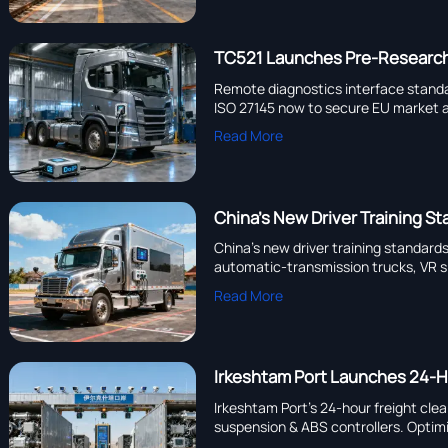
TC521 Launches Pre-Research 
Remote diagnostics interface stand
ISO 27145 now to secure EU market 
Read More
China’s New Driver Training S
China’s new driver training standar
automatic-transmission trucks, VR si
Read More
Irkeshtam Port Launches 24-Ho
Irkeshtam Port’s 24-hour freight cl
suspension & ABS controllers. Optimi