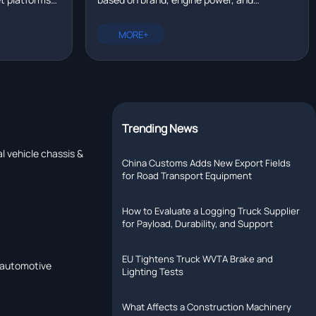
eal time?
tallation,
configuration. New trucks range from
rer with R&D
$80,000 to $200,000. Compare prices for
MORE+
Chinese, European, and North American
models.
Trending News
l vehicle chassis &
China Customs Adds New Export Fields
for Road Transport Equipment
How to Evaluate a Logging Truck Supplier
for Payload, Durability, and Support
EU Tightens Truck WVTA Brake and
a automotive
Lighting Tests
What Affects a Construction Machinery