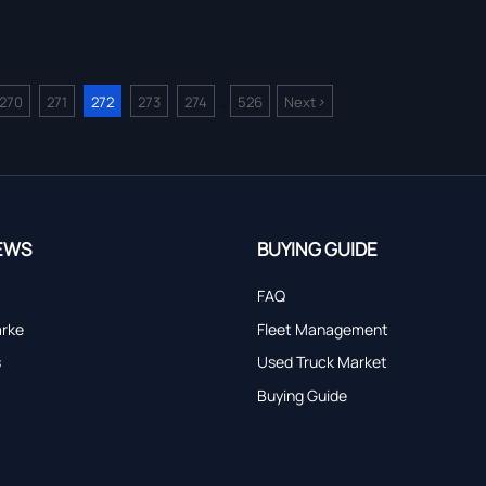
>
270
271
272
273
274
526
Next
...
EWS
BUYING GUIDE
FAQ
arke
Fleet Management
s
Used Truck Market
Buying Guide