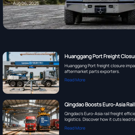
Aug 06, 2026
Huanggang Port Freight Closur
Huanggang Port freight closure impac
aftermarket parts exporters.
Read More
Qingdao Boosts Euro-Asia Rail
Qingdao's Euro-Asia rail freight ef
logistics. Discover how it cuts lead 
Read More