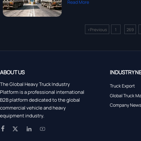
Read More
<
Previous
1
269
...
ABOUT US
INDUSTRY N
The Global Heavy Truck Industry
Truck Export
Platform is a professional international
Global Truck M
B2B platform dedicated to the global
Company New
commercial vehicle and heavy
equipment industry.



