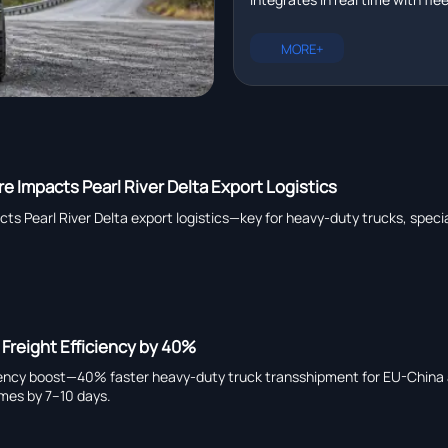
management platforms in r
plus EXCAVATOR for pipeline ins
heavy truck chassis manufactu
MORE+
capability, and global suppliers.
e Impacts Pearl River Delta Export Logistics
ts Pearl River Delta export logistics—key for heavy-duty trucks, specia
 Freight Efficiency by 40%
ficiency boost—40% faster heavy-duty truck transshipment for EU-Chin
times by 7–10 days.