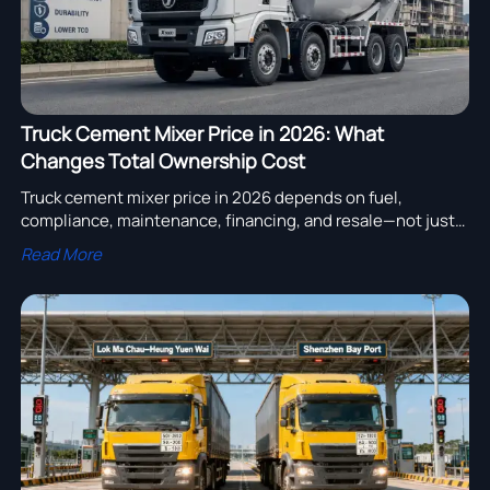
Truck Cement Mixer Price in 2026: What
Changes Total Ownership Cost
Truck cement mixer price in 2026 depends on fuel,
compliance, maintenance, financing, and resale—not just
the quote. Discover how to compare real ownership cost
Read More
and choose smarter.