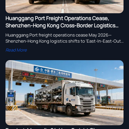
Huanggang Port Freight Operations Cease,
Shenzhen-Hong Kong Cross-Border Logistics
Shifts to 'East-In-East-Out, West-In-West-Out'
Huanggang Port freight operations cease May 2026—
Shenzhen-Hong Kong logistics shifts to 'East-In-East-Out,
West-In-West-Out'. Key for陆路运输设备 stakeholders:
Read More
update vehicle specs, optimize routes, ensure compliance
now.