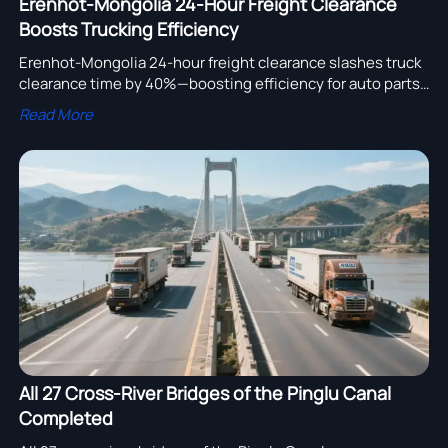
Erenhot-Mongolia 24-Hour Freight Clearance
Boosts Trucking Efficiency
Erenhot-Mongolia 24-hour freight clearance slashes truck
clearance time by 40%—boosting efficiency for auto parts,
cold-chain & cross-border trucking.
Read More
All 27 Cross-River Bridges of the Pinglu Canal
Completed