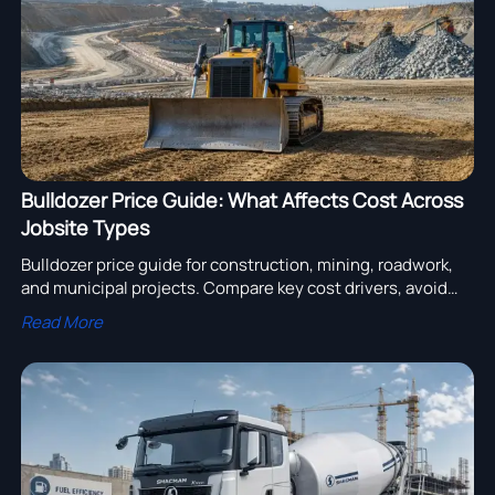
Bulldozer Price Guide: What Affects Cost Across
Jobsite Types
Bulldozer price guide for construction, mining, roadwork,
and municipal projects. Compare key cost drivers, avoid
overbuying, and source the right dozer with confidence.
Read More