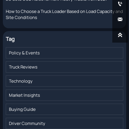

How to Choose a Truck Loader Based on Load Capacity and
Site Conditions


Tag
Policy & Events
Truck Reviews
Technology
Market Insights
Buying Guide
Driver Community