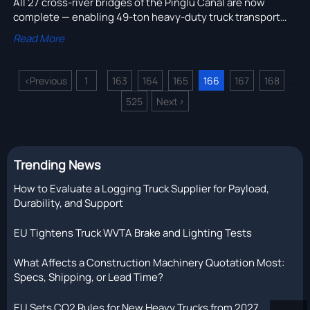
All 27 cross-river bridges of the Pinglu Canal are now
complete — enabling 49-ton heavy-duty truck transport
24/7 between Yangtze manufacturing hubs and Beibu Gulf
Read More
Port.
<
Previous
1
163
164
165
166
167
168
...
...
525
Next
>
Trending News
How to Evaluate a Logging Truck Supplier for Payload,
Durability, and Support
EU Tightens Truck WVTA Brake and Lighting Tests
What Affects a Construction Machinery Quotation Most:
Specs, Shipping, or Lead Time?
EU Sets CO2 Rules for New Heavy Trucks from 2027