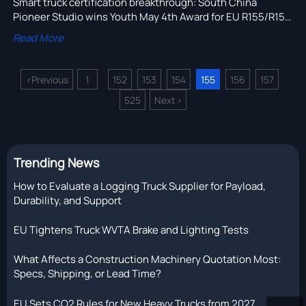
Smart truck certification breakthrough: South China
Pioneer Studio wins Youth May 4th Award for EU R155/R156
compliance — a game-changer for global陆路运输设备
Read More
exports.
<
Previous
1
152
153
154
155
156
157
...
...
525
Next
>
Trending News
How to Evaluate a Logging Truck Supplier for Payload,
Durability, and Support
EU Tightens Truck WVTA Brake and Lighting Tests
What Affects a Construction Machinery Quotation Most:
Specs, Shipping, or Lead Time?
EU Sets CO2 Rules for New Heavy Trucks from 2027