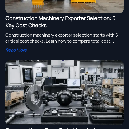
Construction Machinery Exporter Selection: 5
Key Cost Checks
Construction machinery exporter selection starts with 5
critical cost checks. Learn how to compare total cost,
delivery risk, parts support, and warranty to source smarter.
Read More