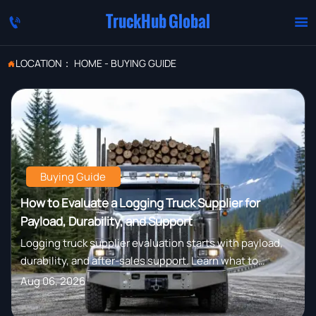
TruckHub Global


LOCATION：
HOME
-
BUYING GUIDE

Buying Guide
How to Evaluate a Logging Truck Supplier for
Payload, Durability, and Support
Logging truck supplier evaluation starts with payload,
durability, and after-sales support. Learn what to
compare to reduce downtime, control costs, and
Aug 06, 2026
choose a truck built for real forestry work.