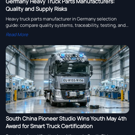
Germany Heavy Truck Parts Manufacturers:
Quality and Supply Risks
Heavy truck parts manufacturer in Germany selection
guide: compare quality systems, traceability, testing, and
supply risks to secure reliable truck parts sourcing.
Read More
South China Pioneer Studio Wins Youth May 4th
Award for Smart Truck Certification