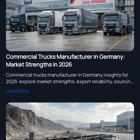
Commercial Trucks Manufacturer in Germany:
Market Strengths in 2026
Commercial trucks manufacturer in Germany insights for
2026: explore market strengths, export reliability, sourcing
trends, and smart buying tips for global fleet decisions.
Read More