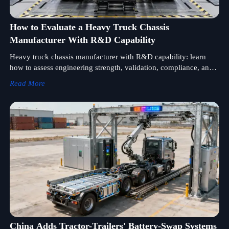
How to Evaluate a Heavy Truck Chassis
Manufacturer With R&D Capability
Heavy truck chassis manufacturer with R&D capability: learn
how to assess engineering strength, validation, compliance, and
support to choose durable, market-ready chassis solutions.
Read More
China Adds Tractor-Trailers' Battery-Swap Systems