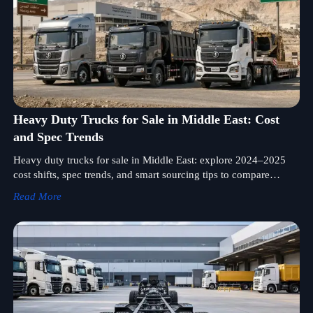
Heavy Duty Trucks for Sale in Middle East: Cost
and Spec Trends
Heavy duty trucks for sale in Middle East: explore 2024–2025
cost shifts, spec trends, and smart sourcing tips to compare
suppliers, reduce fleet risk, and improve long-term ROI.
Read More