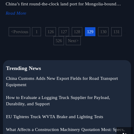
China’s first round-the-clock land port for Mongolia-bound
heavy-duty vehicles and construction equipment. Faster, more
Read More
predictable cross-border logistics await.
<
Previous
1
126
127
128
129
130
131
...
...
526
Next
>
Trending News
China Customs Adds New Export Fields for Road Transport
Equipment
How to Evaluate a Logging Truck Supplier for Payload,
Durability, and Support
EU Tightens Truck WVTA Brake and Lighting Tests
What Affects a Construction Machinery Quotation Most: Specs,