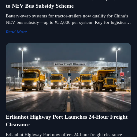
to NEV Bus Subsidy Scheme
Battery-swap systems for tractor-trailers now qualify for China’s
NEV bus subsidy—up to ¥32,000 per system. Key for logistics,
mining & port electrification.
Read More
Erlianhot Highway Port Launches 24-Hour Freight
Clearance
Erlianhot Highway Port now offers 24-hour freight clearance —