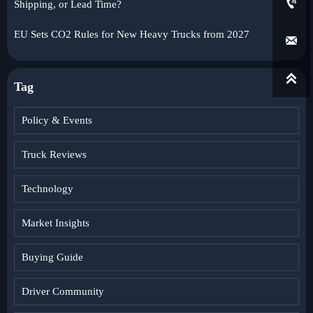

Shipping, or Lead Time?
EU Sets CO2 Rules for New Heavy Trucks from 2027


Tag
Policy & Events
Truck Reviews
Technology
Market Insights
Buying Guide
Driver Community