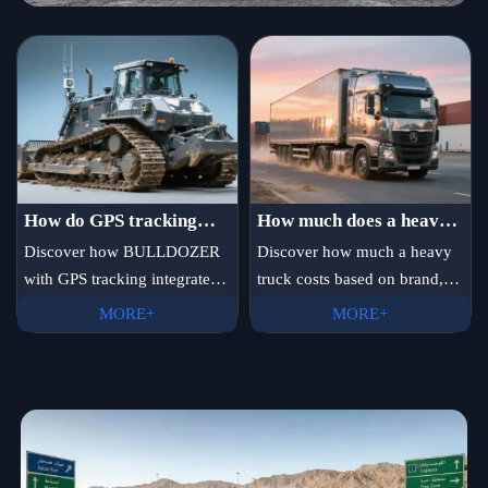
How do GPS tracking
How much does a heavy
systems on bulldozers
truck cost?
Discover how BULLDOZER
Discover how much a heavy
with GPS tracking integrates
truck costs based on brand,
integrate with fleet
in real time with fleet
engine power, and
management platforms
MORE+
MORE+
platforms—plus
configuration. New trucks
in real time?
EXCAVATOR for pipeline
range from $80,000 to
installation, heavy truck
$200,000. Compare prices for
chassis manufacturer with
Chinese, European, and North
R&D capability, and global
American models.
suppliers.