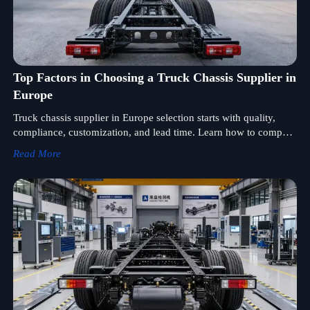
Top Factors in Choosing a Truck Chassis Supplier in
Europe
Truck chassis supplier in Europe selection starts with quality,
compliance, customization, and lead time. Learn how to compare
suppliers and reduce sourcing risk.
Read More