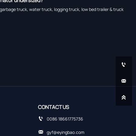
ernator undersized?
garbage truck, water truck, logging truck, low bed trailer & truck



CONTACT US

0086 18661775736

gyf@eyingbao.com