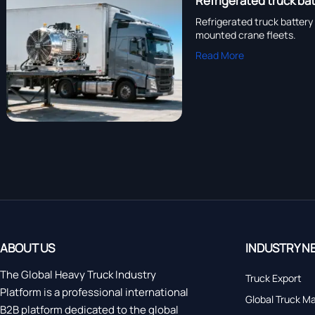
Refrigerated truck bat
Refrigerated truck battery 
mounted crane fleets.
Read More
ABOUT US
INDUSTRY N
The Global Heavy Truck Industry
Truck Export
Platform is a professional international
Global Truck M
B2B platform dedicated to the global