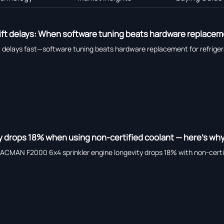
ift delays: When software tuning beats hardware replace
ft delays fast—software tuning beats hardware replacement for refrig
y drops 18% when using non-certified coolant — here’s wh
HACMAN F2000 6x4 sprinkler engine longevity drops 18% with non-certif