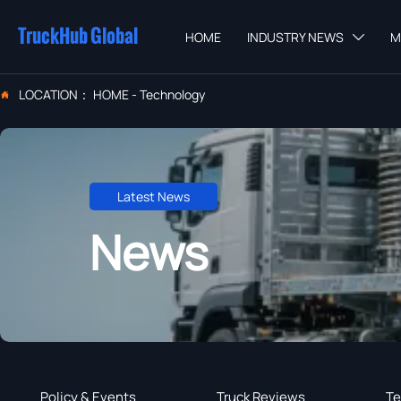
TruckHub Global
HOME
INDUSTRY NEWS
M

LOCATION：
HOME
-
Technology

Latest News
News
Policy & Events
Truck Reviews
Te