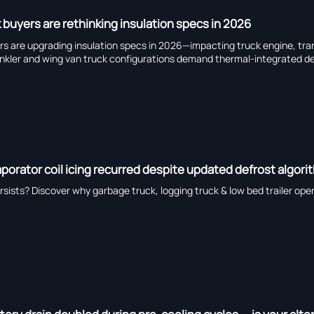
 buyers are rethinking insulation specs in 2026
yers are upgrading insulation specs in 2026—impacting truck engine, t
ler and wing van truck configurations demand thermal-integrated de
porator coil icing recurred despite updated defrost algori
ersists? Discover why garbage truck, logging truck & low bed trailer op