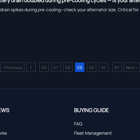
tery drain doubled during pre-cooling cycles — is your alt
drain spikes during pre-cooling—check your alternator size. Critical for 
<
>
Previous
1
56
57
58
59
60
61
87
Next
...
...
EWS
BUYING GUIDE
FAQ
arke
Fleet Management