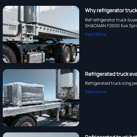
Why refrigerator truck
Ref refrigerator truck bu
SHACMAN F2000 6x4 Sprink
Read More
Refrigerated truck eva
Refrigerated truck icing p
Read More