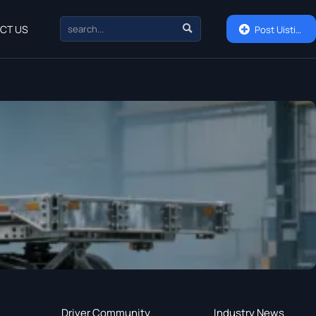

CT US

Post Uisting
Driver Community
Industry News