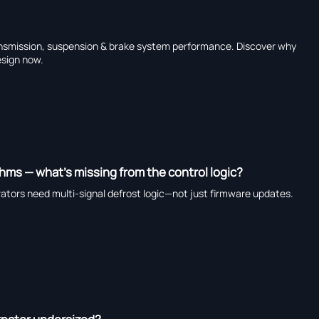
ransmission, suspension & brake system performance. Discover why
sign now.
thms — what’s missing from the control logic?
erators need multi-signal defrost logic—not just firmware updates.