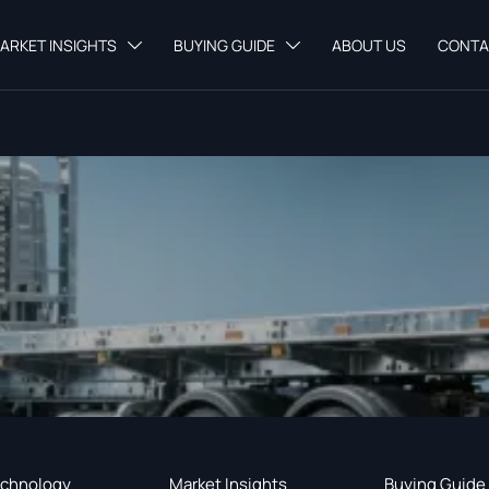
ARKET INSIGHTS
BUYING GUIDE
ABOUT US
CONTA


chnology
Market Insights
Buying Guide