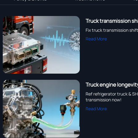
Truck transmission sh
Fix truck transmission shi
Read More
Truck engine longevit
Ref refrigerator truck & S
transmission now!
Read More