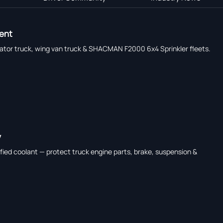
ment
erator truck, wing van truck & SHACMAN F2000 6x4 Sprinkler fleets.
y
ied coolant — protect truck engine parts, brake, suspension &