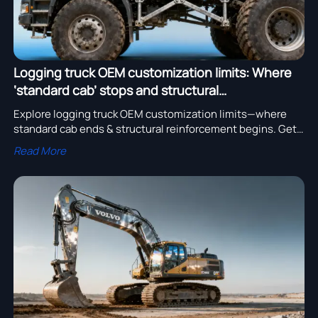
Logging truck OEM customization limits: Where
‘standard cab’ stops and structural
reinforcement begins
Explore logging truck OEM customization limits—where
standard cab ends & structural reinforcement begins. Get
excavator for sale, crane truck quotation, and truck parts
Read More
quotation with certified durability.