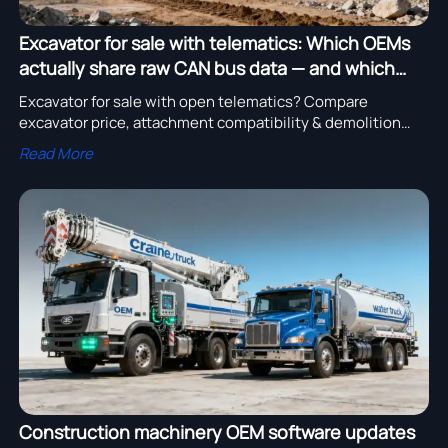
Excavator for sale with telematics: Which OEMs
actually share raw CAN bus data — and which
don’t
Excavator for sale with open telematics? Compare
excavator price, attachment compatibility & demolition
readiness—see which OEMs share raw CAN bus data vs.
Read More
lock it down.
Construction machinery OEM software updates