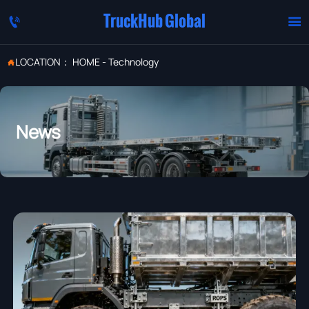
TruckHub Global


LOCATION：
HOME
-
Technology

News