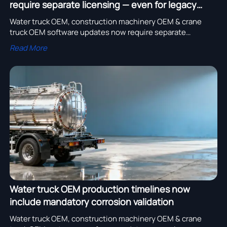
require separate licensing — even for legacy
fleets
Water truck OEM, construction machinery OEM & crane
truck OEM software updates now require separate
licensing—even for legacy fleets. Discover bulk order cost
Read More
impacts & compliance risks.
Water truck OEM production timelines now
include mandatory corrosion validation
Water truck OEM, construction machinery OEM & crane