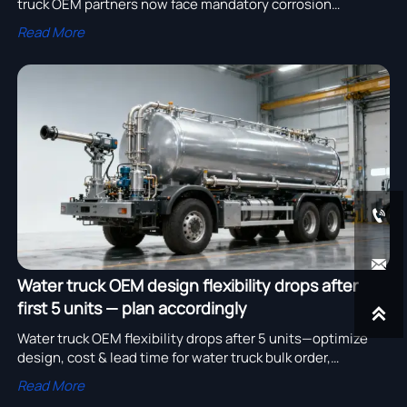
truck OEM partners now face mandatory corrosion
validation—impacting bulk order timelines, logging truck
Read More
cost, and truck parts OEM durability. Act now.


Water truck OEM design flexibility drops after
first 5 units — plan accordingly

Water truck OEM flexibility drops after 5 units—optimize
design, cost & lead time for water truck bulk order,
construction machinery OEM, and logging truck cost
Read More
savings.