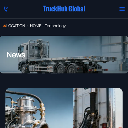
TruckHub Global


LOCATION：
HOME
-
Technology

News