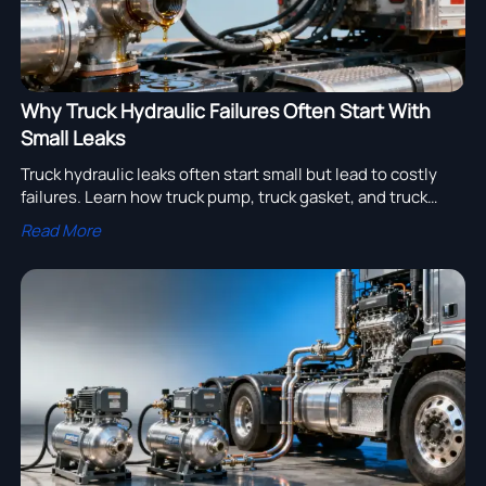
Why Truck Hydraulic Failures Often Start With
Small Leaks
Truck hydraulic leaks often start small but lead to costly
failures. Learn how truck pump, truck gasket, and truck
piston issues affect truck wing, truck tanker, truck export
Read More
value, and semi trailer manufacturer sourcing.