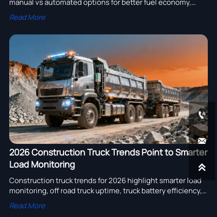
manual vs automated options for better fuel economy,
lower driver fatigue, and smoother engine assembly and
Read More
truck turbocharger performance.


2026 Construction Truck Trends Point to Smarter
Load Monitoring

Construction truck trends for 2026 highlight smarter load
monitoring, off road truck uptime, truck battery efficiency,
truck lighting upgrades, mining truck and tipper trailer
Read More
sourcing insights.