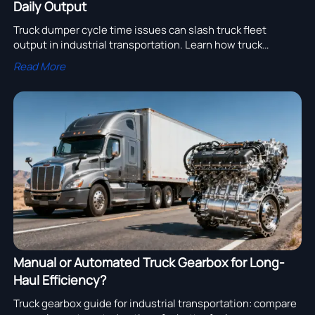
Daily Output
Truck dumper cycle time issues can slash truck fleet
output in industrial transportation. Learn how truck
dumper design, engine assembly fit, truck gearbox
Read More
response, and truck filter upkeep improve throughput.
Manual or Automated Truck Gearbox for Long-
Haul Efficiency?
Truck gearbox guide for industrial transportation: compare