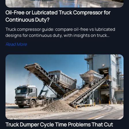
Oil-Free or Lubricated Truck Compressor for
Continuous Duty?
Truck compressor guide: compare oil-free vs lubricated
designs for continuous duty, with insights on truck
turbocharger, engine assembly, truck gearbox and truck
Read More
filter to boost fleet uptime.
Truck Dumper Cycle Time Problems That Cut