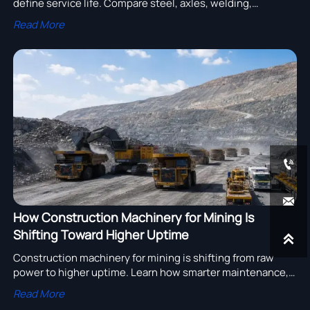
define service life. Compare steel, axles, welding,
suspension, and corrosion protection to reduce risk and
Read More
choose smarter.


How Construction Machinery for Mining Is
Shifting Toward Higher Uptime

Construction machinery for mining is shifting from raw
power to higher uptime. Learn how smarter maintenance,
diagnostics, and parts support help cut risk, control costs,
Read More
and improve project performance.