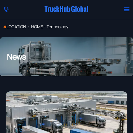
TruckHub Global


LOCATION：
HOME
-
Technology

News