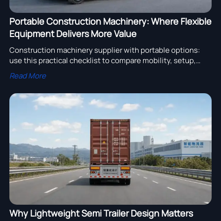
Portable Construction Machinery: Where Flexible
Equipment Delivers More Value
Construction machinery supplier with portable options:
use this practical checklist to compare mobility, setup,
service, and lifecycle value for faster, smarter project
Read More
decisions.
Why Lightweight Semi Trailer Design Matters