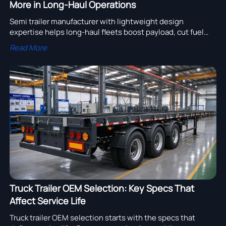
More in Long-Haul Operations
Semi trailer manufacturer with lightweight design
expertise helps long-haul fleets boost payload, cut fuel
costs, and improve ROI with durable, compliant trailer
Read More
solutions.
Truck Trailer OEM Selection: Key Specs That
Affect Service Life
Truck trailer OEM selection starts with the specs that