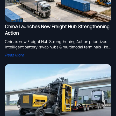
China Launches New Freight Hub Strengthening
Action
China's new Freight Hub Strengthening Action prioritizes
intelligent battery-swap hubs & multimodal terminals—key
for EV truck OEMs, logistics providers, and global supply
Read More
chain enablers.