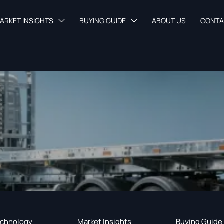
ARKET INSIGHTS
BUYING GUIDE
ABOUT US
CONTA


chnology
Market Insights
Buying Guide