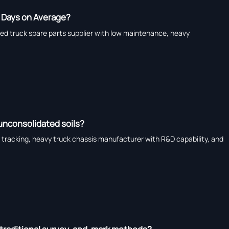
8 Days on Average?
sted truck spare parts supplier with low maintenance, heavy
 unconsolidated soils?
tracking, heavy truck chassis manufacturer with R&D capability, and