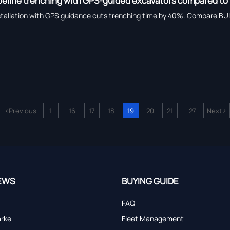
ipeline trenching with GPS-guided excavators compared to
stallation with GPS guidance cuts trenching time by 40%. Compare BU
<
>
Previous
1
16
17
18
19
20
21
27
Next
...
...
EWS
BUYING GUIDE
FAQ
arke
Fleet Management