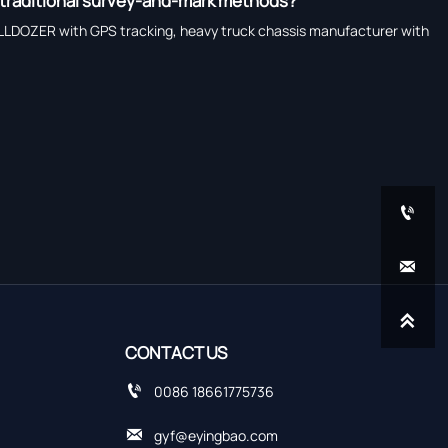
 traditional survey-and-mark methods?
LLDOZER with GPS tracking, heavy truck chassis manufacturer with



CONTACT US

0086 18661775736

gyf@eyingbao.com