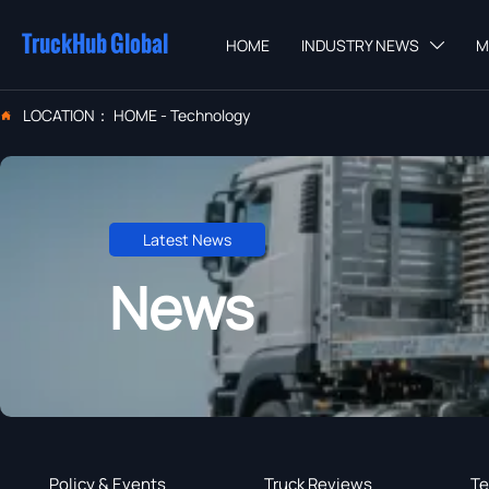
TruckHub Global
HOME
INDUSTRY NEWS
M

LOCATION：
HOME
-
Technology

Latest News
News
Policy & Events
Truck Reviews
Te