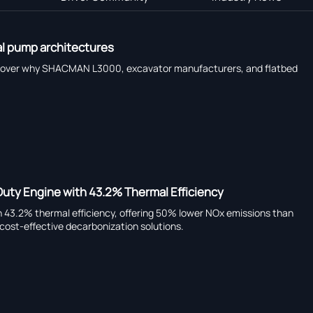
al pump architectures
scover why SHACMAN L3000, excavator manufacturers, and flatbed
uty Engine with 43.2% Thermal Efficiency
h 43.2% thermal efficiency, offering 50% lower NOx emissions than
cost-effective decarbonization solutions.