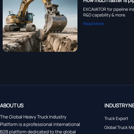
How much faster is p
EXCAVATOR for pipeline in
R&D capability & more.
Read More
ABOUT US
INDUSTRY N
The Global Heavy Truck Industry
Truck Export
Platform is a professional international
Global Truck M
B2B platform dedicated to the global