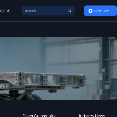

CT US

Post Uisting
Driver Community
Industry News