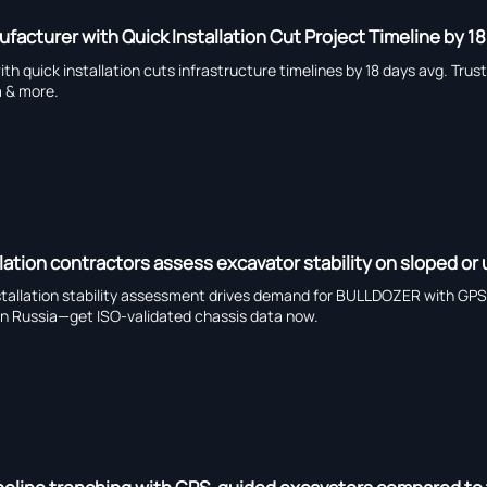
facturer with Quick Installation Cut Project Timeline by 1
h quick installation cuts infrastructure timelines by 18 days avg. Tru
a & more.
lation contractors assess excavator stability on sloped or
stallation stability assessment drives demand for BULLDOZER with GPS 
 in Russia—get ISO-validated chassis data now.