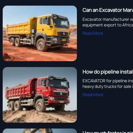
Can an Excavator Manu
Excavator manufacturer wit
equipment export to Afric
Read More
How do pipeline instal
EXCAVATOR for pipeline in
heavy duty trucks for sale
Read More