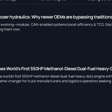
lldozer hydraulics: Why newer OEMs are bypassing tradition
 evolving—modular, CAN-enabled systems boost efficiency & TCO. Di
ting them now.
es World's First 550HP Methanol-Diesel Dual-Fuel Heavy-D
 world's first 550HP methanol-diesel dual-fuel heavy-duty engine wit
game-changer for truck manufacturers and logistics operators seeking 