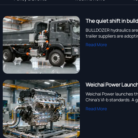
The quiet shift in bu
BULLDOZER hydraulics are
trailer suppliers are adop
Read More
Weichai Power Launch
Weichai Power launches the
China's VI-b standards. A 
Read More