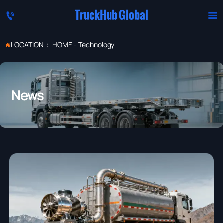
TruckHub Global


LOCATION：
HOME
-
Technology

News