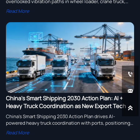
overlooked vibration paths in wheel loader, crane truck,
semi trailer & more—get actionable validation insights
Read More
now.


China's Smart Shipping 2030 Action Plan: AI +
Heavy Truck Coordination as New Export Tech

China's Smart Shipping 2030 Action Plan drives AI-
powered heavy truck coordination with ports, positioning
Chinese logistics tech as a global export. Learn how this
Read More
impacts port automation, trucking, and multimodal