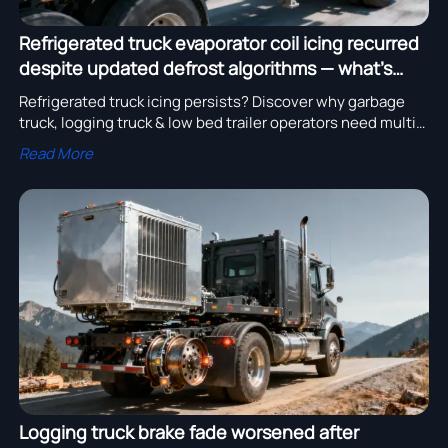
Refrigerated truck evaporator coil icing recurred
despite updated defrost algorithms — what’s
missing from the control logic?
Refrigerated truck icing persists? Discover why garbage
truck, logging truck & low bed trailer operators need multi-
signal defrost logic—not just firmware updates.
Read More
Logging truck brake fade worsened after