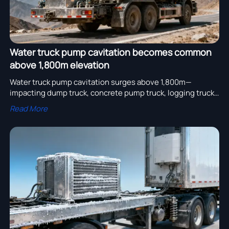
Water truck pump cavitation becomes common
above 1,800m elevation
Water truck pump cavitation surges above 1,800m—
impacting dump truck, concrete pump truck, logging truck
& other heavy duty truck operations. Discover proven
Read More
mitigation strategies and altitude-certified truck parts.