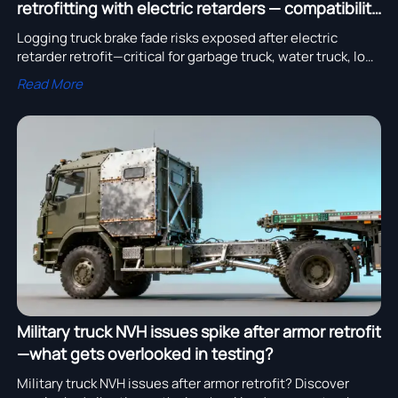
retrofitting with electric retarders — compatibility
issues missed in testing?
Logging truck brake fade risks exposed after electric
retarder retrofit—critical for garbage truck, water truck, low
bed trailer & more. Discover compatibility gaps & proven
Read More
solutions.
Military truck NVH issues spike after armor retrofit
—what gets overlooked in testing?
Military truck NVH issues after armor retrofit? Discover