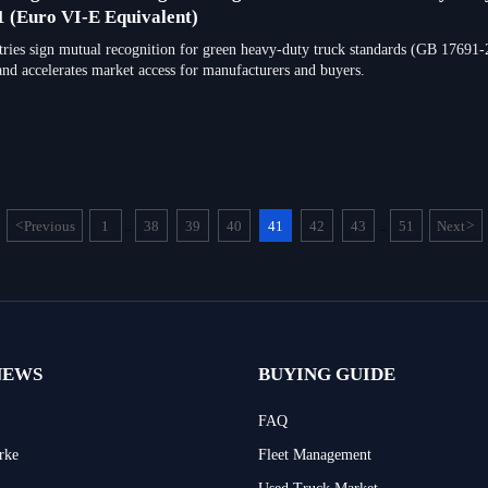
 (Euro VI-E Equivalent)
tries sign mutual recognition for green heavy-duty truck standards (GB 17691
and accelerates market access for manufacturers and buyers.
<
Previous
1
38
39
40
41
42
43
51
Next
>
...
...
NEWS
BUYING GUIDE
FAQ
rke
Fleet Management
Used Truck Market