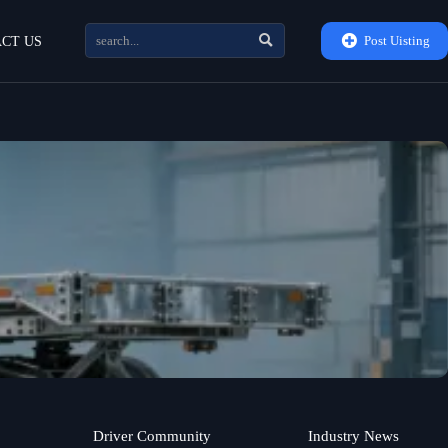


Post Uisting
CT US
Driver Community
Industry News