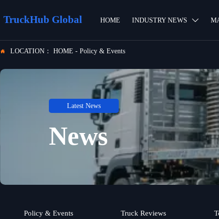
TruckHub Global
HOME
INDUSTRY NEWS
M

LOCATION：
HOME
-
Policy & Events

Latest News
News
Policy & Events
Truck Reviews
T