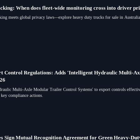
cking: When does fleet-wide monitoring cross into driver pr
meets global privacy laws—explore heavy duty trucks for sale in Australia
t Control Regulations: Adds 'Intelligent Hydraulic Multi-Ax
026
draulic Multi-Axle Modular Trailer Control Systems' to export controls effect
 key compliance actions.
es Sign Mutual Recognition Agreement for Green Heavy-Du