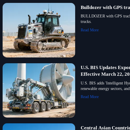
Bulldozer with GPS tra
BULLDOZER with GPS tracking 
trucks.
Read More
U.S. BIS Updates Expor
Effective March 22, 2
U.S. BIS adds 'Intelligent Hy
renewable energy sectors, and
Read More
Central Asian Countri