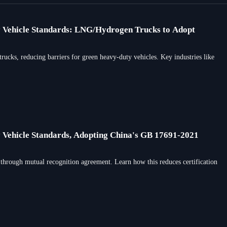
y Vehicle Standards: LNG/Hydrogen Trucks to Adopt
ks, reducing barriers for green heavy-duty vehicles. Key industries like
 Vehicle Standards, Adopting China's GB 17691-2021
through mutual recognition agreement. Learn how this reduces certification