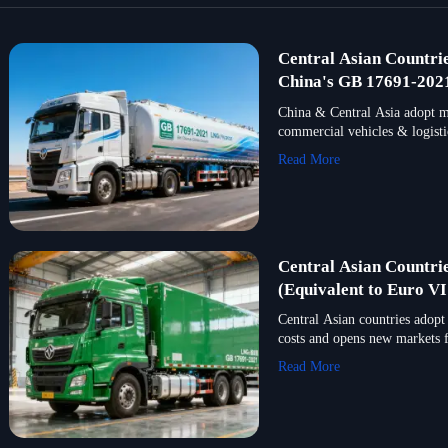
Central Asian Countri
China's GB 17691-2021
China & Central Asia adopt m
commercial vehicles & logistic
Read More
Central Asian Countri
(Equivalent to Euro VI
Central Asian countries adopt
costs and opens new markets 
Read More