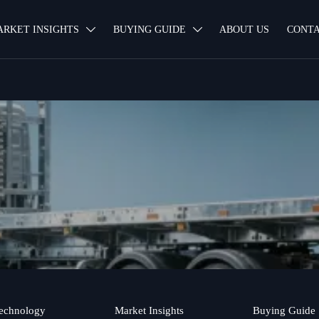
ARKET INSIGHTS
BUYING GUIDE
ABOUT US
CONTA


echnology
Market Insights
Buying Guide