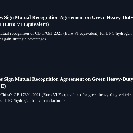
es Sign Mutual Recognition Agreement on Green Heavy-Dut
 (Euro VI Equivalent)
utual recognition of GB 17691-2021 (Euro VI equivalent) for LNG/hydrogen truc
s gain strategic advantages.
es Sign Mutual Recognition Agreement on Green Heavy-Duty
 E)
 China's GB 17691-2021 (Euro VI E equivalent) for green heavy-duty vehicles 
for LNG/hydrogen truck manufacturers.