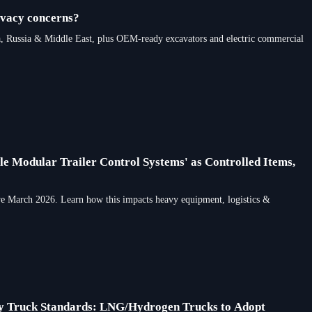
ivacy concerns?
, Russia & Middle East, plus OEM-ready excavators and electric commercial
le Modular Trailer Control Systems' as Controlled Items,
ive March 2026. Learn how this impacts heavy equipment, logistics &
ty Truck Standards: LNG/Hydrogen Trucks to Adopt