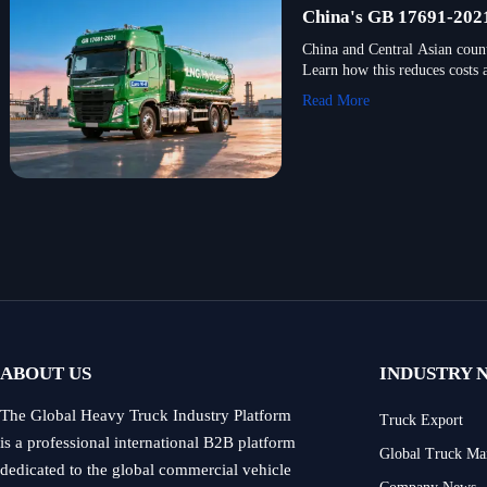
China's GB 17691-2021
China and Central Asian coun
Learn how this reduces costs 
Read More
ABOUT US
INDUSTRY 
The Global Heavy Truck Industry Platform
Truck Export
is a professional international B2B platform
Global Truck Ma
dedicated to the global commercial vehicle
Company News