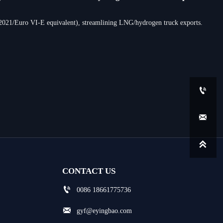
-2021/Euro VI-E equivalent), streamlining LNG/hydrogen truck exports.



CONTACT US

0086 18661775736

gyf@eyingbao.com