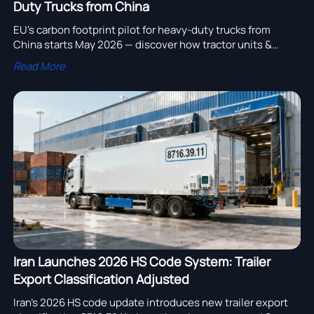
Duty Trucks from China
EU's carbon footprint pilot for heavy-duty trucks from
China starts May 2026 — discover how tractor units &
chassis exporters can prepare, comply, and gain
Read More
competitive advantage.
Iran Launches 2026 HS Code System: Trailer
Export Classification Adjusted
Iran’s 2026 HS code update introduces new trailer export