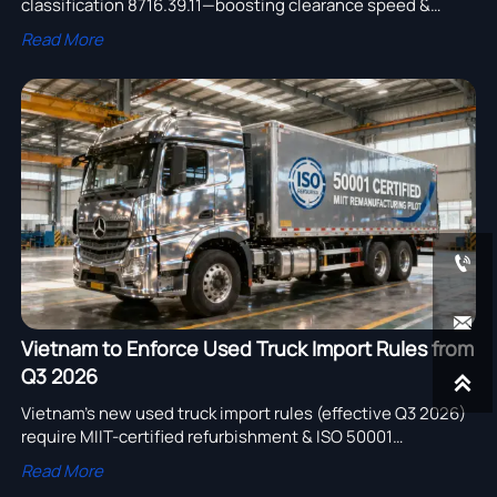
classification 8716.39.11—boosting clearance speed &
cutting returns for intelligent temperature-controlled
Read More
trailers.


Vietnam to Enforce Used Truck Import Rules from
Q3 2026

Vietnam’s new used truck import rules (effective Q3 2026)
require MIIT-certified refurbishment & ISO 50001
certification—key for exporters, certifiers & logistics
Read More
providers.