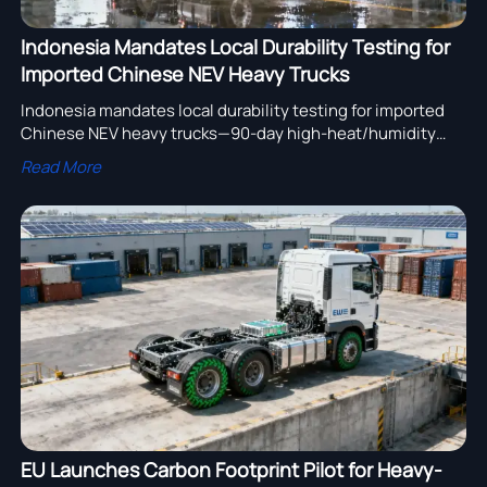
Indonesia Mandates Local Durability Testing for
Imported Chinese NEV Heavy Trucks
Indonesia mandates local durability testing for imported
Chinese NEV heavy trucks—90-day high-heat/humidity
validation required from Aug 1, 2026. Stay compliant &
Read More
competitive.
EU Launches Carbon Footprint Pilot for Heavy-