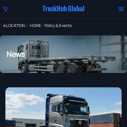
TruckHub Global


LOCATION：
HOME
-
Policy & Events

News