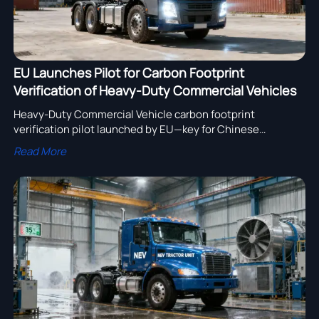
EU Launches Pilot for Carbon Footprint
Verification of Heavy-Duty Commercial Vehicles
Heavy-Duty Commercial Vehicle carbon footprint
verification pilot launched by EU—key for Chinese
exporters, steel/battery suppliers & assemblers. Act now
Read More
to ensure CBAM readiness.