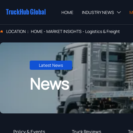
TruckHub Global
HOME
INDUSTRY NEWS
M

LOCATION：
HOME
-
MARKET INSIGHTS
-
Logistics & Freight

Latest News
News
Policy & Events
Truck Reviews
Te