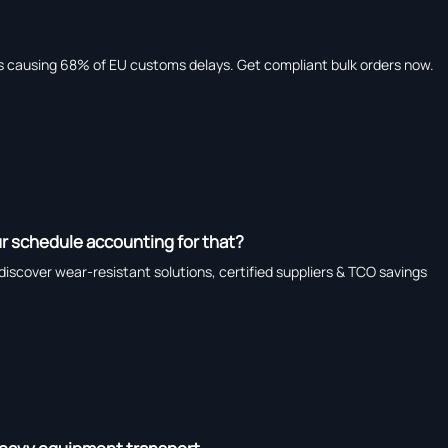
causing 68% of EU customs delays. Get compliant bulk orders now.
r schedule accounting for that?
iscover wear-resistant solutions, certified suppliers & TCO savings