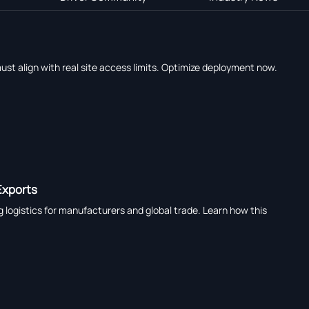
ust align with real site access limits. Optimize deployment now.
Exports
logistics for manufacturers and global trade. Learn how this