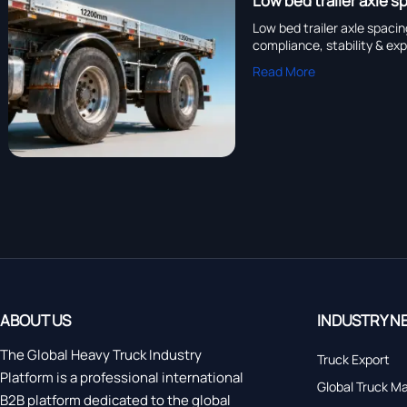
Low bed trailer axle 
Low bed trailer axle spaci
compliance, stability & ex
Read More
ABOUT US
INDUSTRY N
The Global Heavy Truck Industry
Truck Export
Platform is a professional international
Global Truck M
B2B platform dedicated to the global