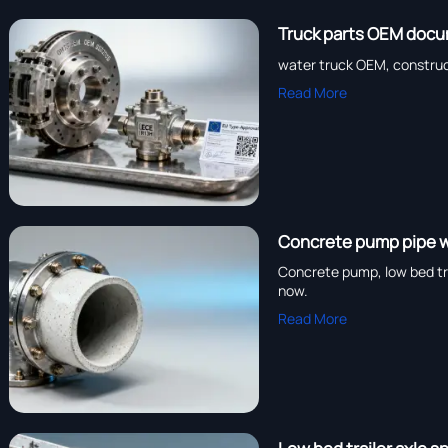
Truck parts OEM docu
water truck OEM, construc
Read More
Concrete pump pipe we
Concrete pump, low bed tra
now.
Read More