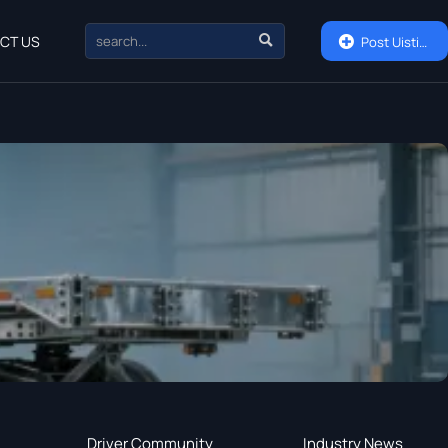

CT US

Post Uisting
Driver Community
Industry News