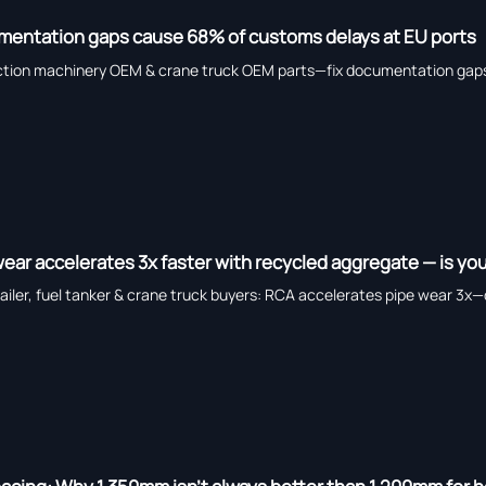
mentation gaps cause 68% of customs delays at EU ports
tion machinery OEM & crane truck OEM parts—fix documentation gaps 
ar accelerates 3x faster with recycled aggregate — is you
iler, fuel tanker & crane truck buyers: RCA accelerates pipe wear 3x—d