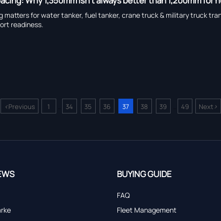
spacing: Why 1,350mm isn’t always better than 1,200mm for
ng matters for water tanker, fuel tanker, crane truck & military truck
port readiness.
<
>
Previous
1
34
35
36
37
38
39
49
Next
...
...
EWS
BUYING GUIDE
FAQ
arke
Fleet Management