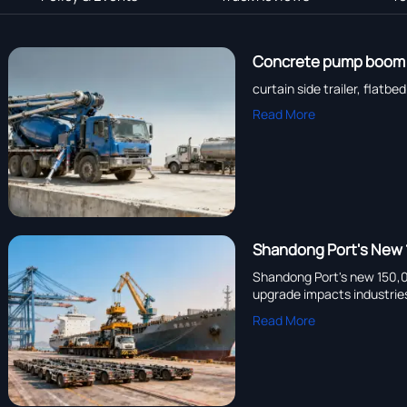
Concrete pump boom re
curtain side trailer, flat
Read More
Shandong Port's New 
Shandong Port's new 150,00
upgrade impacts industrie
Read More