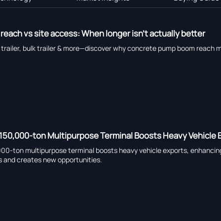
ach vs site access: When longer isn’t actually better
bed trailer, bulk trailer & more—discover why concrete pump boom reach m
150,000-ton Multipurpose Terminal Boosts Heavy Vehicle 
0-ton multipurpose terminal boosts heavy vehicle exports, enhancing 
s and creates new opportunities.