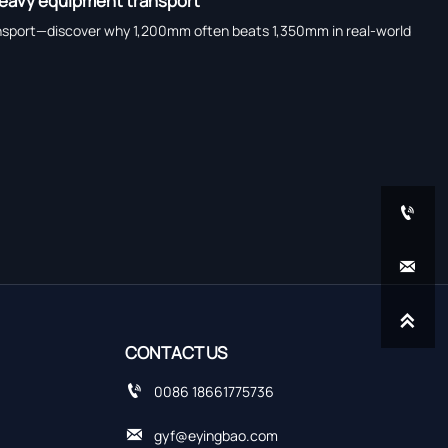
 heavy equipment transport
 transport—discover why 1,200mm often beats 1,350mm in real-world



CONTACT US

0086 18661775736

gyf@eyingbao.com