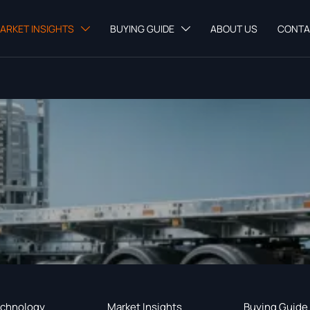
ARKET INSIGHTS
BUYING GUIDE
ABOUT US
CONTA


chnology
Market Insights
Buying Guide