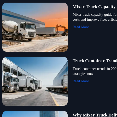
Mixer Truck Capacity 
Mixer truck capacity guide fo
costs and improve fleet effici
Read More
Truck Container Trend
Truck container trends in 2026
strategies now.
Read More
Why Mixer Truck Deliv