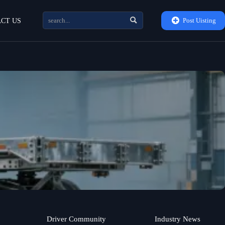


Post Uisting
CT US
Driver Community
Industry News