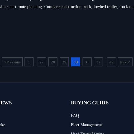
with smart route planning. Compare construction truck, lowbed trailer, truck mou
<
Previous
1
27
28
29
30
31
32
49
Next
>
...
...
NEWS
BUYING GUIDE
FAQ
rke
Fleet Management
Used Truck Market