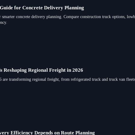
Guide for Concrete Delivery Planning
r smarter concrete delivery planning. Compare construction truck options, lowbe
ency.
s Reshaping Regional Freight in 2026
 are transforming regional freight, from refrigerated truck and truck van fleets
ery Efficiency Depends on Route Planning