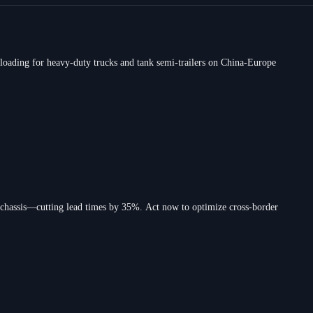
loading for heavy-duty trucks and tank semi-trailers on China-Europe
 chassis—cutting lead times by 35%. Act now to optimize cross-border