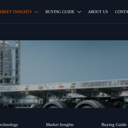
ARKET INSIGHTS
BUYING GUIDE
ABOUT US
CONTA


echnology
Market Insights
Buying Guide