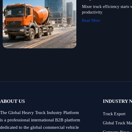
Mixer truck efficiency starts 
productivity.
Read More
ABOUT US
INDUSTRY 
The Global Heavy Truck Industry Platform
Truck Export
is a professional international B2B platform
Global Truck Ma
dedicated to the global commercial vehicle
Company News