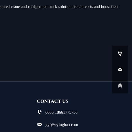
nted crane and refrigerated truck solutions to cut costs and boost fleet



CONTACT US

0086 18661775736

gyf@eyingbao.com