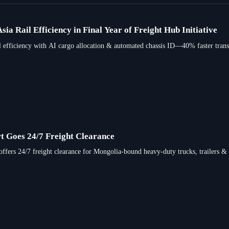
ia Rail Efficiency in Final Year of Freight Hub Initiative
l efficiency with AI cargo allocation & automated chassis ID—40% faster trans
t Goes 24/7 Freight Clearance
ffers 24/7 freight clearance for Mongolia-bound heavy-duty trucks, trailers &