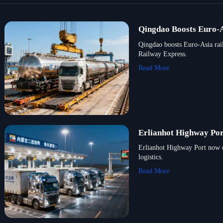
Qingdao Boosts Euro-As
Qingdao boosts Euro-Asia rai
Railway Express.
Read More
Erlianhot Highway Por
Erlianhot Highway Port now o
logistics.
Read More