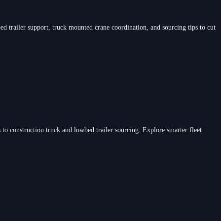
d trailer support, truck mounted crane coordination, and sourcing tips to cut
 to construction truck and lowbed trailer sourcing. Explore smarter fleet