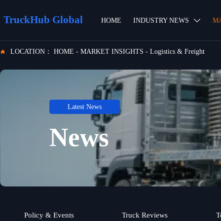
TruckHub Global
HOME
INDUSTRY NEWS
M

LOCATION：
HOME
-
MARKET INSIGHTS
-
Logistics & Freight

Latest News
News
Policy & Events
Truck Reviews
T