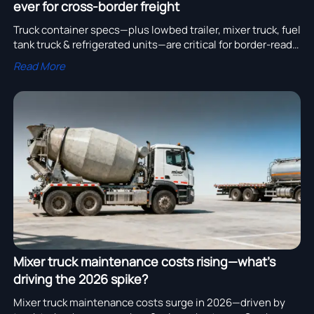
ever for cross-border freight
Truck container specs—plus lowbed trailer, mixer truck, fuel
tank truck & refrigerated units—are critical for border-ready
cross-border freight. Verify now.
Read More
Mixer truck maintenance costs rising—what’s
driving the 2026 spike?
Mixer truck maintenance costs surge in 2026—driven by