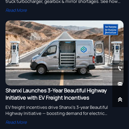
truck turbocharger, gearbox & mirror shortages. See how
lowbed trailer, fuel tank truck & more are impacted—and act
Read More
now.


Shanxi Launches 3-Year Beautiful Highway
Initiative with EV Freight Incentives

EV freight incentives drive Shanxi's 3-year Beautiful
Highway Initiative — boosting demand for electric
light/micro-trucks in rural logistics.
Read More