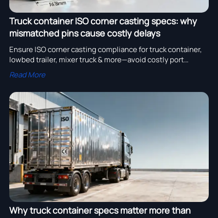
Truck container ISO corner casting specs: why
mismatched pins cause costly delays
Ensure ISO corner casting compliance for truck container,
lowbed trailer, mixer truck & more—avoid costly port
delays, demurrage fees, and rework. Verify specs now.
Read More
Why truck container specs matter more than