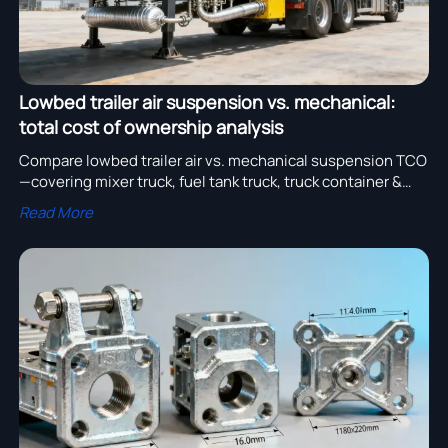
Lowbed trailer air suspension vs. mechanical:
total cost of ownership analysis
Compare lowbed trailer air vs. mechanical suspension TCO
—covering mixer truck, fuel tank truck, truck container &
more. Save on maintenance, tires, fuel & downtime.
Read More