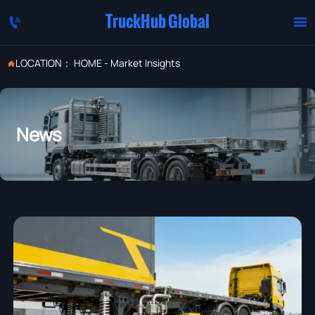
TruckHub Global


LOCATION：
HOME
-
Market Insights

News